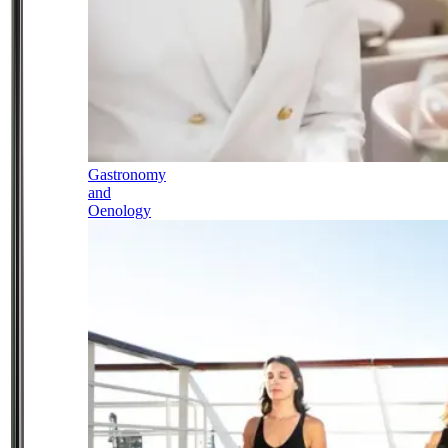
Gastronomy
and
Oenology