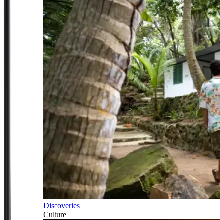
Discoveries
Culture