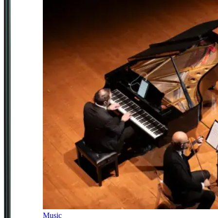
Music