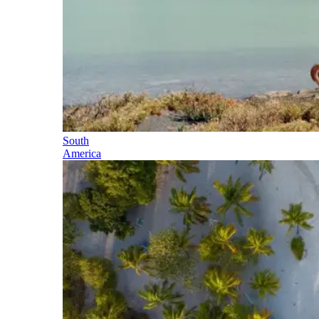
South
America