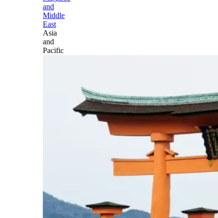
and
Middle
East
Asia
and
Pacific