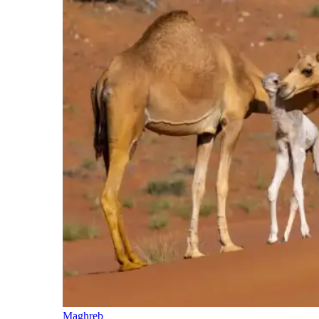
Maghreb