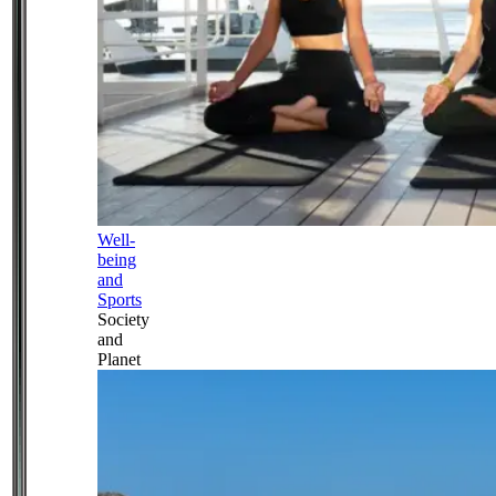
Well-
being
and
Sports
Society
and
Planet