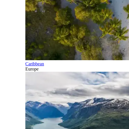
Caribbean
Europe