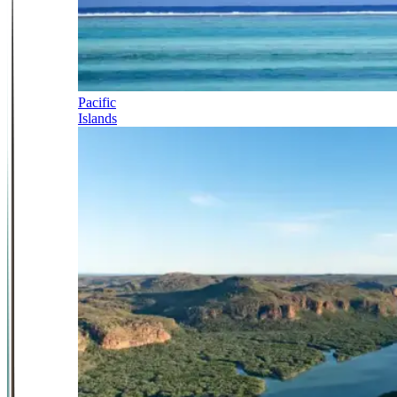
Pacific
Islands