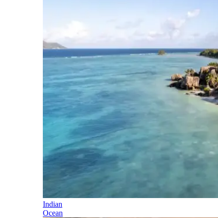
Indian
Ocean