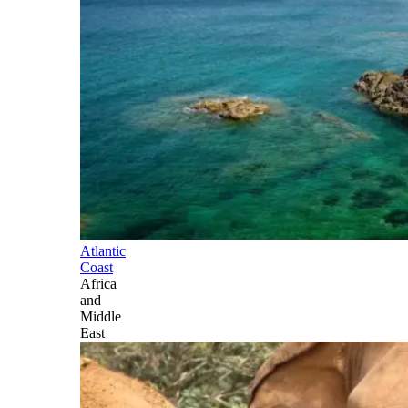
Atlantic
Coast
Africa
and
Middle
East