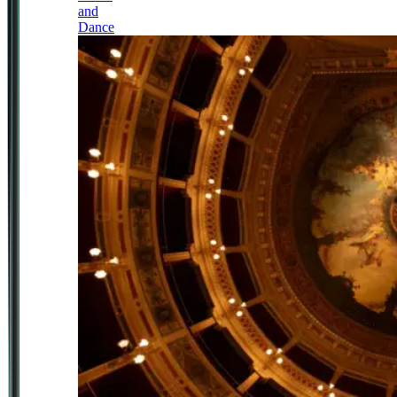
and
Dance