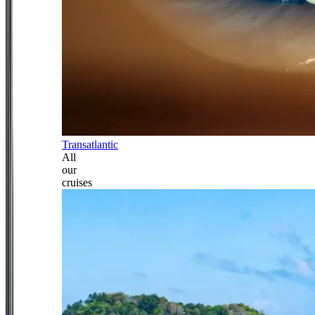
Transatlantic
All
our
cruises