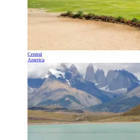
Central
America