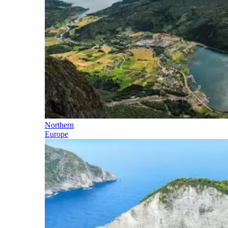
Northern
Europe