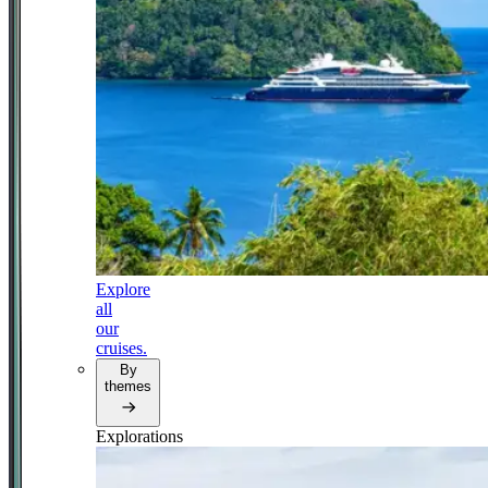
Explore
all
our
cruises.
By
themes
Explorations