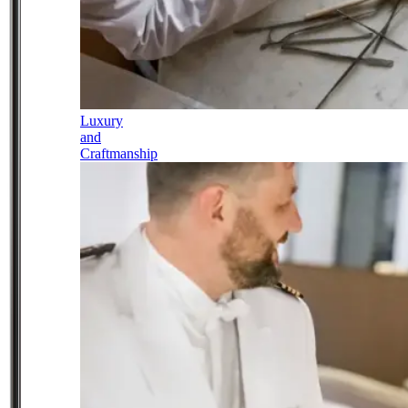
Luxury
and
Craftmanship