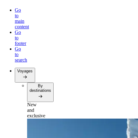
Go
to
main
content
Go
to
footer
Go
to
search
Voyages
By
destinations
New
and
exclusive