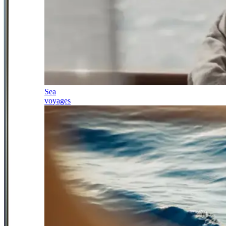
Sea
voyages