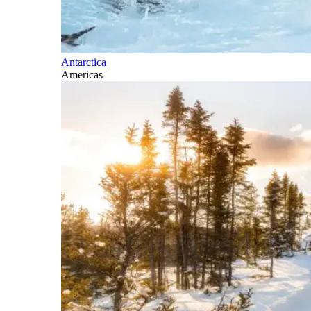
Antarctica
Americas