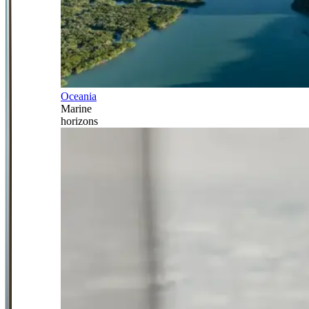
Oceania
Marine
horizons