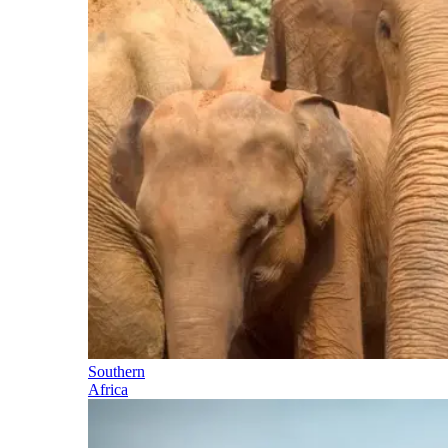
Southern
Africa