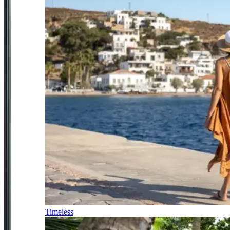
Timeless