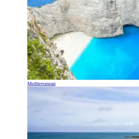
Mediterranean