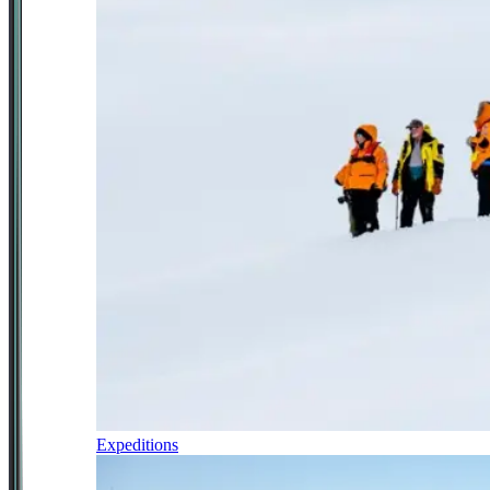
Expeditions