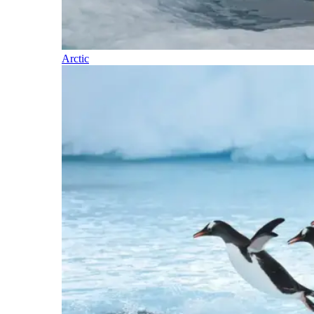
Arctic