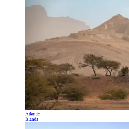
Atlantic
Islands