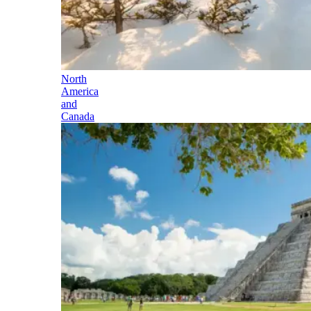
North
America
and
Canada