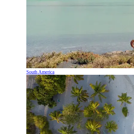
South America