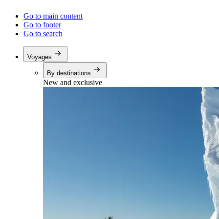
Go to main content
Go to footer
Go to search
Voyages
By destinations
New and exclusive