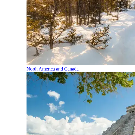
North America and Canada