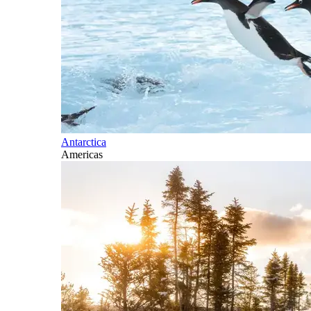
Antarctica
Americas