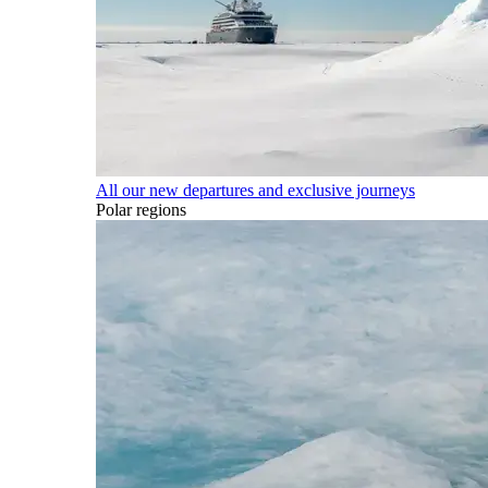
All our new departures and exclusive journeys
Polar regions