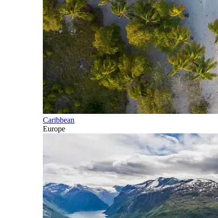
Caribbean
Europe