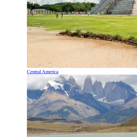
Central America