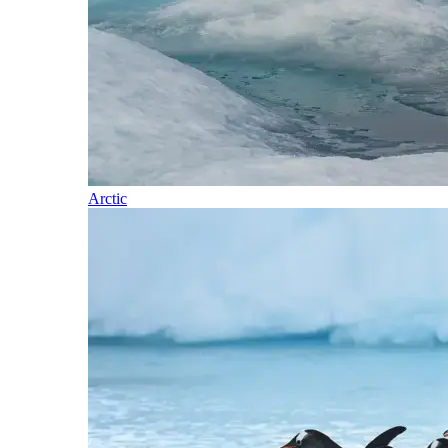
Arctic