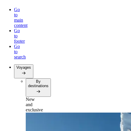
Go
to
main
content
Go
to
footer
Go
to
search
Voyages
By
destinations
New
and
exclusive