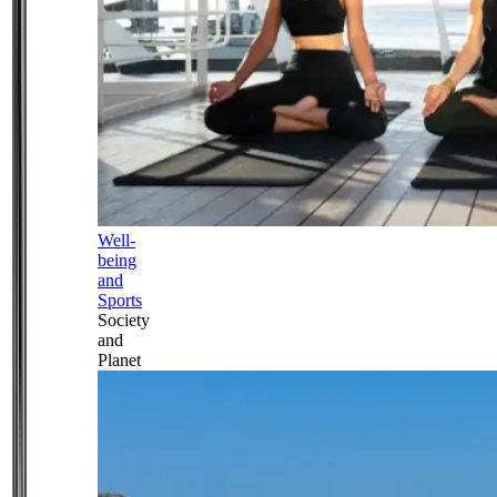
Well-
being
and
Sports
Society
and
Planet