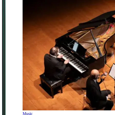
Music