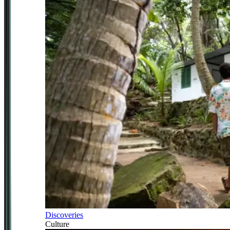
Discoveries
Culture