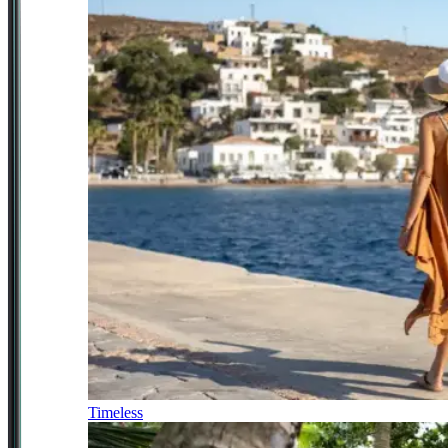
Timeless