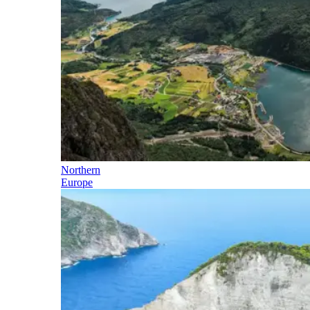
Northern
Europe