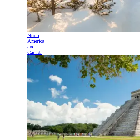
North
America
and
Canada