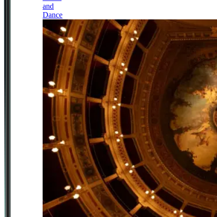
and
Dance