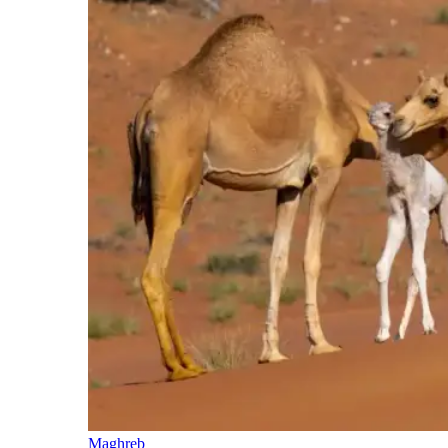
Maghreb