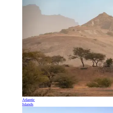
Atlantic
Islands