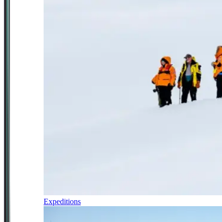
Expeditions