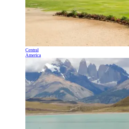
Central
America