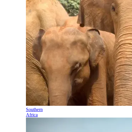
Southern
Africa