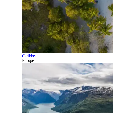
Caribbean
Europe