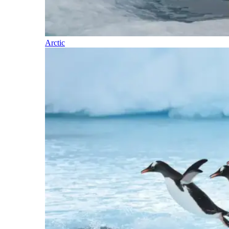
Arctic