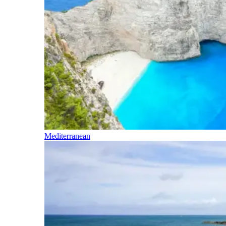
Mediterranean