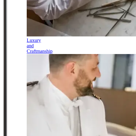
Luxury
and
Craftmanship