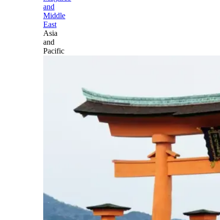
and
Middle
East
Asia
and
Pacific