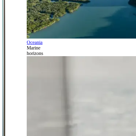
Oceania
Marine
horizons