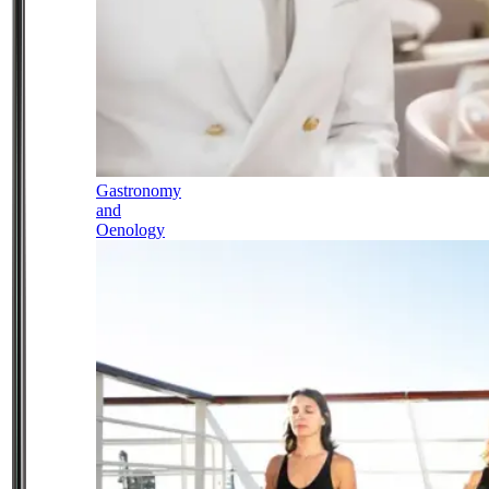
Gastronomy
and
Oenology