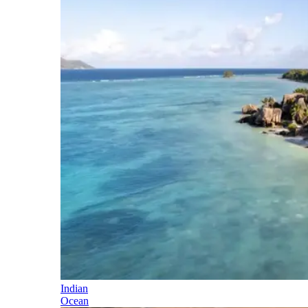
Indian
Ocean