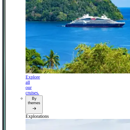
Explore
all
our
cruises.
By
themes
Explorations