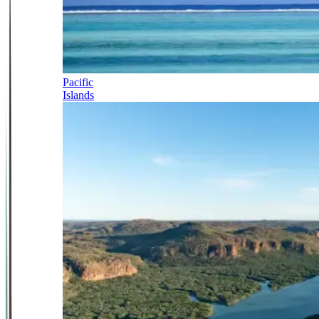
Pacific
Islands