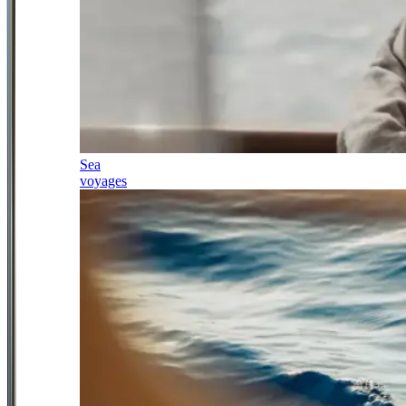
Sea
voyages