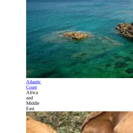
Atlantic
Coast
Africa
and
Middle
East