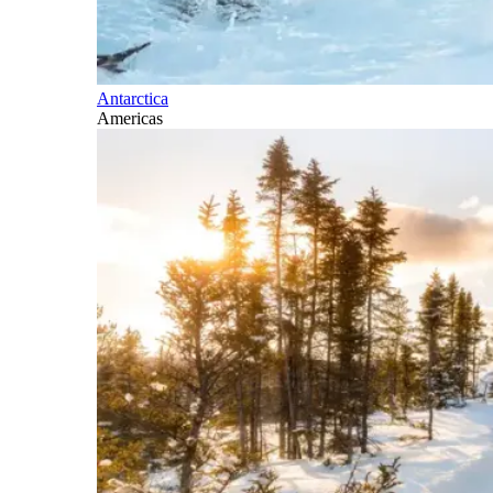
Antarctica
Americas