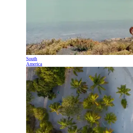
South
America