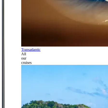
Transatlantic
All
our
cruises