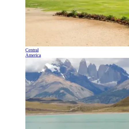
Central
America