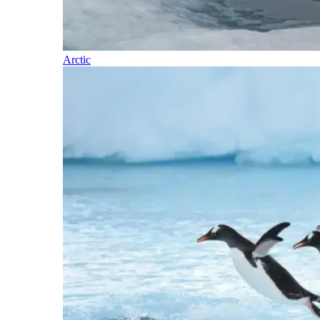
Arctic