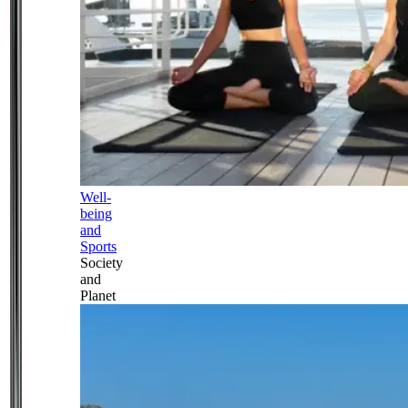
Well-
being
and
Sports
Society
and
Planet