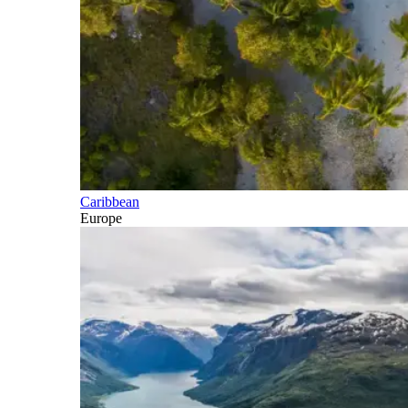
Caribbean
Europe