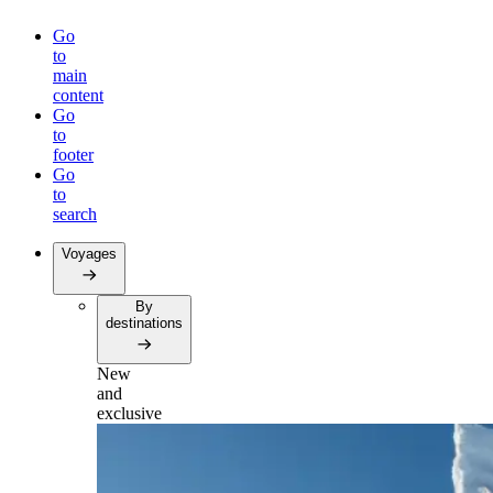
Go
to
main
content
Go
to
footer
Go
to
search
Voyages
By
destinations
New
and
exclusive