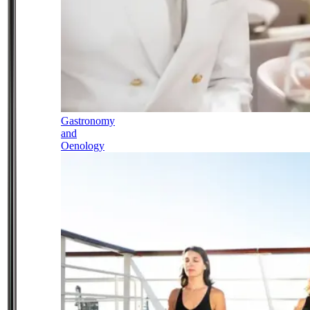
Gastronomy
and
Oenology