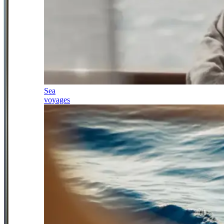
Sea
voyages