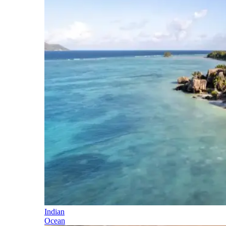
Indian
Ocean