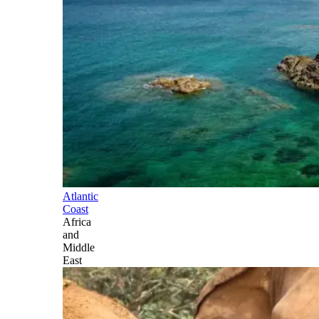
Atlantic
Coast
Africa
and
Middle
East