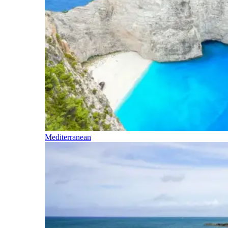
Mediterranean