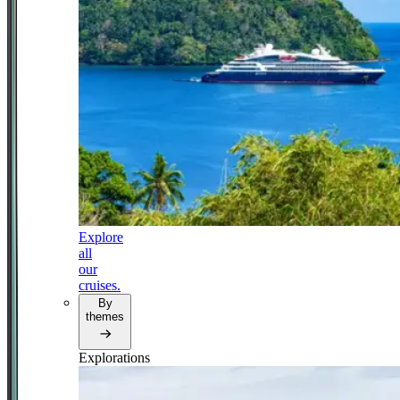
Explore
all
our
cruises.
By
themes
Explorations