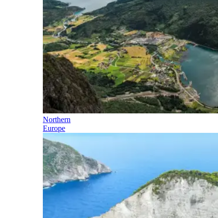
Northern
Europe