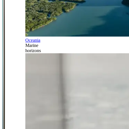
Oceania
Marine
horizons