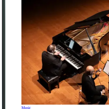
Music