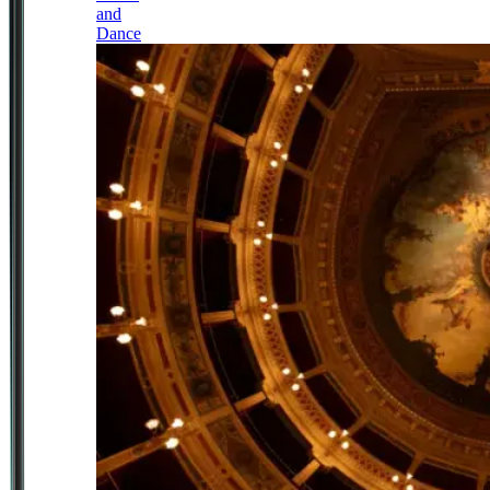
and
Dance