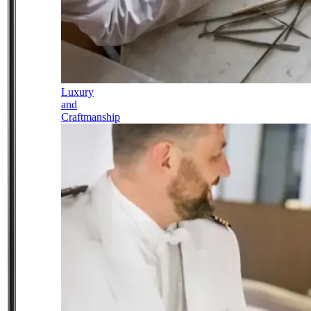
Luxury
and
Craftmanship