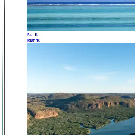
Pacific
Islands