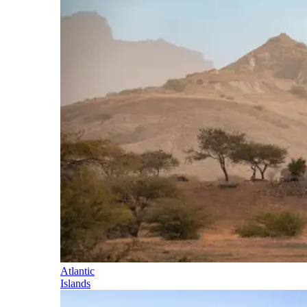
Atlantic
Islands