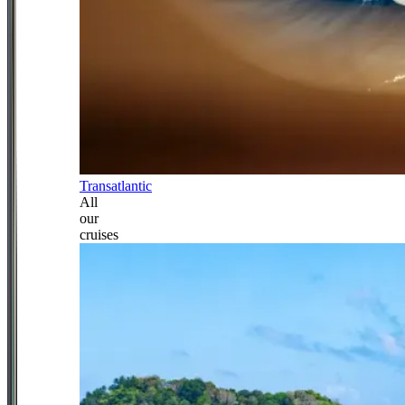
Transatlantic
All
our
cruises