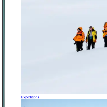
Expeditions