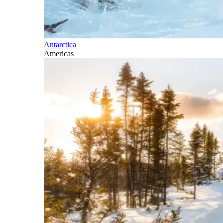
Antarctica
Americas