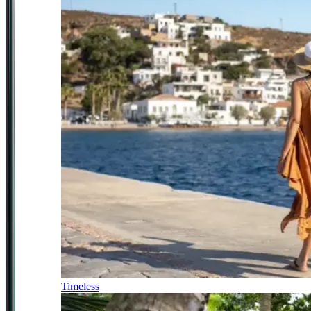
Timeless