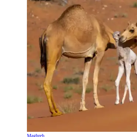
Maghreb