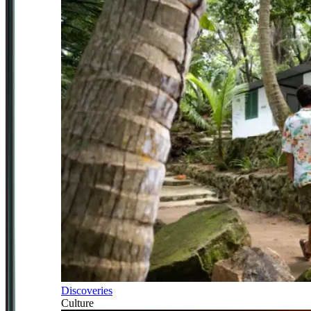
Discoveries
Culture