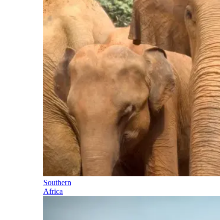
Southern
Africa