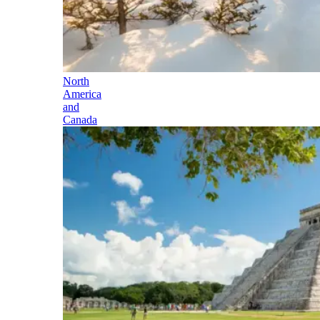
North
America
and
Canada