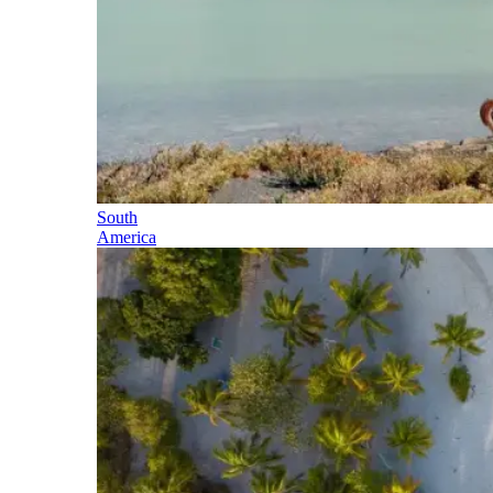
South
America