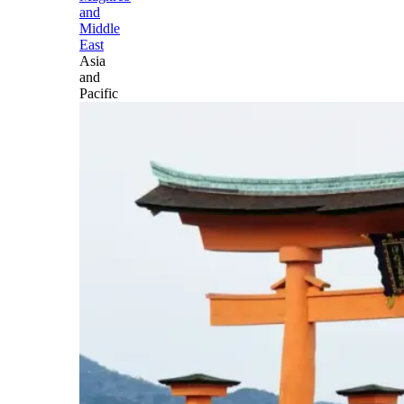
and
Middle
East
Asia
and
Pacific