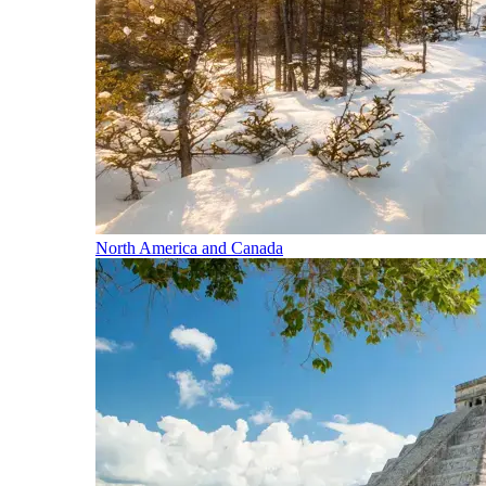
North America and Canada