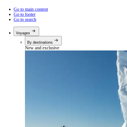
Go to main content
Go to footer
Go to search
Voyages
By destinations
New and exclusive