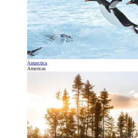
Antarctica
Americas