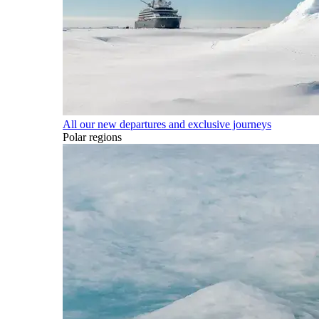
All our new departures and exclusive journeys
Polar regions