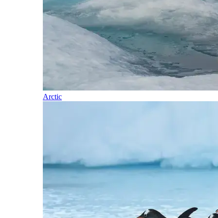
Arctic