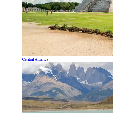
Central America