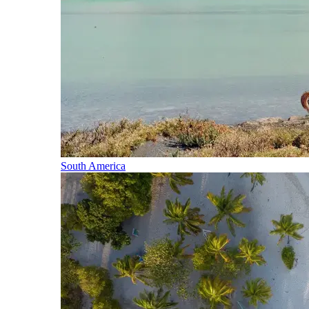
South America