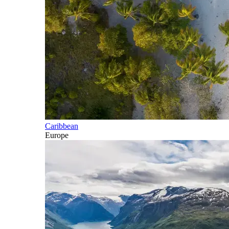
Caribbean
Europe