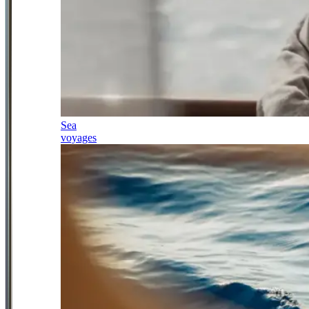
Sea
voyages