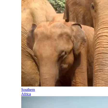
Southern
Africa