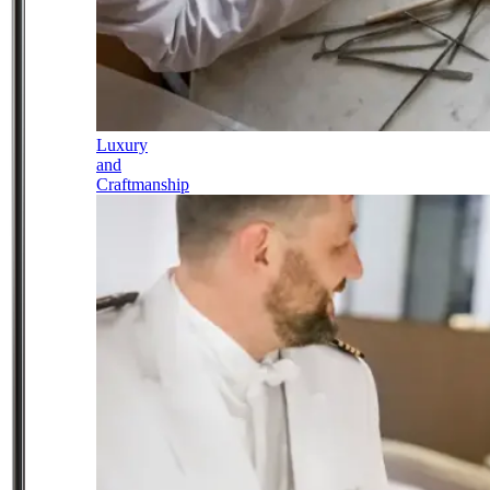
Luxury
and
Craftmanship