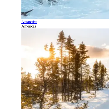
Antarctica
Americas