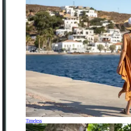
Timeless