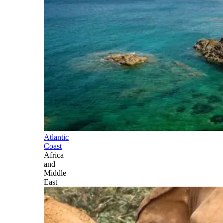
Atlantic
Coast
Africa
and
Middle
East