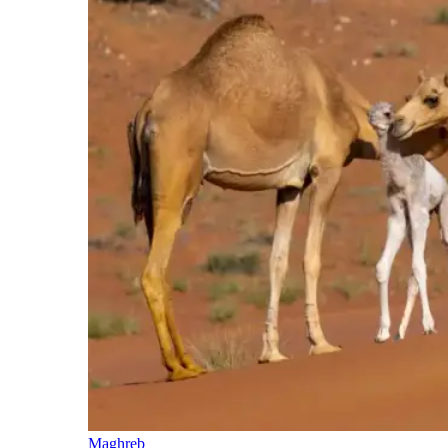
Maghreb