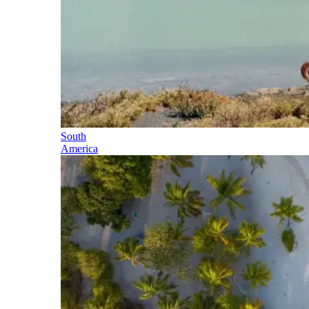
South
America