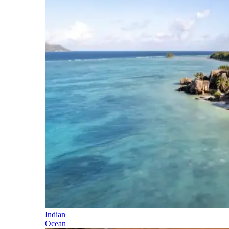
Indian
Ocean