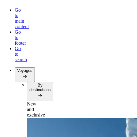
Go
to
main
content
Go
to
footer
Go
to
search
Voyages
By
destinations
New
and
exclusive