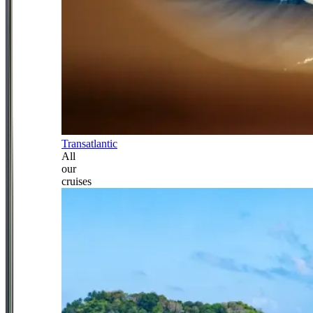
Transatlantic
All
our
cruises