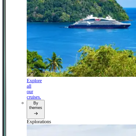
Explore
all
our
cruises.
By
themes
Explorations