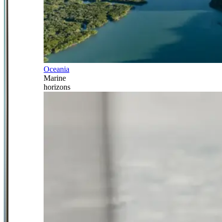
Oceania
Marine
horizons