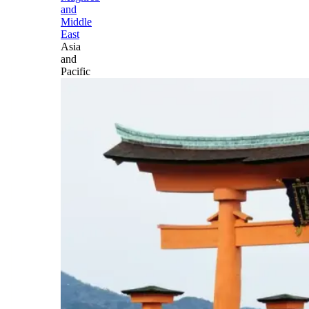
and
Middle
East
Asia
and
Pacific