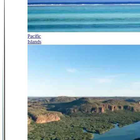
Pacific
Islands