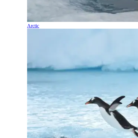
Arctic