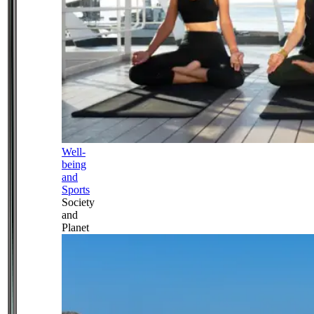
Well-
being
and
Sports
Society
and
Planet