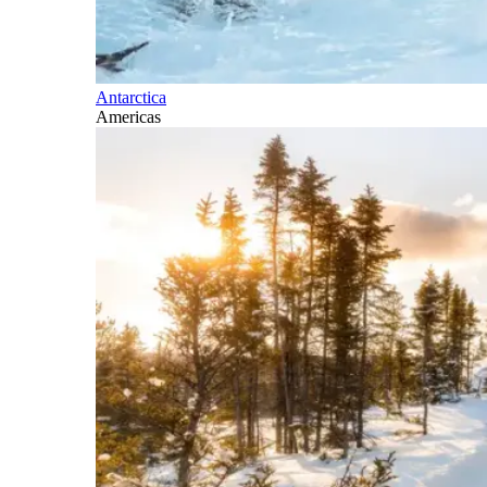
Antarctica
Americas