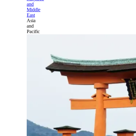
and
Middle
East
Asia
and
Pacific