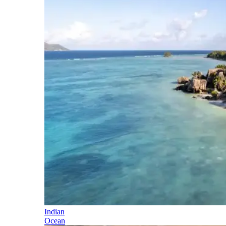
Indian
Ocean