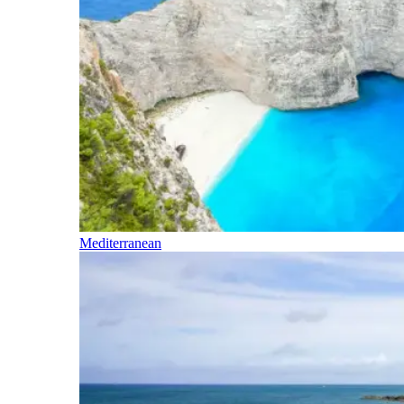
Mediterranean