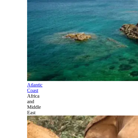
Atlantic
Coast
Africa
and
Middle
East