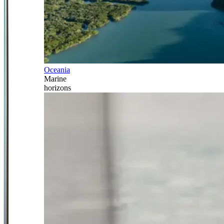
Oceania
Marine
horizons