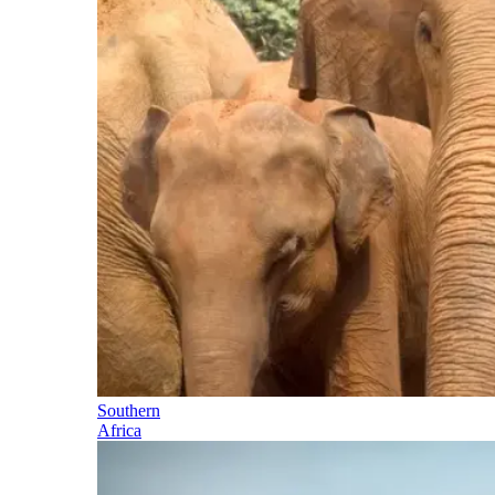
Southern
Africa