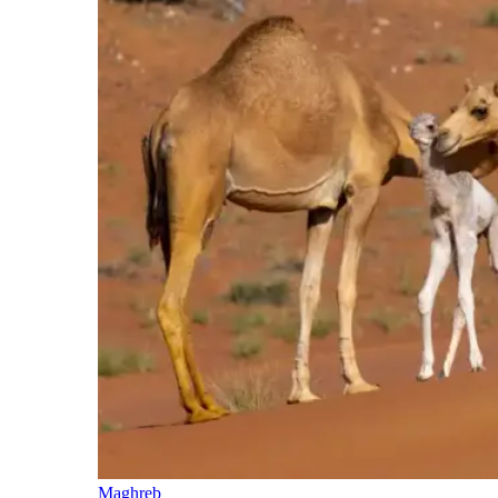
Maghreb