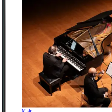
Music