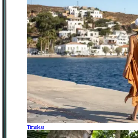
Timeless