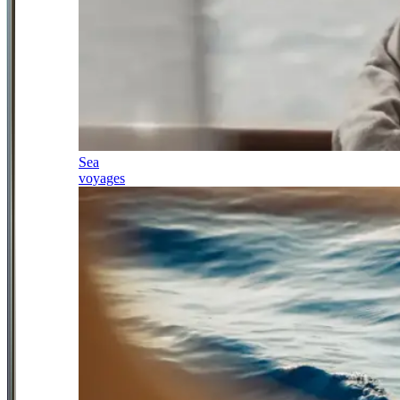
Sea
voyages