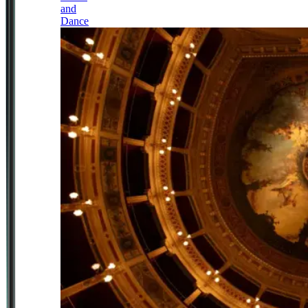
and
Dance