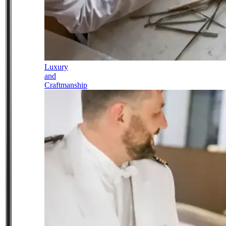
Luxury
and
Craftmanship