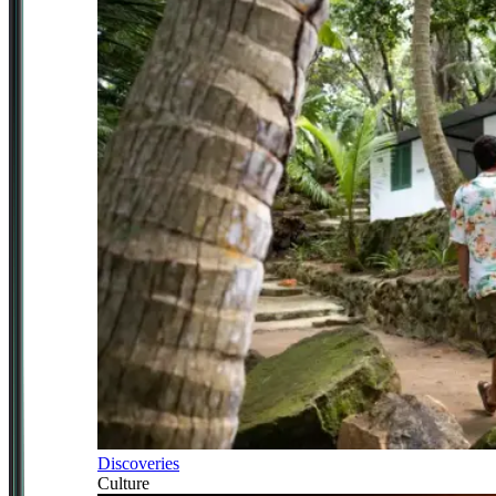
Discoveries
Culture