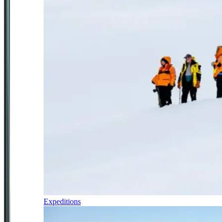
Expeditions