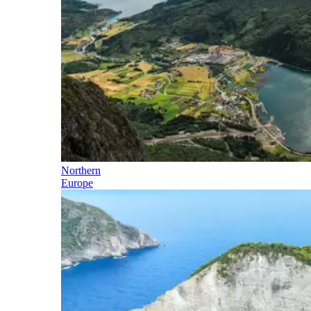
Northern
Europe