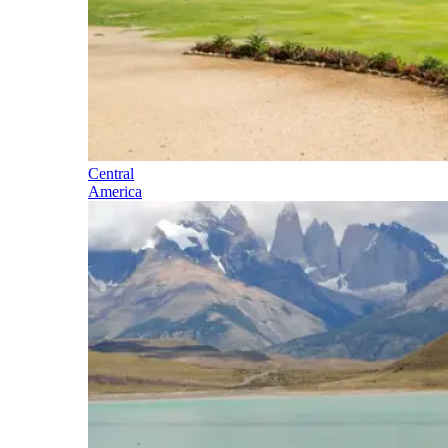
Central
America