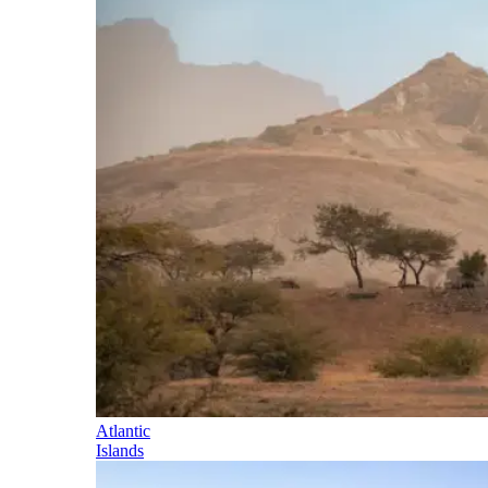
Atlantic
Islands