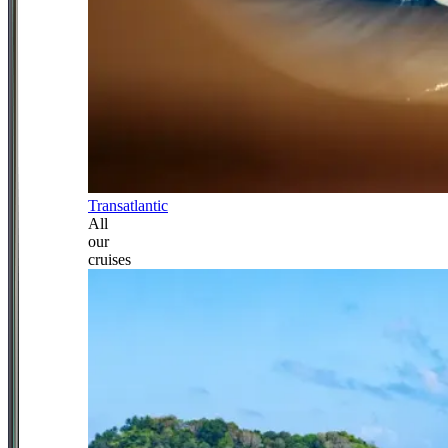
Transatlantic
All
our
cruises