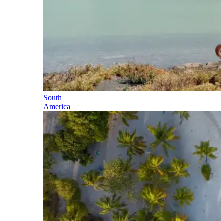
South
America