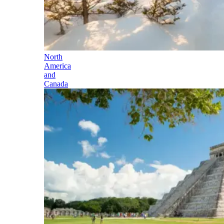
North
America
and
Canada