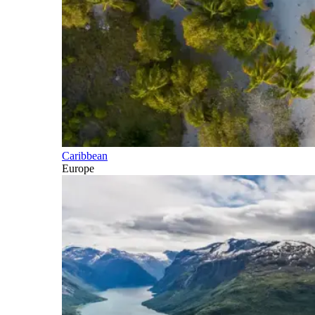
Caribbean
Europe