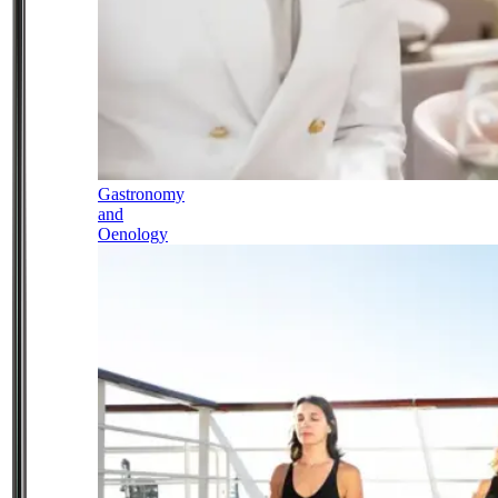
Gastronomy
and
Oenology