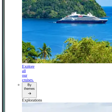
Explore
all
our
cruises.
By
themes
Explorations