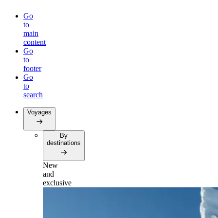
Go
to
main
content
Go
to
footer
Go
to
search
Voyages
By
destinations
New
and
exclusive