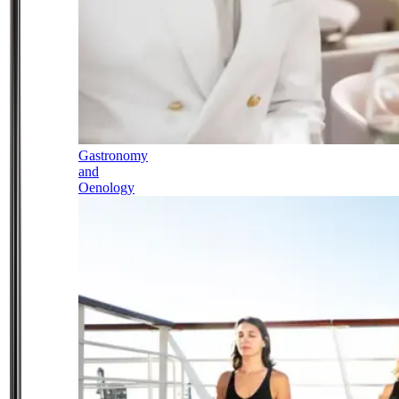
Gastronomy
and
Oenology