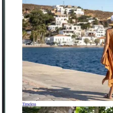
Timeless