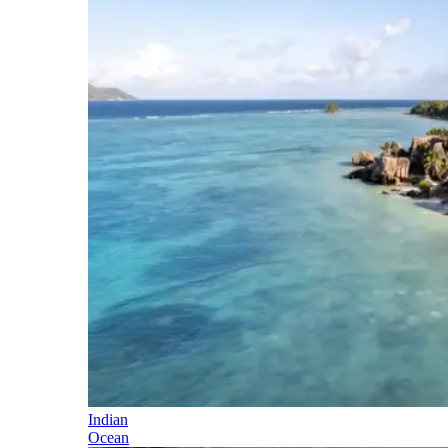
Indian
Ocean