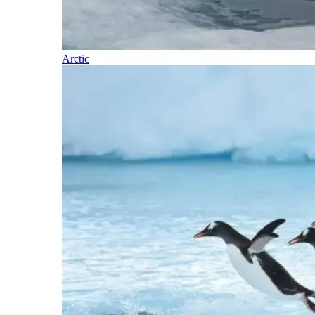
Arctic