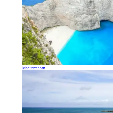
Mediterranean