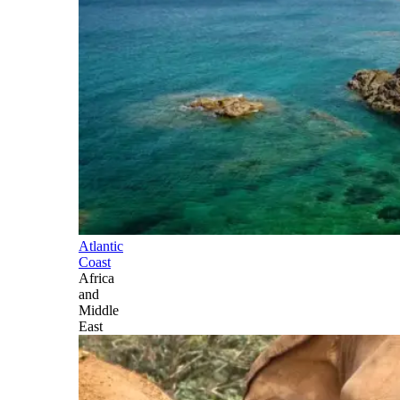
Atlantic
Coast
Africa
and
Middle
East