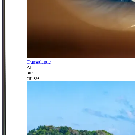
Transatlantic
All
our
cruises