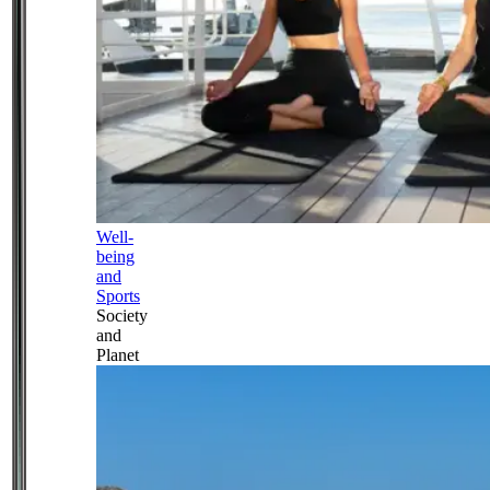
Well-
being
and
Sports
Society
and
Planet