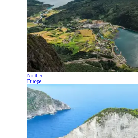
Northern
Europe