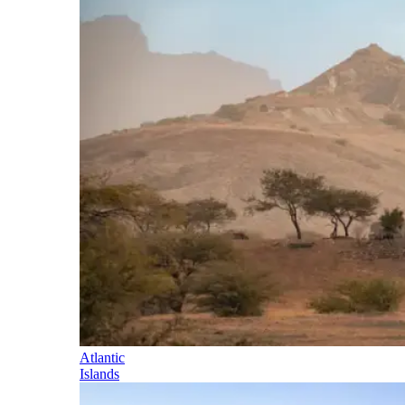
Atlantic
Islands