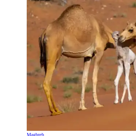
Maghreb