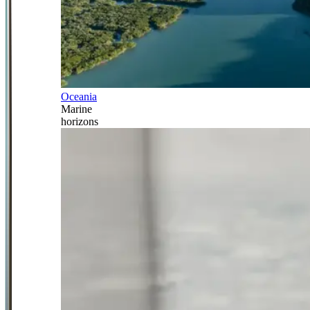
Oceania
Marine
horizons