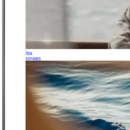
Sea
voyages