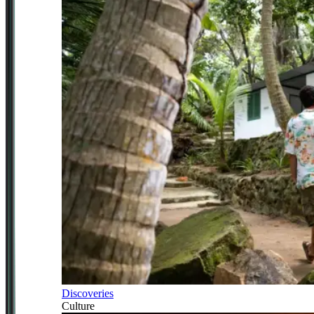
Discoveries
Culture