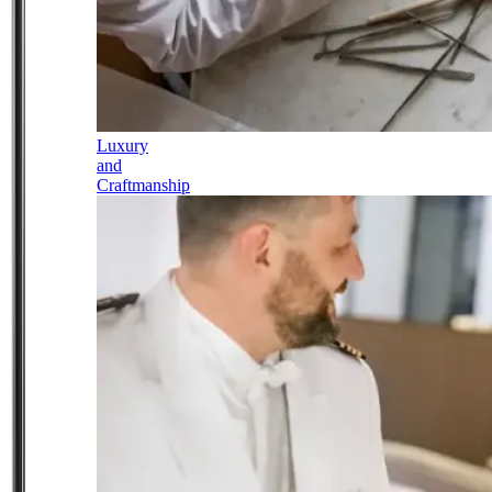
Luxury
and
Craftmanship