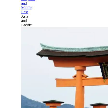
and
Middle
East
Asia
and
Pacific