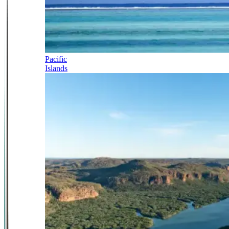
Pacific
Islands