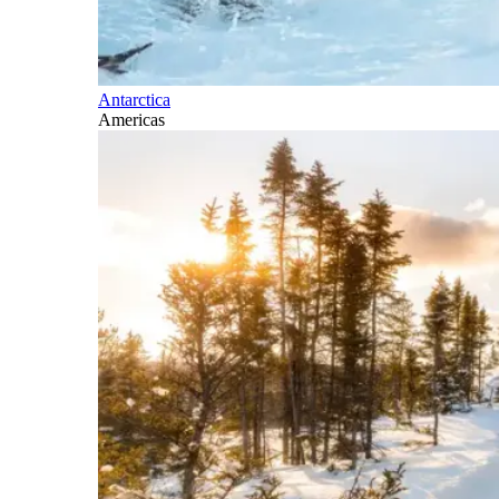
Antarctica
Americas