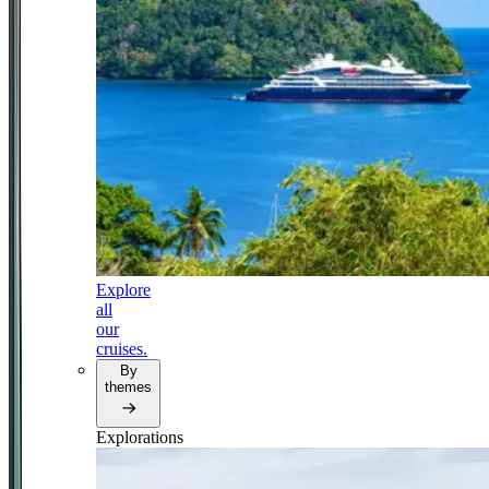
Explore
all
our
cruises.
By
themes
Explorations