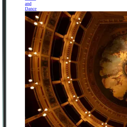
and
Dance