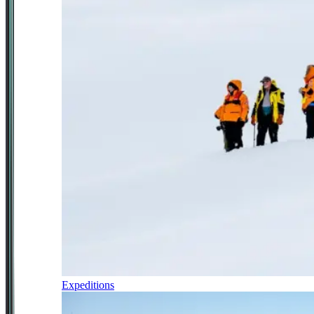
Expeditions