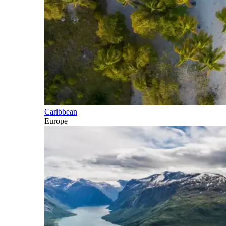
Caribbean
Europe