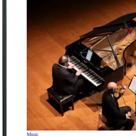
Music