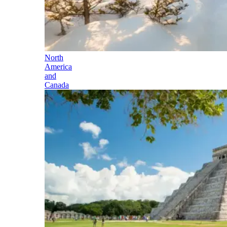
North
America
and
Canada