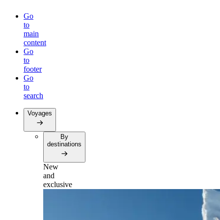
Go
to
main
content
Go
to
footer
Go
to
search
Voyages
By
destinations
New
and
exclusive