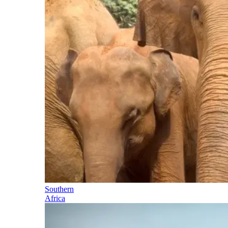
Southern
Africa