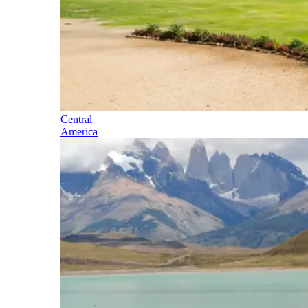
Central
America