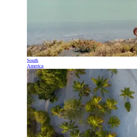
South
America