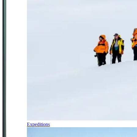
Expeditions