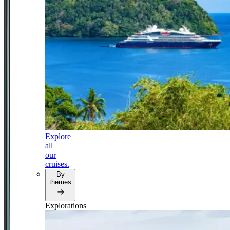
Explore
all
our
cruises.
By
themes
Explorations