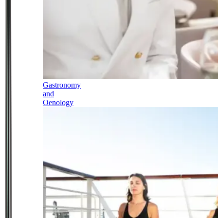
Gastronomy
and
Oenology