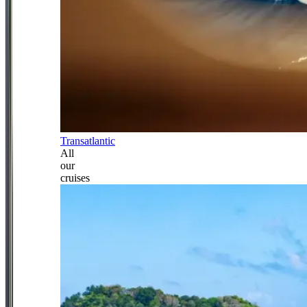
Transatlantic
All
our
cruises