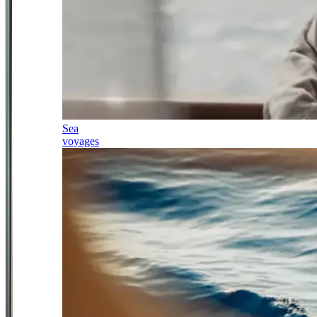
Sea
voyages