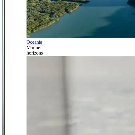
Oceania
Marine
horizons