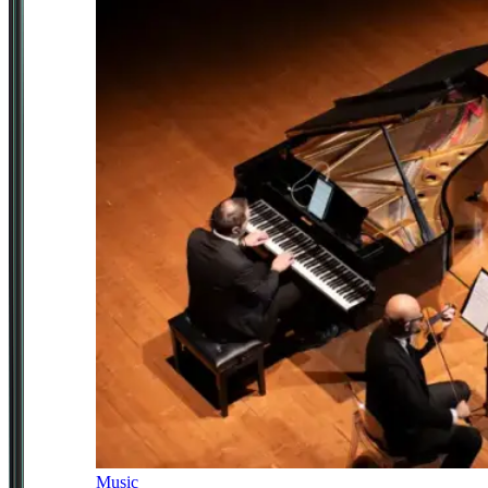
Music