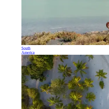
South
America