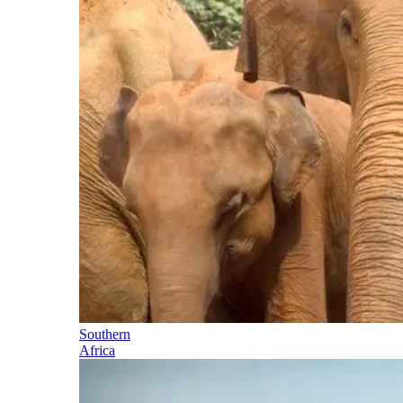
Southern
Africa