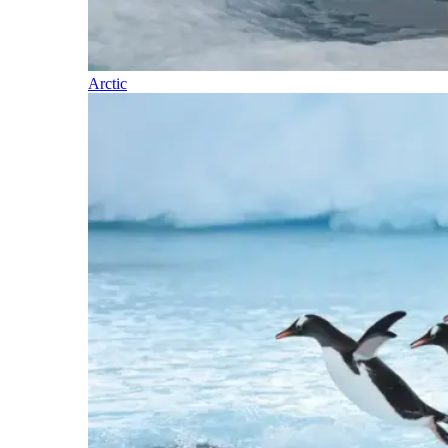
Arctic