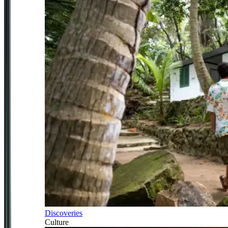
Discoveries
Culture