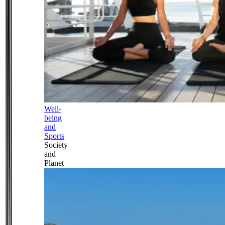
Well-
being
and
Sports
Society
and
Planet