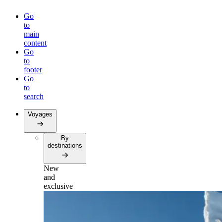
Go
to
main
content
Go
to
footer
Go
to
search
Voyages
By
destinations
New
and
exclusive