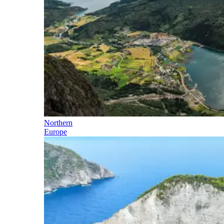
Northern
Europe