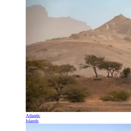
Atlantic
Islands