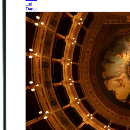
and
Dance