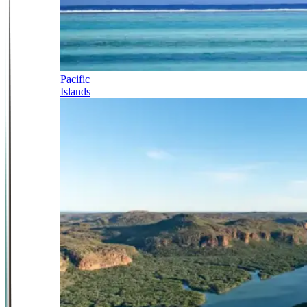
Pacific
Islands