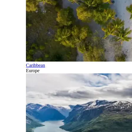
Caribbean
Europe