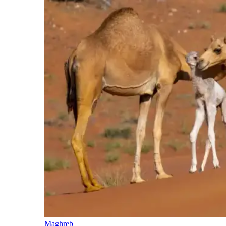
Maghreb