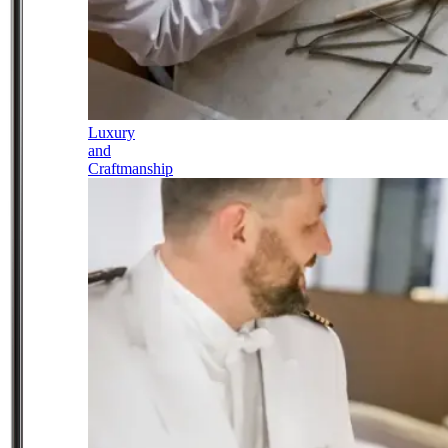
Luxury
and
Craftmanship