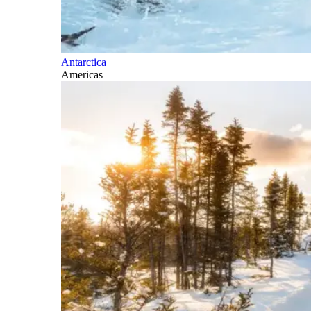
Antarctica
Americas