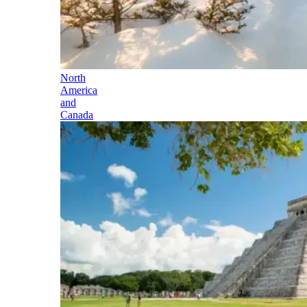
North
America
and
Canada