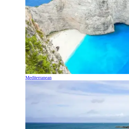
Mediterranean