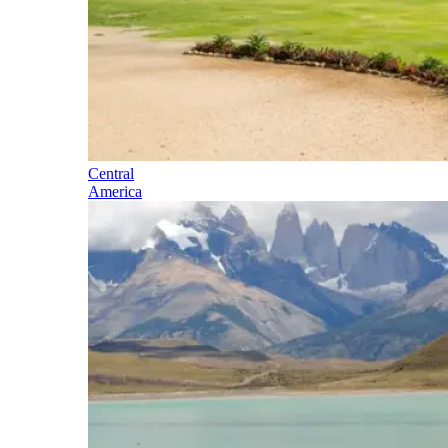
Central
America