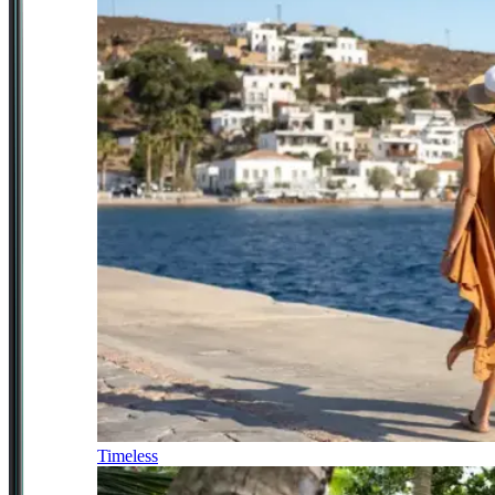
Timeless