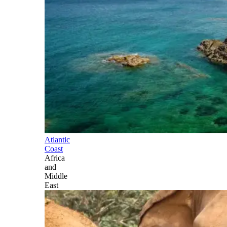
Atlantic
Coast
Africa
and
Middle
East