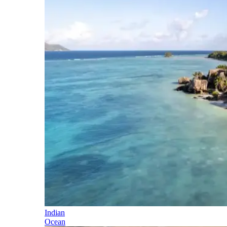
Indian
Ocean