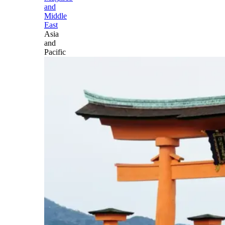
and
Middle
East
Asia
and
Pacific