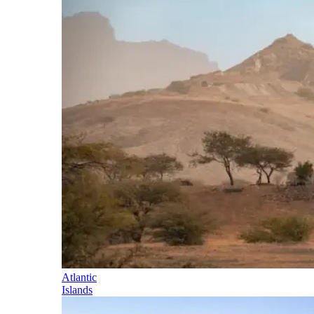
Atlantic
Islands