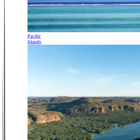
Pacific
Islands