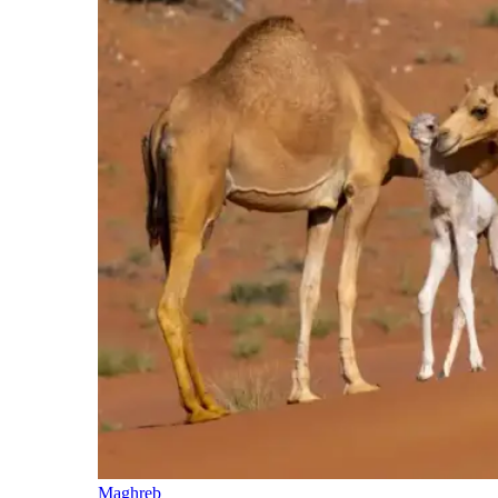
Maghreb