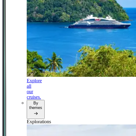
Explore
all
our
cruises.
By
themes
Explorations