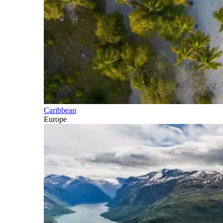
Caribbean
Europe