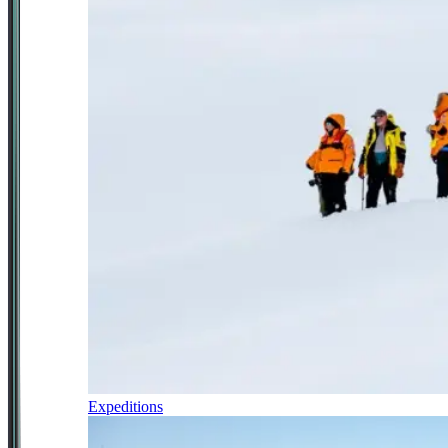
Expeditions