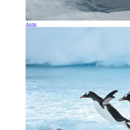
Arctic