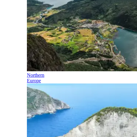
Northern
Europe