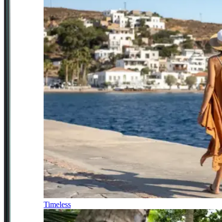
Timeless