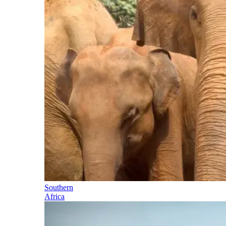
Southern
Africa