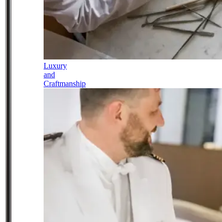
Luxury
and
Craftmanship