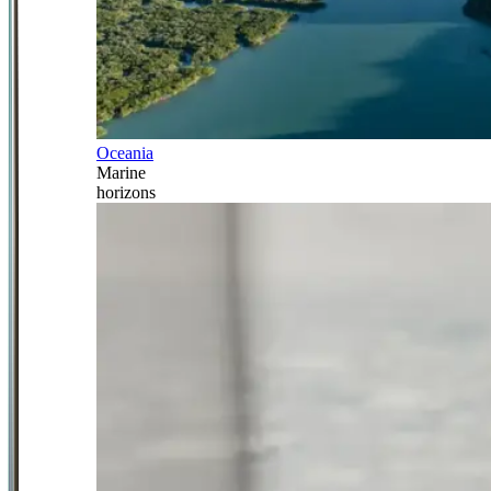
Oceania
Marine
horizons