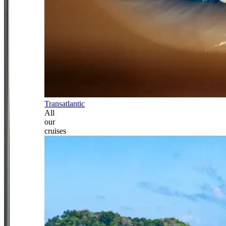
Transatlantic
All
our
cruises