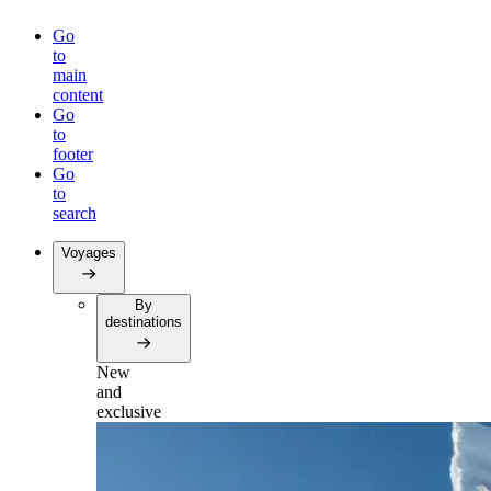
Go
to
main
content
Go
to
footer
Go
to
search
Voyages
By
destinations
New
and
exclusive