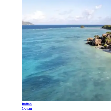
Indian
Ocean