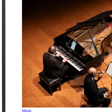
Music