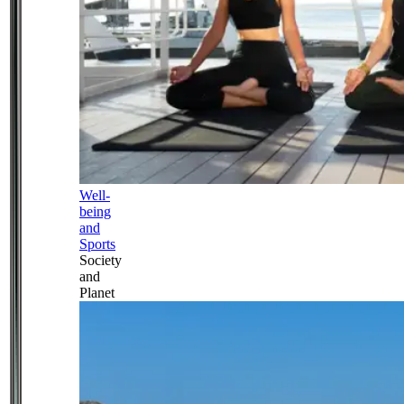
Well-
being
and
Sports
Society
and
Planet