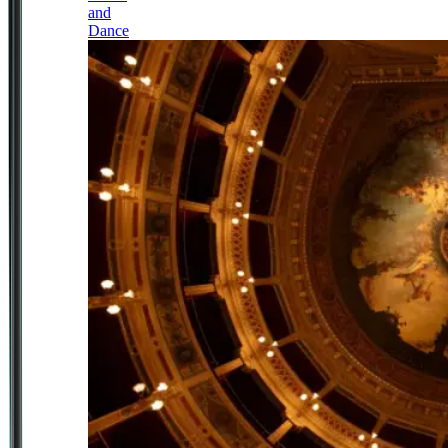
and
Dance