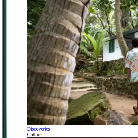
Discoveries
Culture