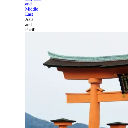
and
Middle
East
Asia
and
Pacific