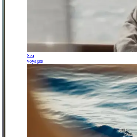
Sea
voyages