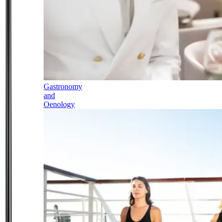
Gastronomy
and
Oenology