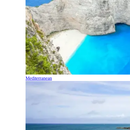
Mediterranean