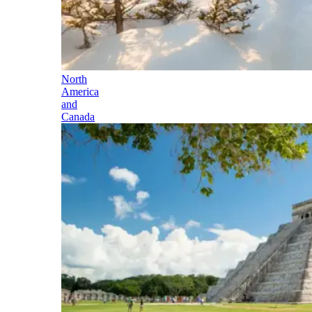
North
America
and
Canada