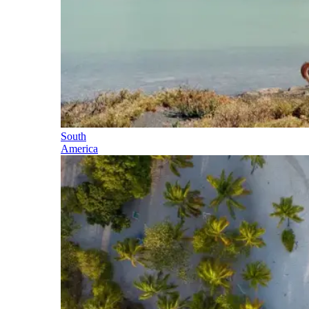
South
America