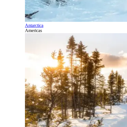
Antarctica
Americas