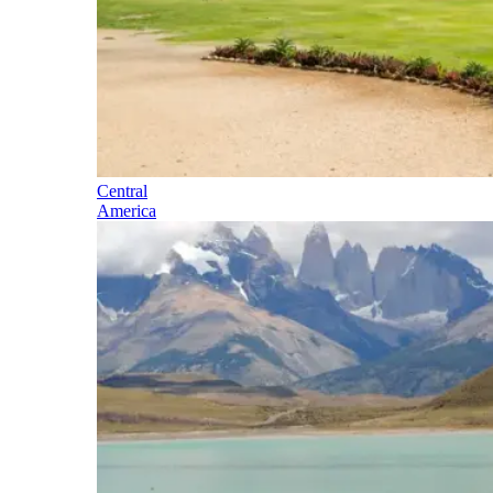
Central
America