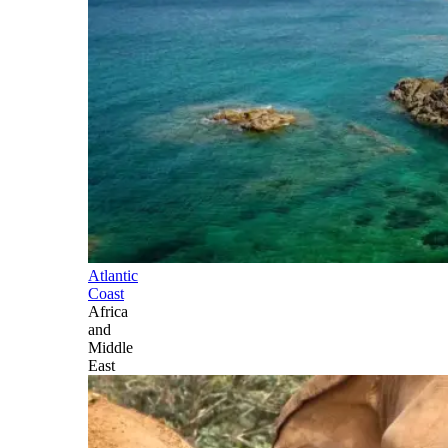
Atlantic
Coast
Africa
and
Middle
East