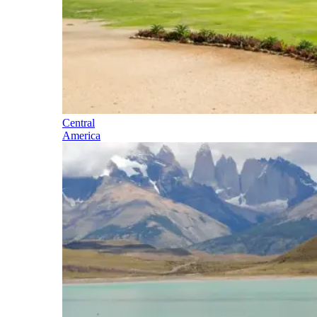
Central
America