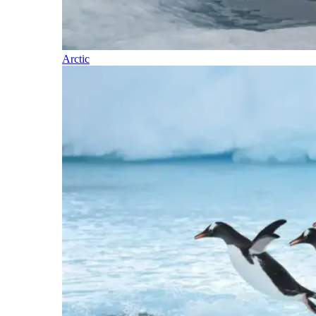
Arctic