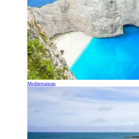
Mediterranean