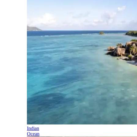
Indian
Ocean