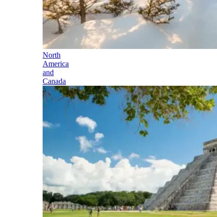
North
America
and
Canada