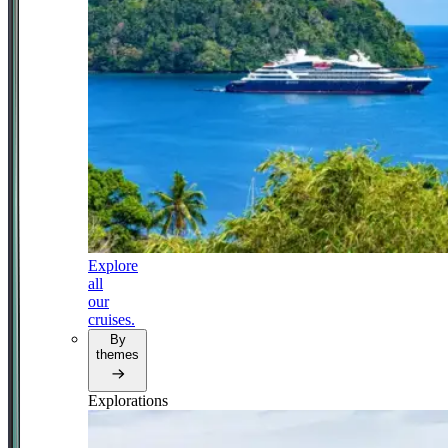
Explore
all
our
cruises.
By
themes
Explorations