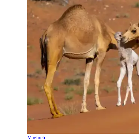
Maghreb