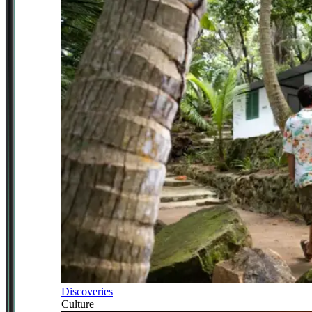
Discoveries
Culture