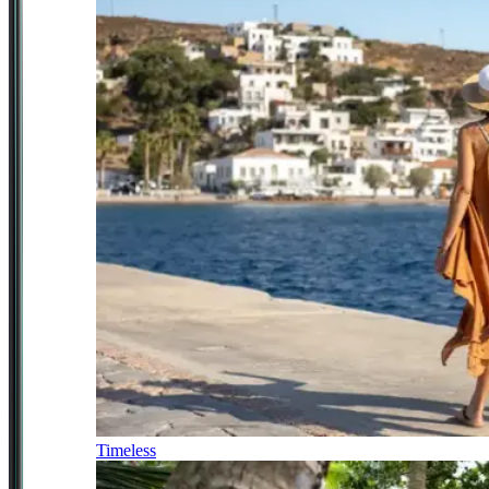
Timeless