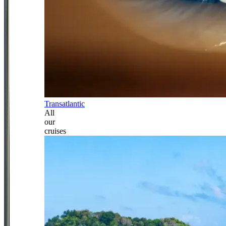
Transatlantic
All
our
cruises