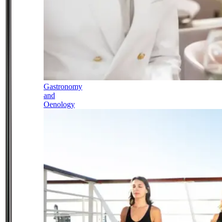
Gastronomy
and
Oenology