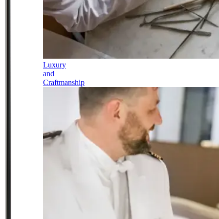
Luxury
and
Craftmanship