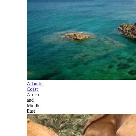
Atlantic
Coast
Africa
and
Middle
East