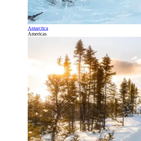
Antarctica
Americas