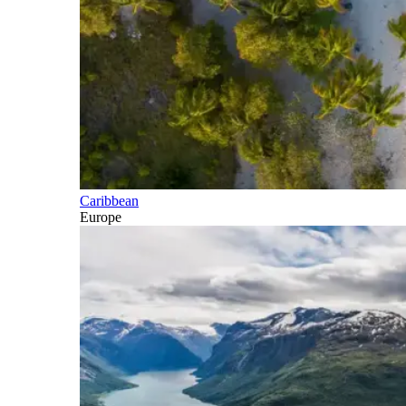
Caribbean
Europe