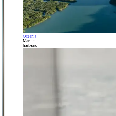
Oceania
Marine
horizons