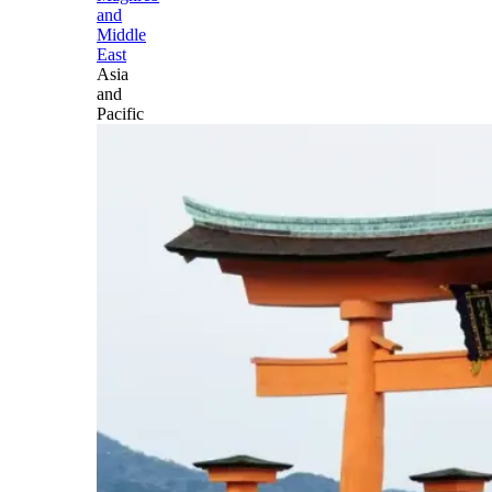
and
Middle
East
Asia
and
Pacific