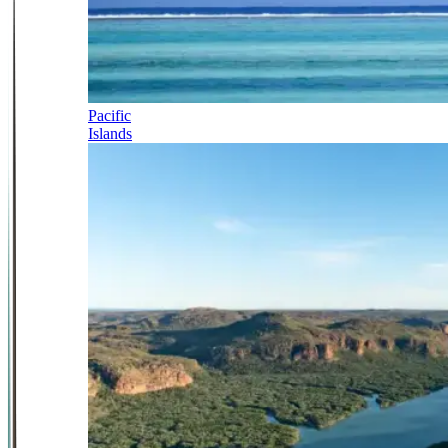
Pacific
Islands