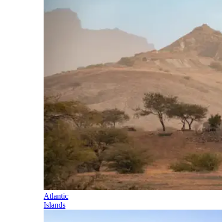
Atlantic
Islands