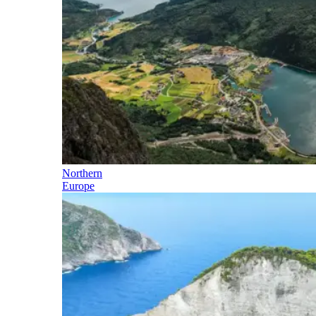
Northern
Europe