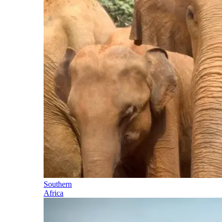
Southern
Africa