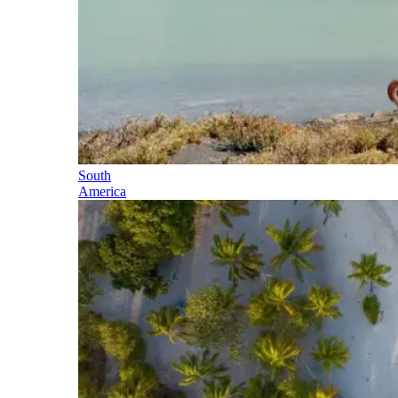
South
America