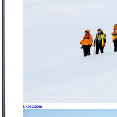
Expeditions