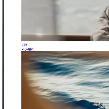
Sea
voyages