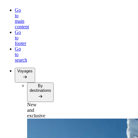
Go
to
main
content
Go
to
footer
Go
to
search
Voyages
By
destinations
New
and
exclusive