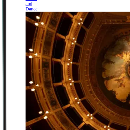
and
Dance