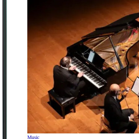
Music