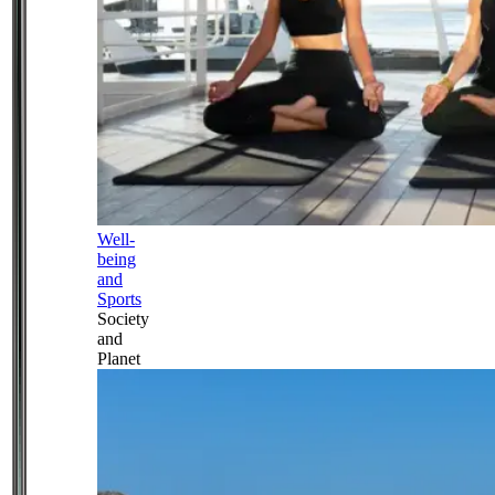
Well-
being
and
Sports
Society
and
Planet