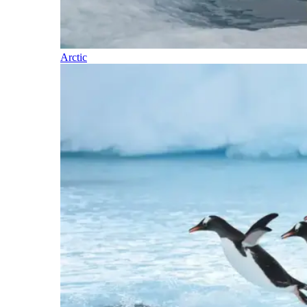
Arctic