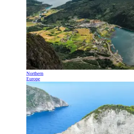
Northern
Europe