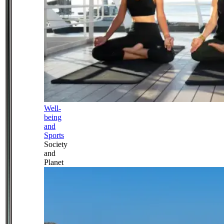
Well-
being
and
Sports
Society
and
Planet