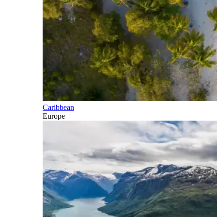
Caribbean
Europe