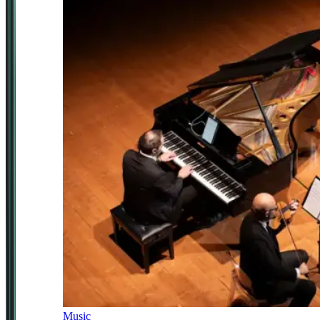
Music