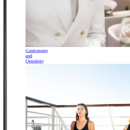
Gastronomy
and
Oenology