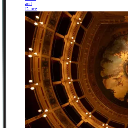
and
Dance