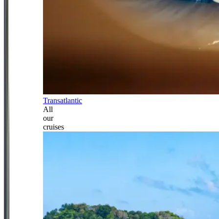
Transatlantic
All
our
cruises