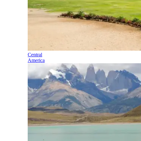
Central
America