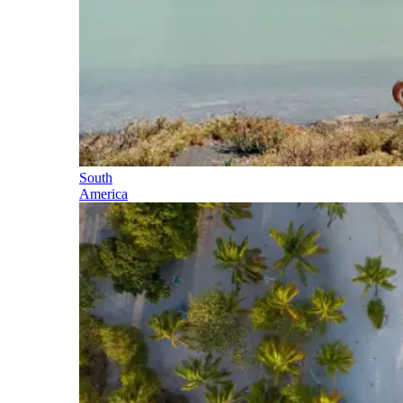
South
America