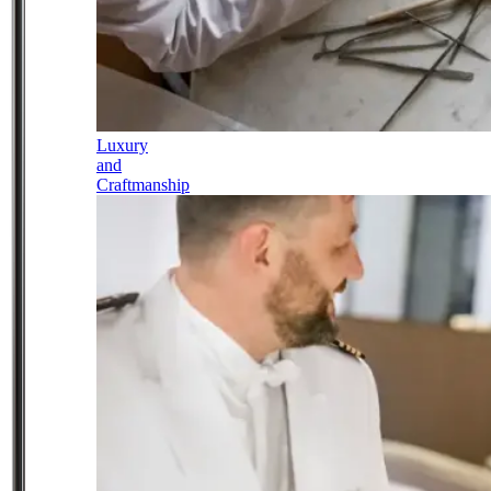
Luxury
and
Craftmanship