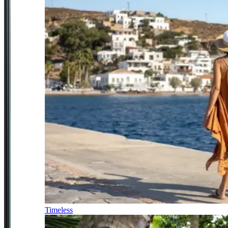
Timeless