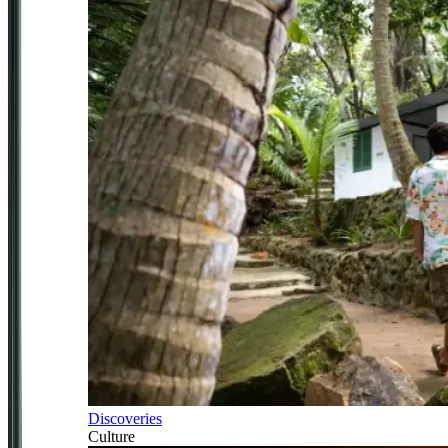
Discoveries
Culture