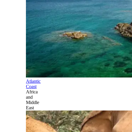
Atlantic
Coast
Africa
and
Middle
East