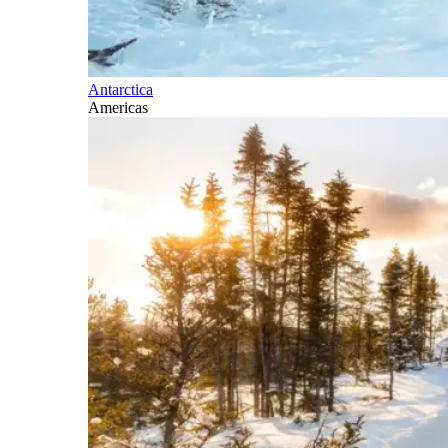
Antarctica
Americas