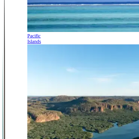
Pacific
Islands