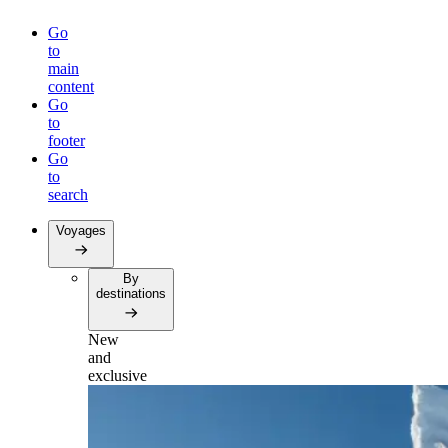
Go
to
main
content
Go
to
footer
Go
to
search
Voyages
By
destinations
New
and
exclusive