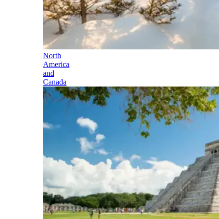
North
America
and
Canada