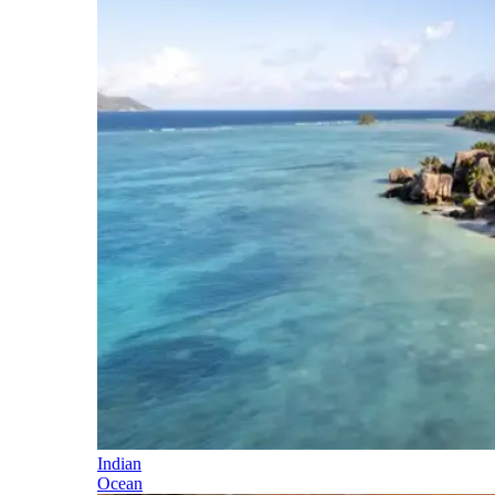
Indian
Ocean