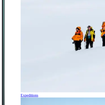
Expeditions