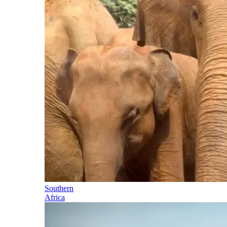
Southern
Africa