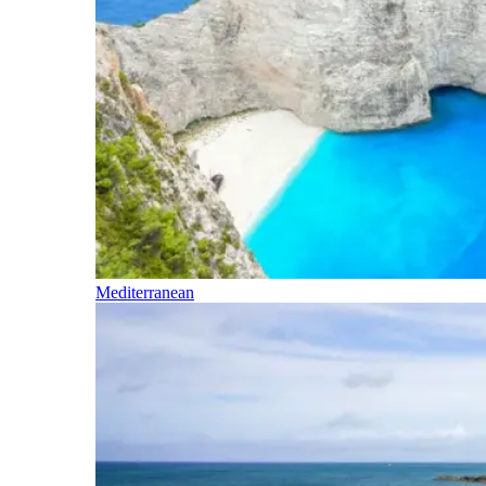
Mediterranean