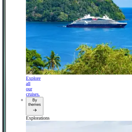
Explore
all
our
cruises.
By
themes
Explorations