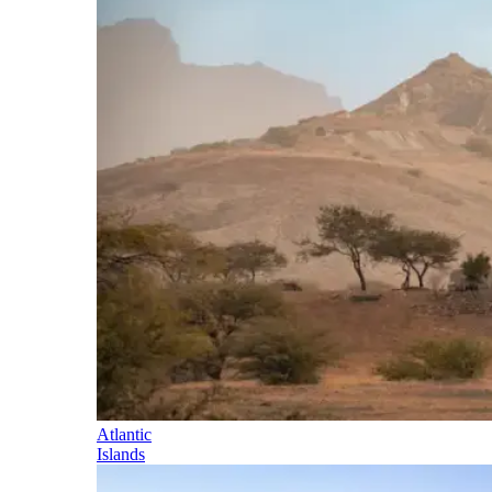
Atlantic
Islands