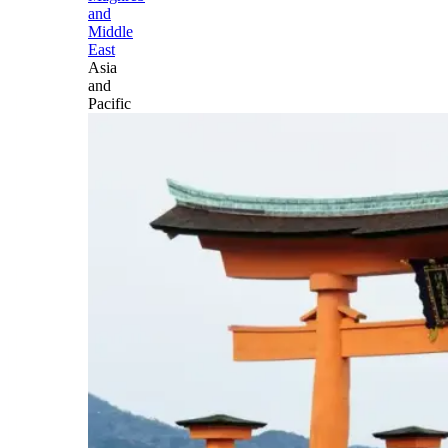
and
Middle
East
Asia
and
Pacific