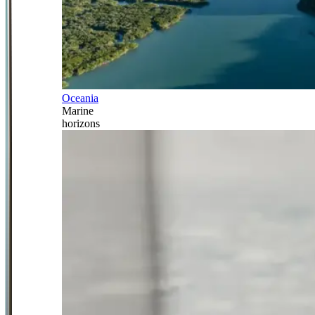
Oceania
Marine
horizons