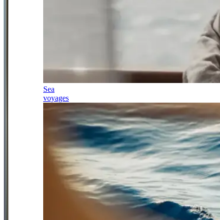
Sea
voyages