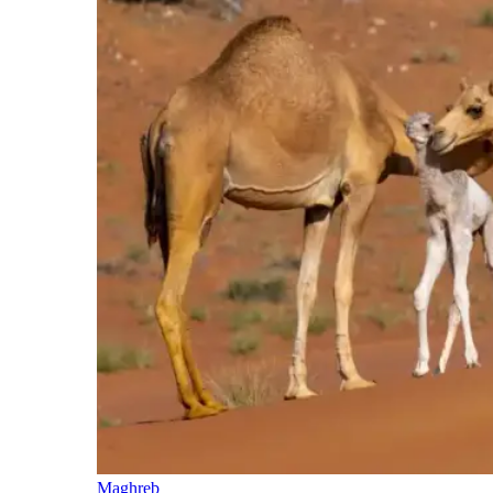
Maghreb