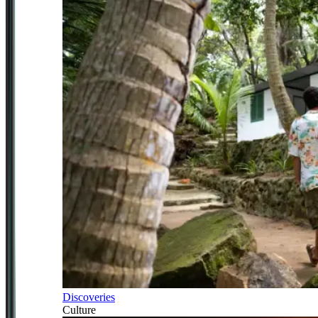
Discoveries
Culture