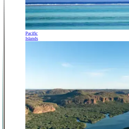
Pacific
Islands