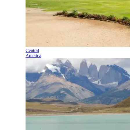
Central
America