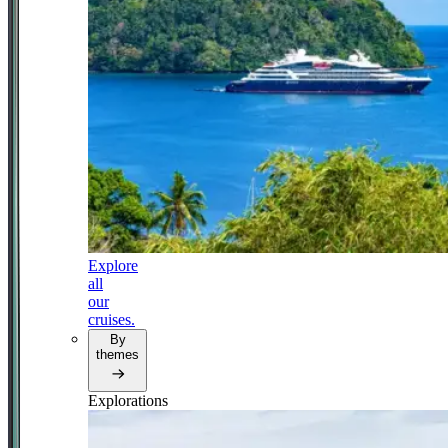
Explore
all
our
cruises.
By
themes
Explorations