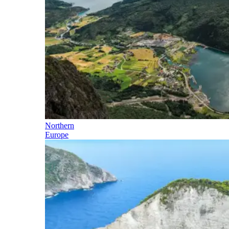
Northern
Europe