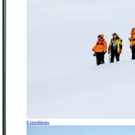
Expeditions