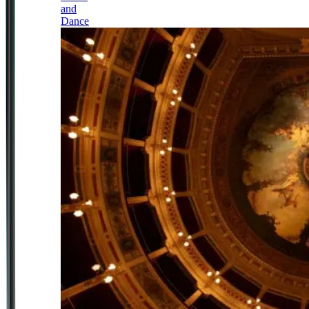
and
Dance