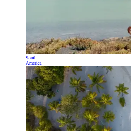
South
America