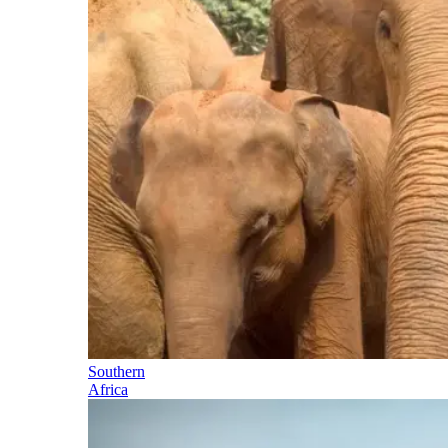
Southern
Africa