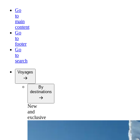
Go
to
main
content
Go
to
footer
Go
to
search
Voyages
By
destinations
New
and
exclusive