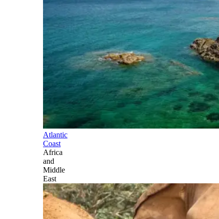
Atlantic
Coast
Africa
and
Middle
East