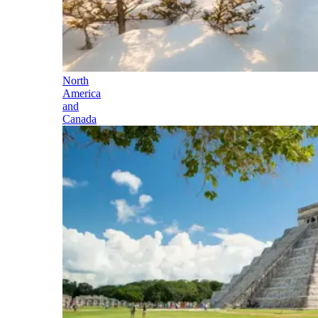
North
America
and
Canada