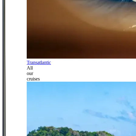
Transatlantic
All
our
cruises