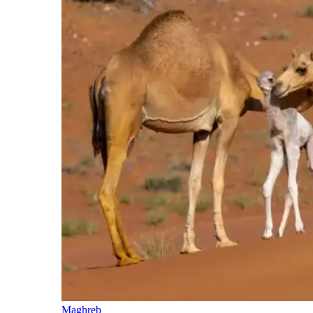
Maghreb