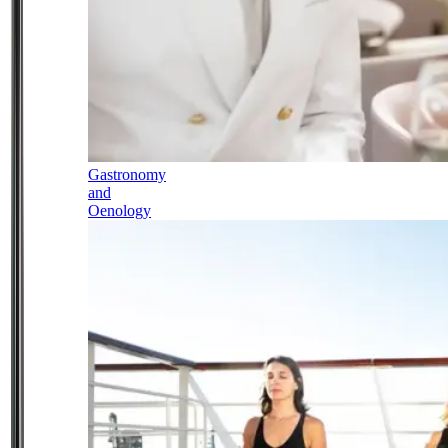
Gastronomy
and
Oenology