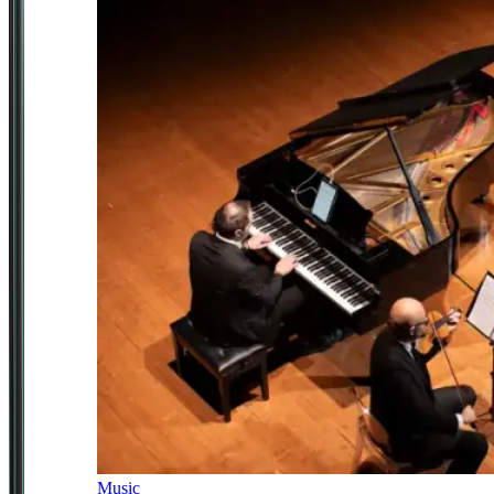
Music