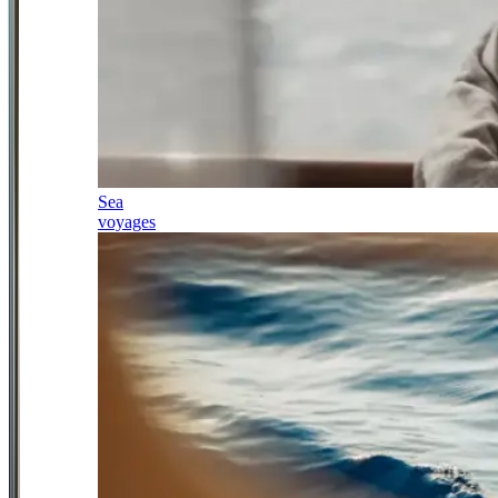
Sea
voyages