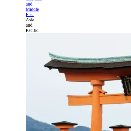
and
Middle
East
Asia
and
Pacific