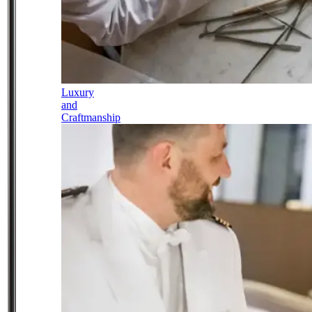
Luxury
and
Craftmanship