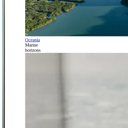
Oceania
Marine
horizons