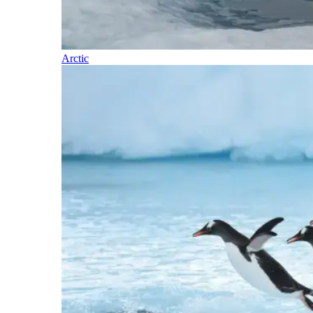
Arctic