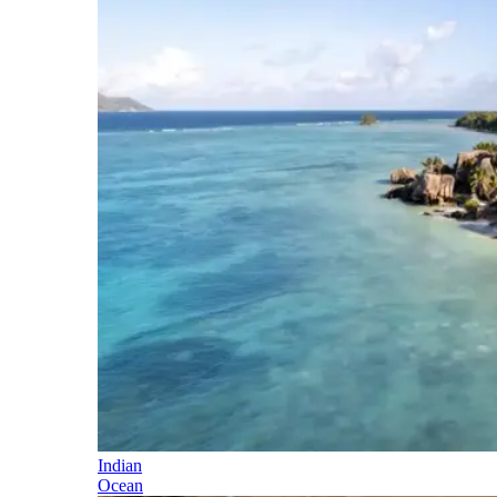
Indian
Ocean