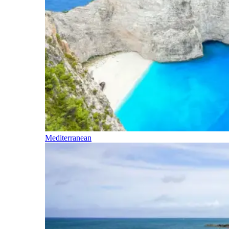
Mediterranean