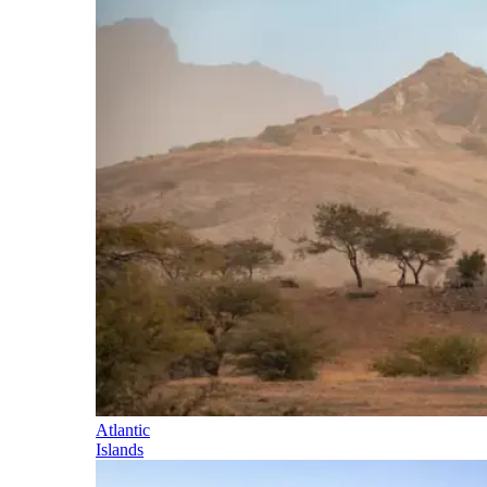
Atlantic
Islands