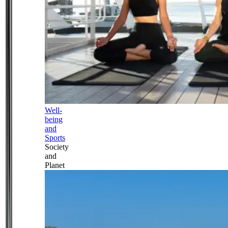
Well-
being
and
Sports
Society
and
Planet