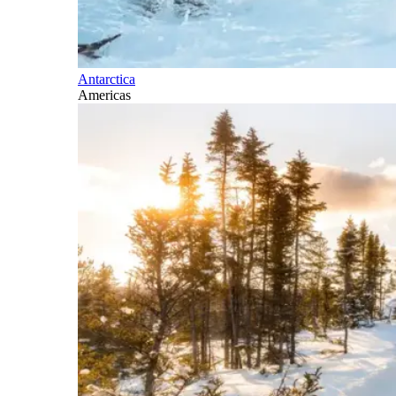
Antarctica
Americas