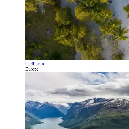
Caribbean
Europe