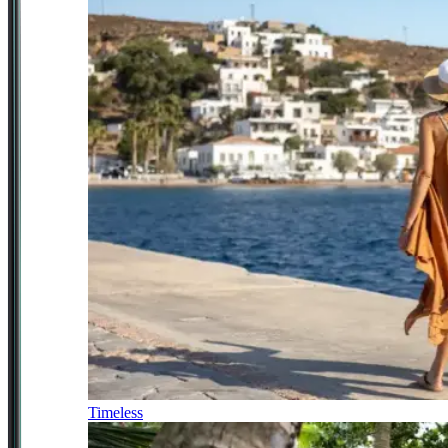
Timeless