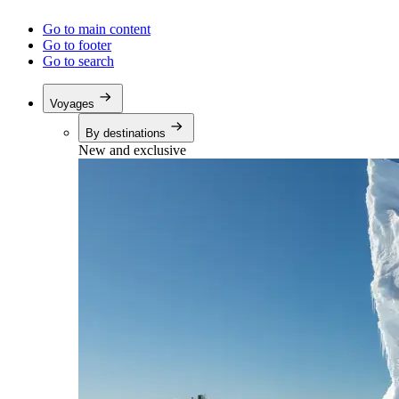
Go to main content
Go to footer
Go to search
Voyages
By destinations
New and exclusive