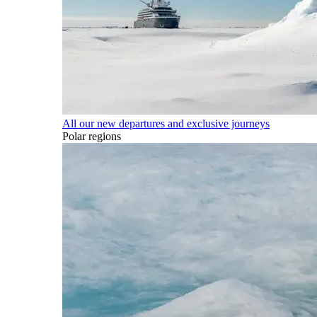
All our new departures and exclusive journeys
Polar regions