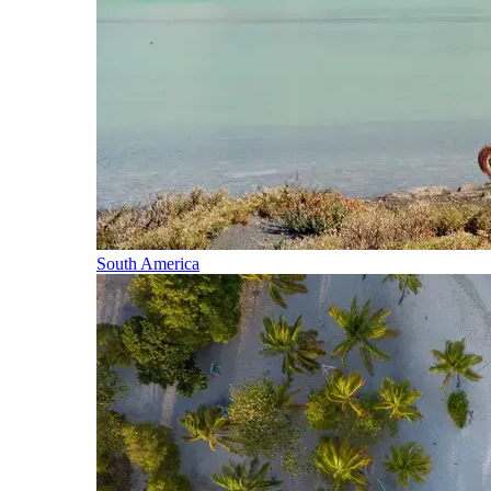
South America