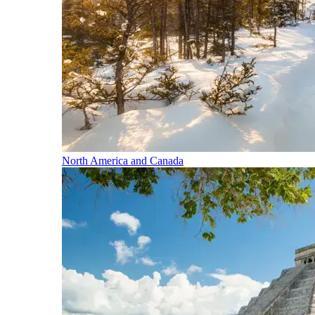
North America and Canada