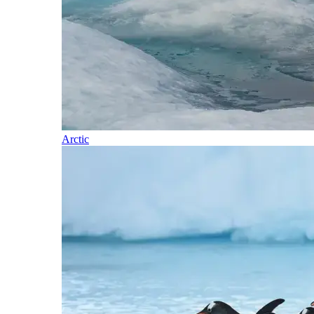
Arctic