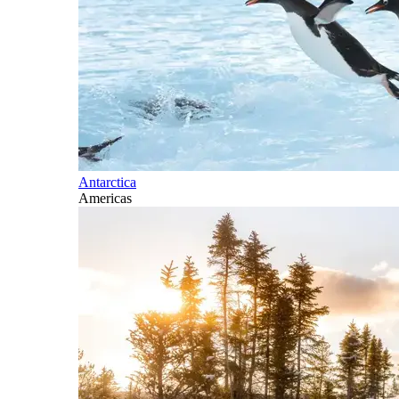
Antarctica
Americas