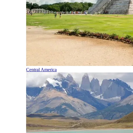
Central America