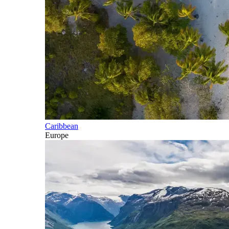
Caribbean
Europe