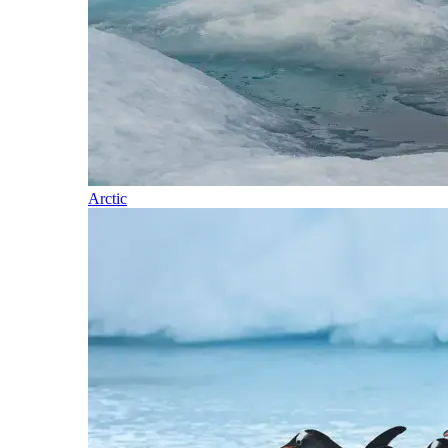
Arctic