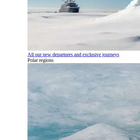
All our new departures and exclusive journeys
Polar regions