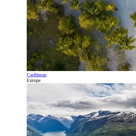
Caribbean
Europe