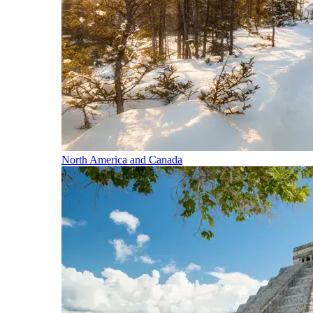
North America and Canada