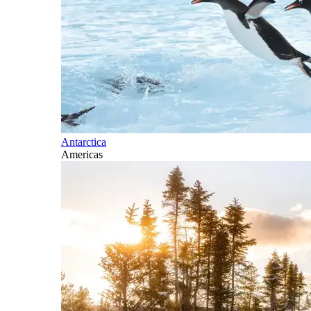
Antarctica
Americas