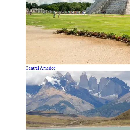
Central America