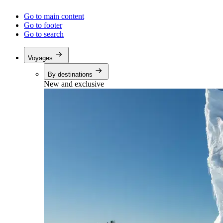
Go to main content
Go to footer
Go to search
Voyages
By destinations
New and exclusive