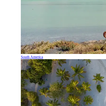
South America