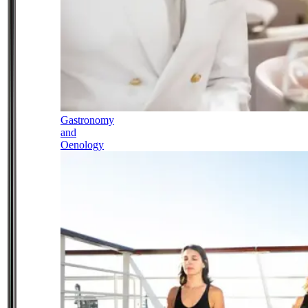
Gastronomy
and
Oenology