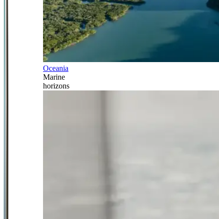
Oceania
Marine
horizons