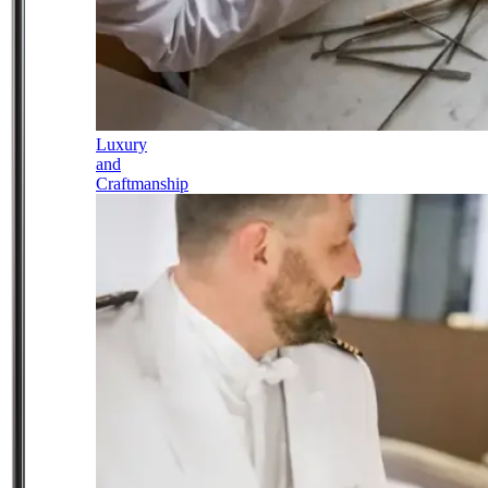
Luxury
and
Craftmanship