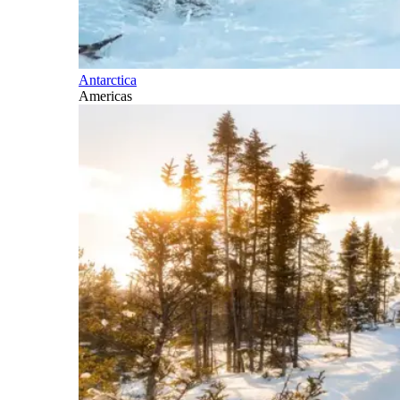
Antarctica
Americas