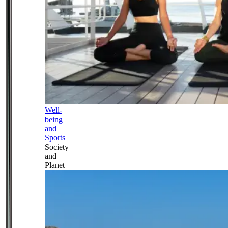
Well-
being
and
Sports
Society
and
Planet