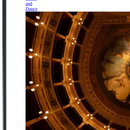
and
Dance