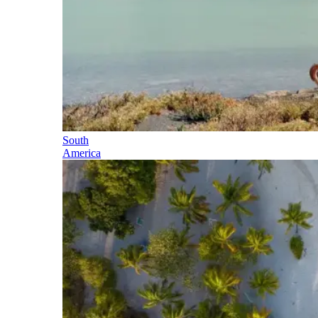
South
America