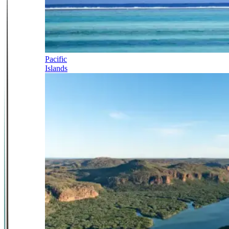
Pacific
Islands