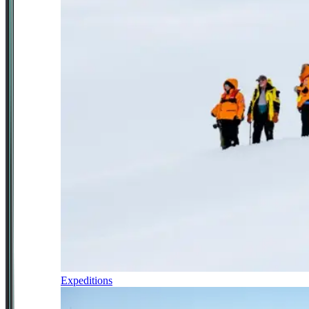
Expeditions