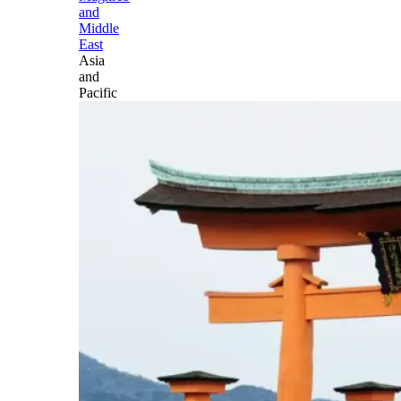
and
Middle
East
Asia
and
Pacific