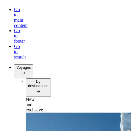
Go
to
main
content
Go
to
footer
Go
to
search
Voyages
By
destinations
New
and
exclusive