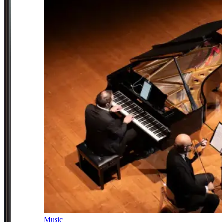
Music