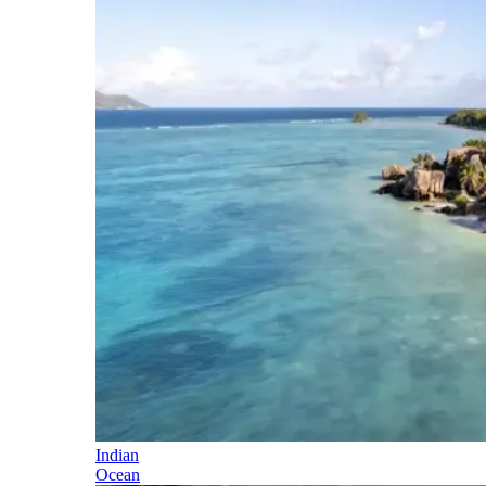
Indian
Ocean