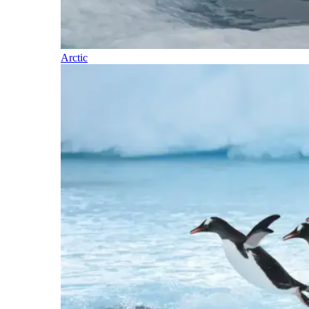
Arctic