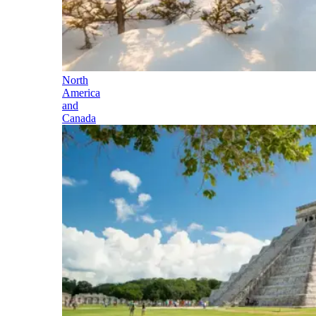
North
America
and
Canada