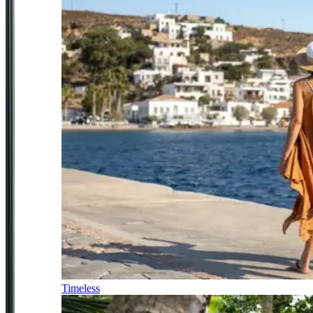
Timeless