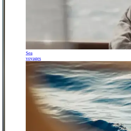
Sea
voyages