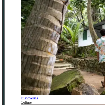
Discoveries
Culture