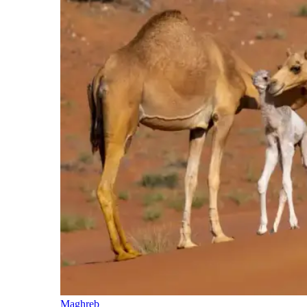
Maghreb