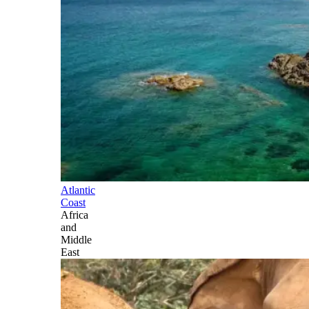
Atlantic
Coast
Africa
and
Middle
East