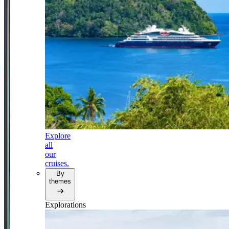
Explore
all
our
cruises.
By
themes
Explorations