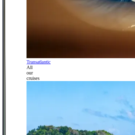
Transatlantic
All
our
cruises