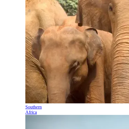
Southern
Africa