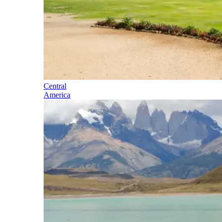
Central
America