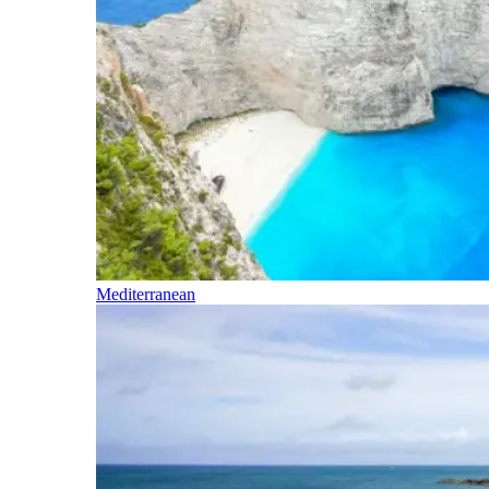
Mediterranean