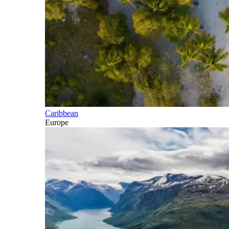
Caribbean
Europe