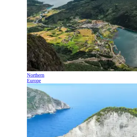
Northern
Europe