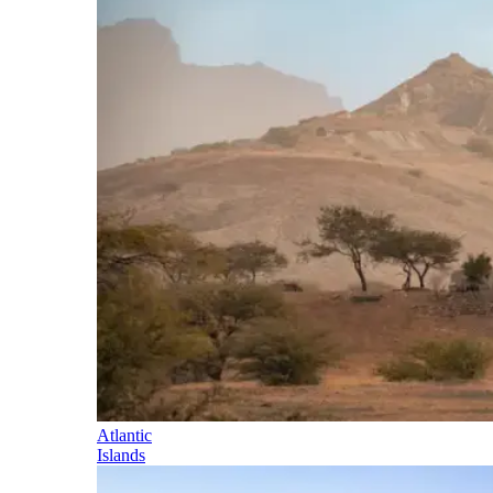
Atlantic
Islands