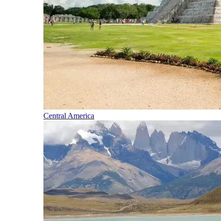
Central America