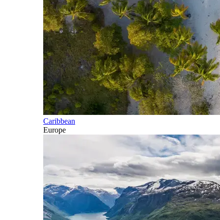
Caribbean
Europe