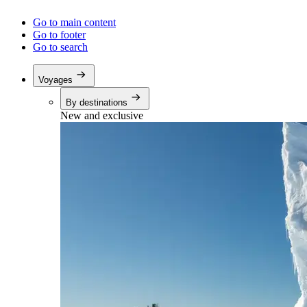
Go to main content
Go to footer
Go to search
Voyages
By destinations
New and exclusive