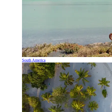
South America