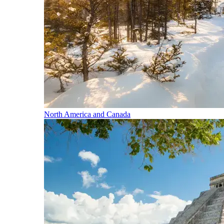
North America and Canada