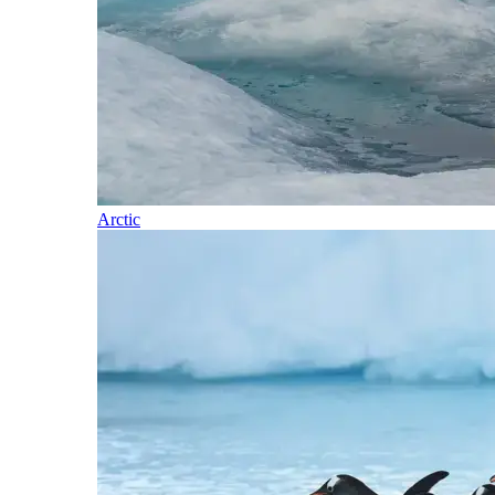
Arctic