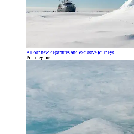
All our new departures and exclusive journeys
Polar regions