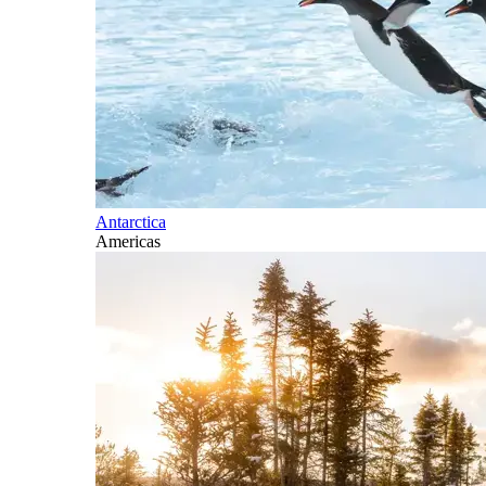
Antarctica
Americas