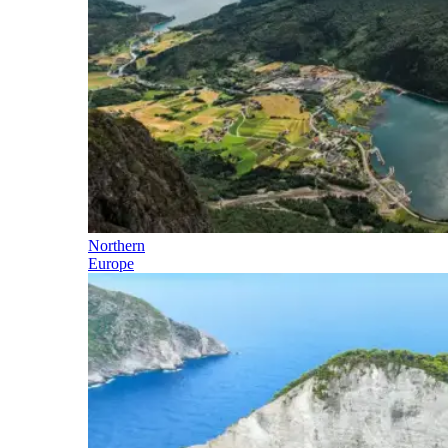
Northern
Europe