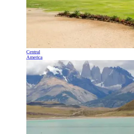
Central
America