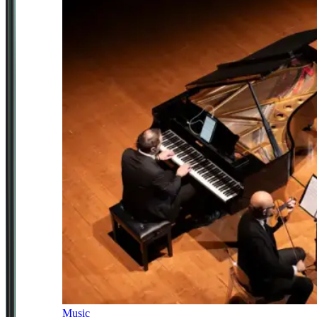
Music