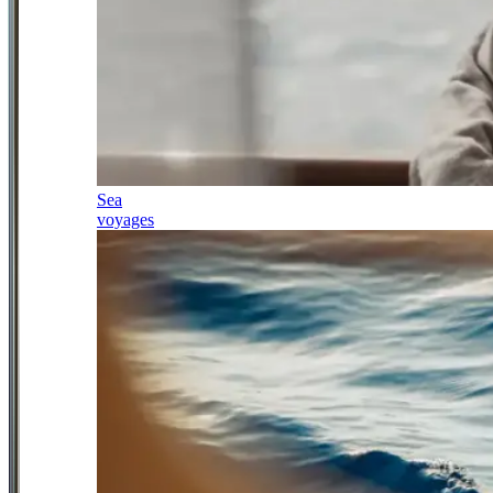
Sea
voyages