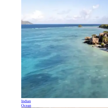
Indian
Ocean