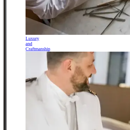
Luxury
and
Craftmanship