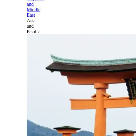
and
Middle
East
Asia
and
Pacific