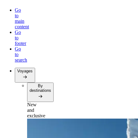
Go
to
main
content
Go
to
footer
Go
to
search
Voyages
By
destinations
New
and
exclusive