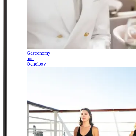
Gastronomy
and
Oenology