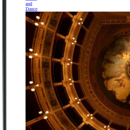
and
Dance