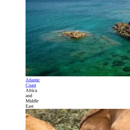
Atlantic
Coast
Africa
and
Middle
East