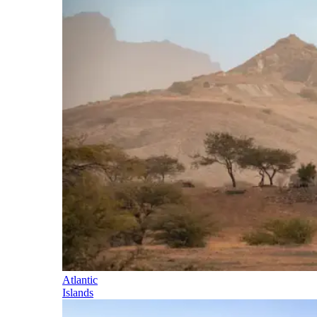
Atlantic
Islands