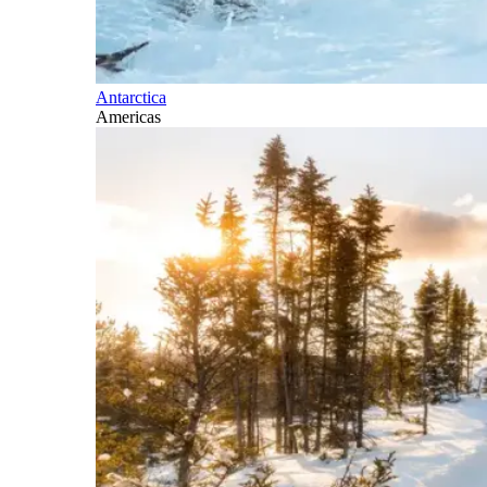
Antarctica
Americas