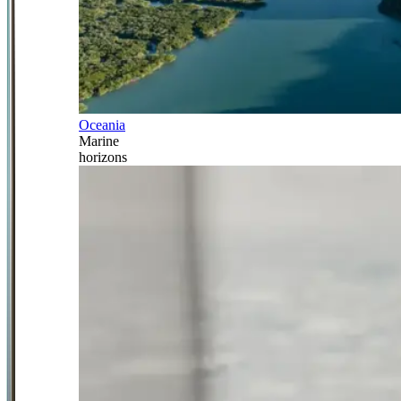
Oceania
Marine
horizons