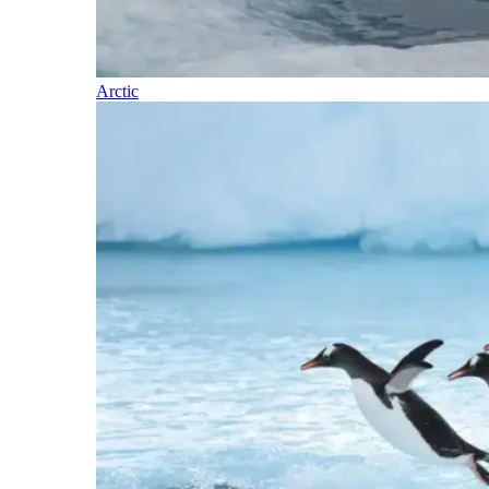
Arctic