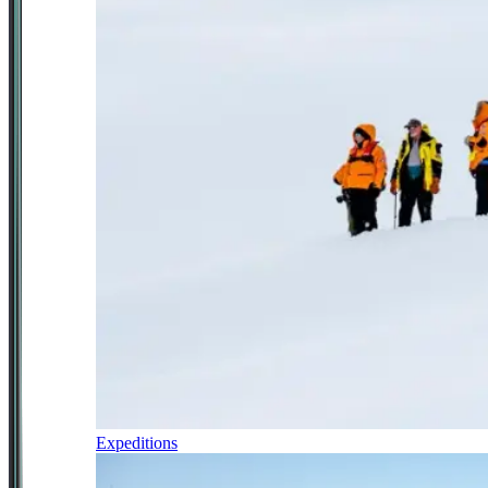
Expeditions