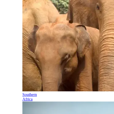
Southern
Africa