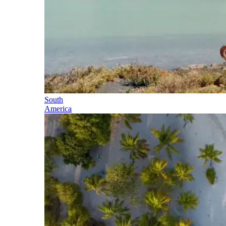
South
America