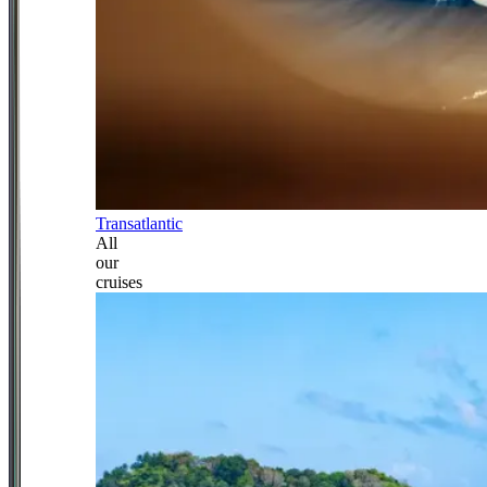
Transatlantic
All
our
cruises