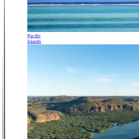
Pacific
Islands