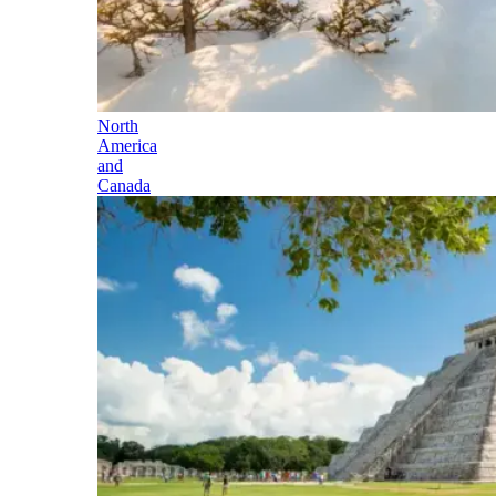
North
America
and
Canada