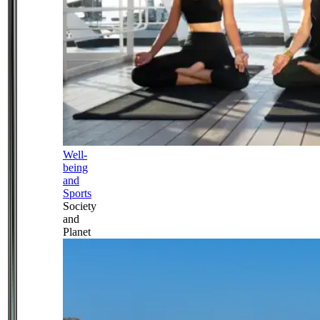
Well-
being
and
Sports
Society
and
Planet