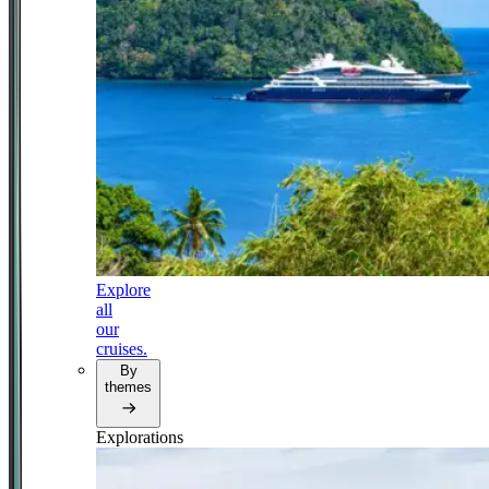
Explore
all
our
cruises.
By
themes
Explorations