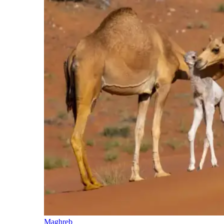
Maghreb