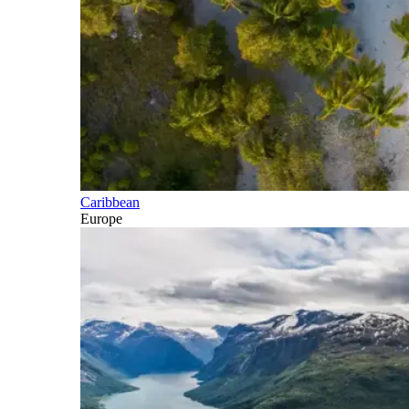
Caribbean
Europe