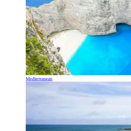
Mediterranean