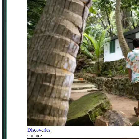
Discoveries
Culture