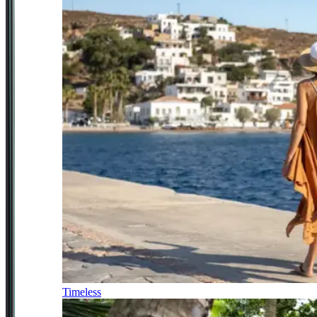
Timeless