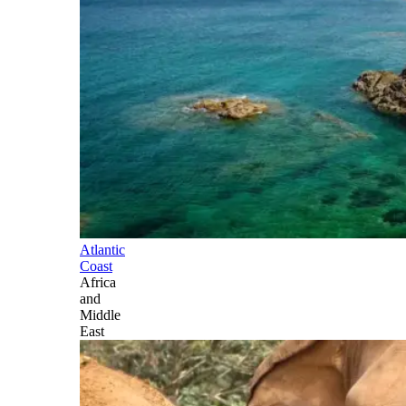
Atlantic
Coast
Africa
and
Middle
East