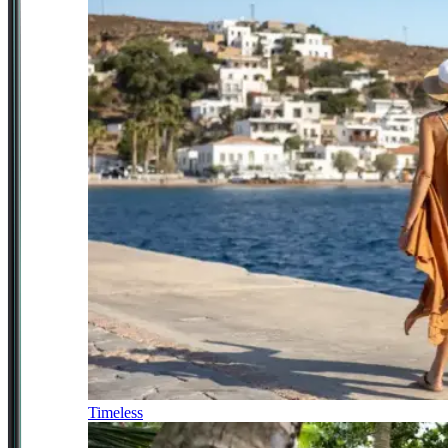
Timeless