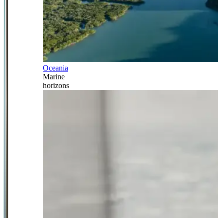
Oceania
Marine
horizons