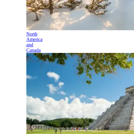
North
America
and
Canada