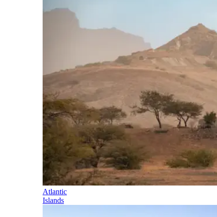
Atlantic
Islands