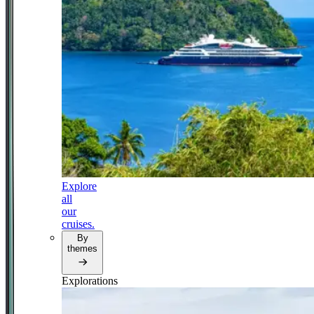
Explore
all
our
cruises.
By
themes
Explorations