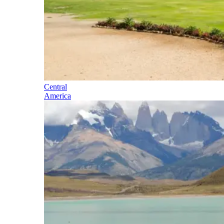
Central
America