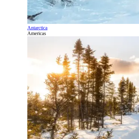
Antarctica
Americas