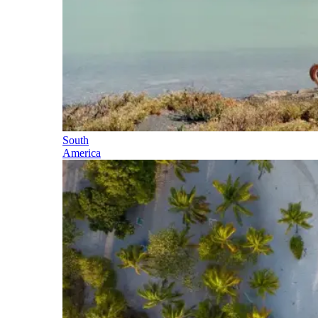
South
America