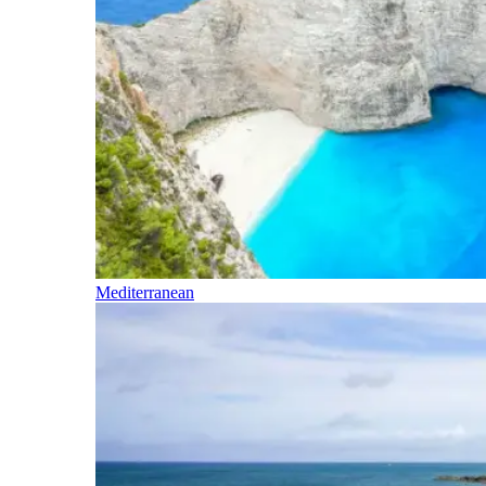
Mediterranean