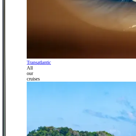
Transatlantic
All
our
cruises