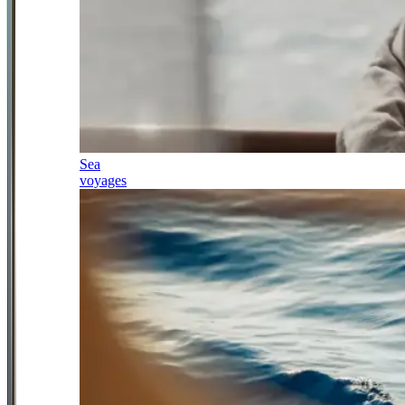
Sea
voyages