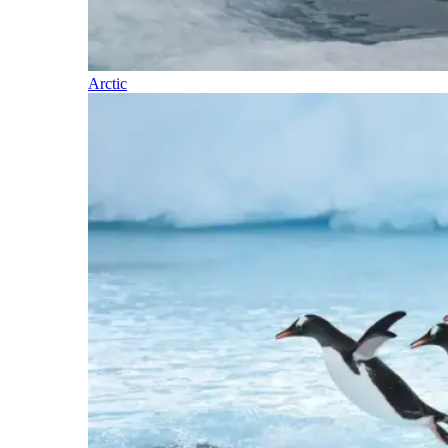
Arctic