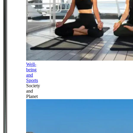
Well-
being
and
Sports
Society
and
Planet