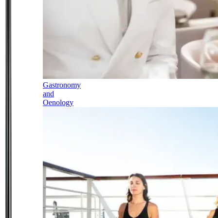
Gastronomy
and
Oenology