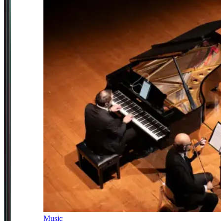
Music