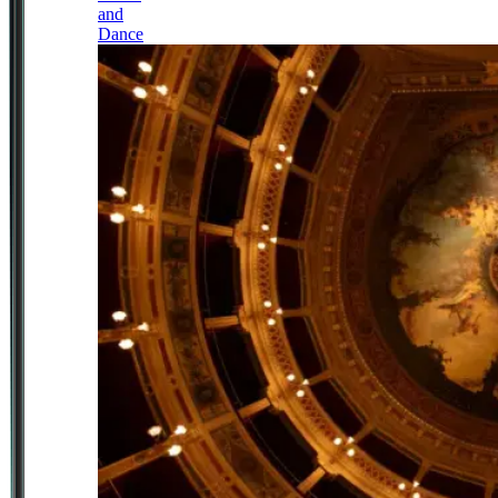
and
Dance