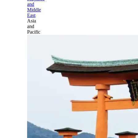
and
Middle
East
Asia
and
Pacific