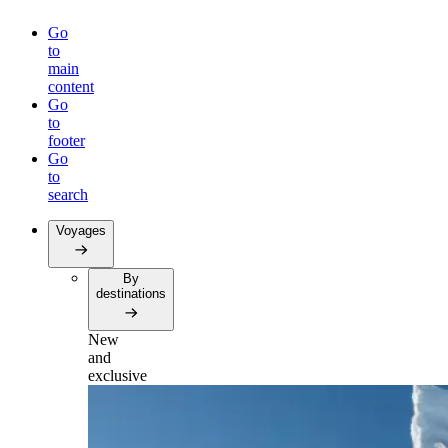
Go
to
main
content
Go
to
footer
Go
to
search
Voyages
By
destinations
New
and
exclusive