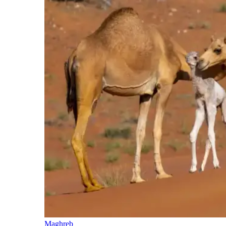
Maghreb