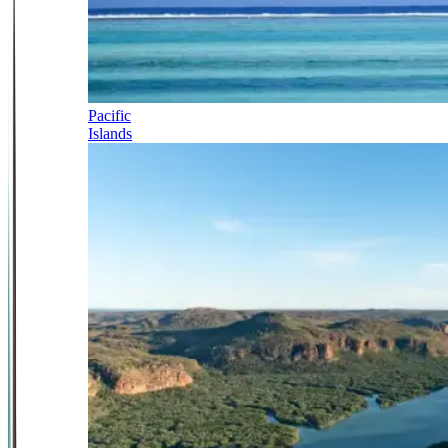
Pacific
Islands