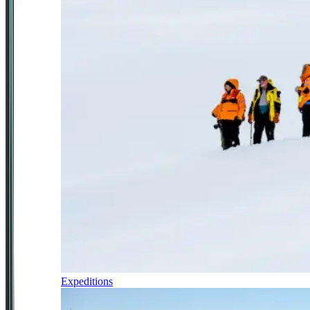
Expeditions