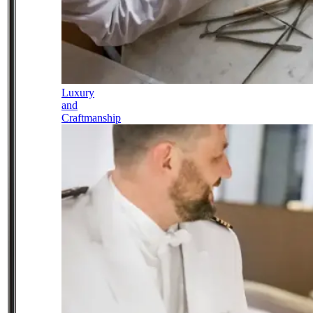
Luxury
and
Craftmanship