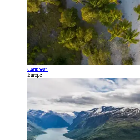
Caribbean
Europe