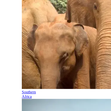
Southern
Africa