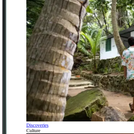
Discoveries
Culture