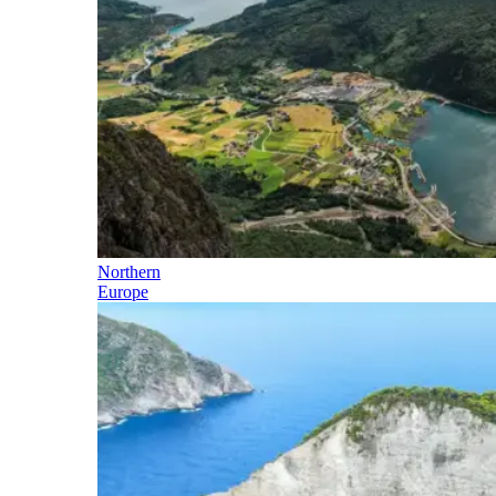
Northern
Europe