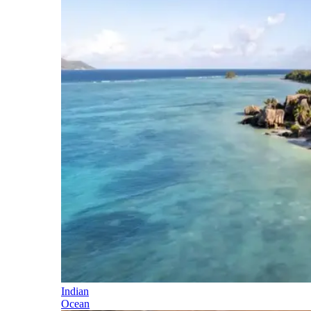
Indian
Ocean