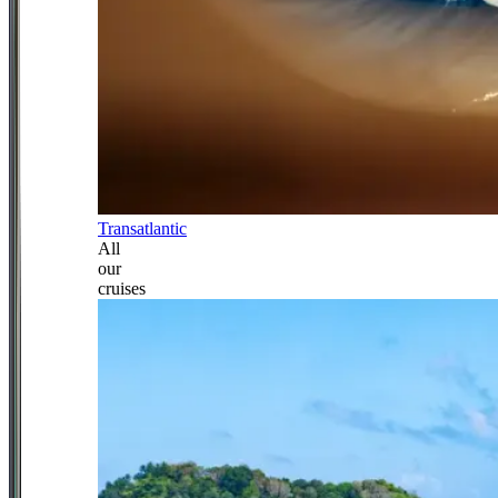
Transatlantic
All
our
cruises