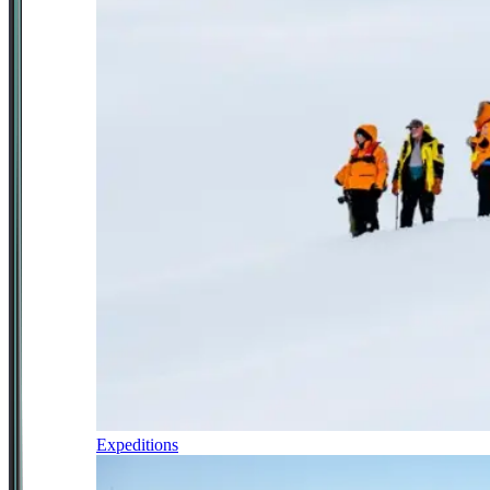
Expeditions