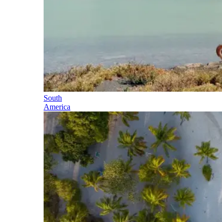
South
America