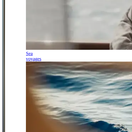
Sea
voyages