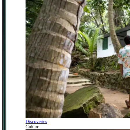
Discoveries
Culture