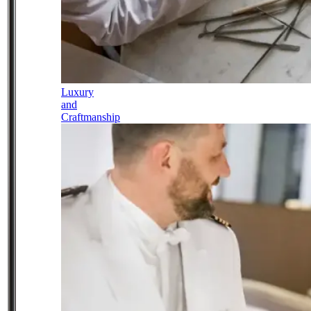
Luxury
and
Craftmanship