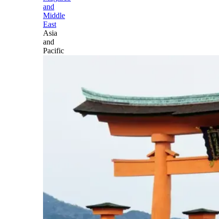
and
Middle
East
Asia
and
Pacific