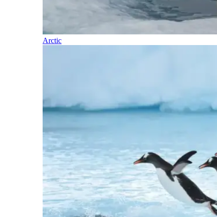
Arctic