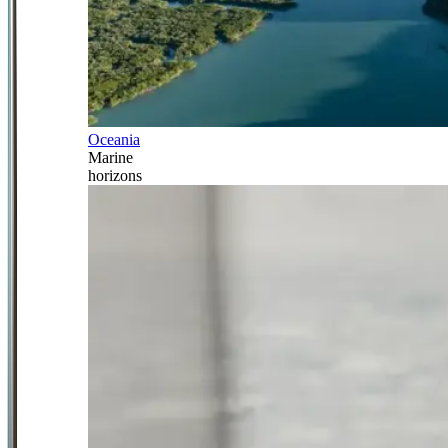
Oceania
Marine
horizons