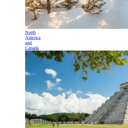
North
America
and
Canada