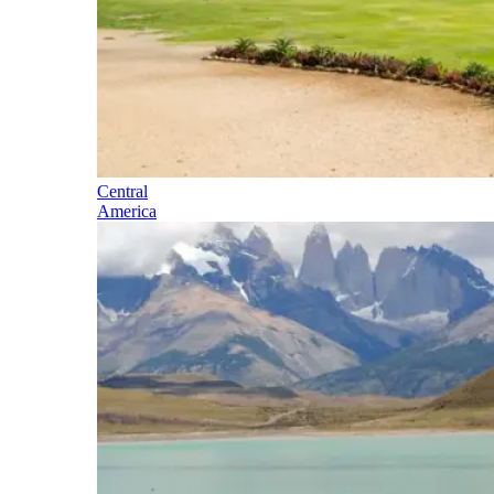
Central
America