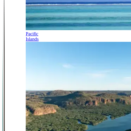
Pacific
Islands