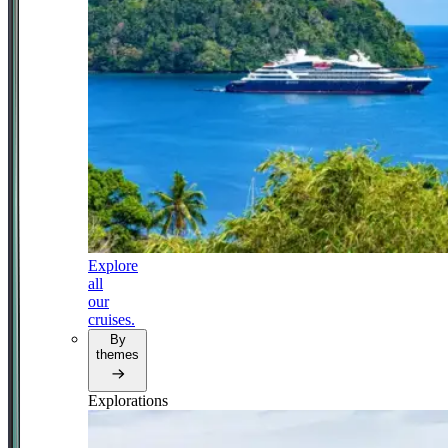
Explore
all
our
cruises.
By
themes
Explorations