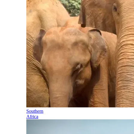
Southern
Africa