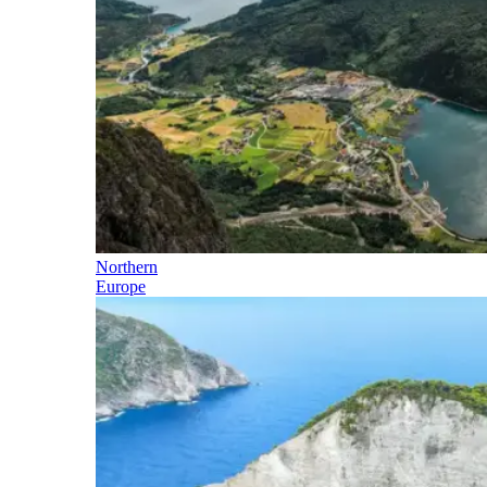
Northern
Europe