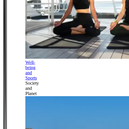
Well-
being
and
Sports
Society
and
Planet