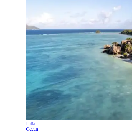
Indian
Ocean