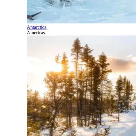
Antarctica
Americas