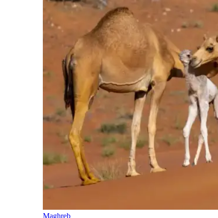
Maghreb