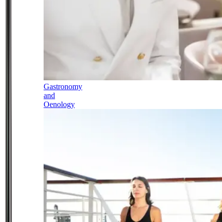
Gastronomy
and
Oenology