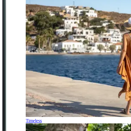
Timeless