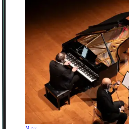
Music