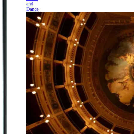
and
Dance