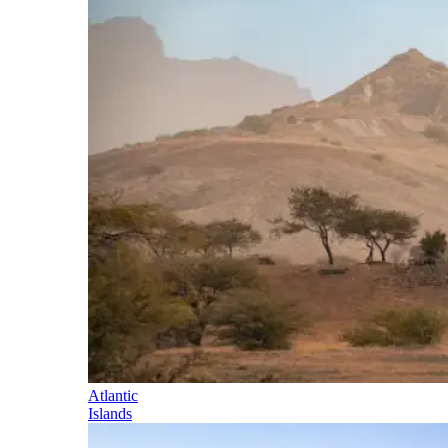
Atlantic
Islands