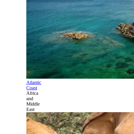
Atlantic
Coast
Africa
and
Middle
East