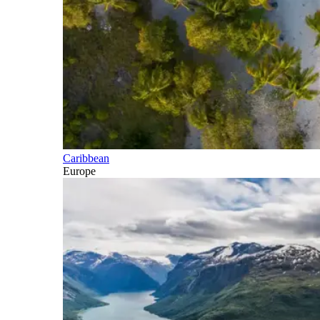
Caribbean
Europe