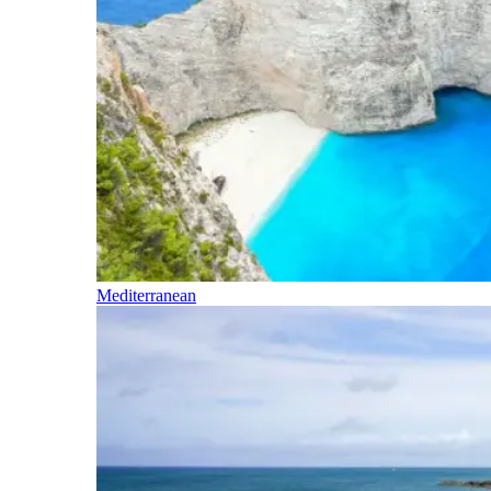
Mediterranean