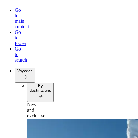
Go
to
main
content
Go
to
footer
Go
to
search
Voyages
By
destinations
New
and
exclusive