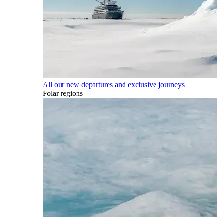
All our new departures and exclusive journeys
Polar regions