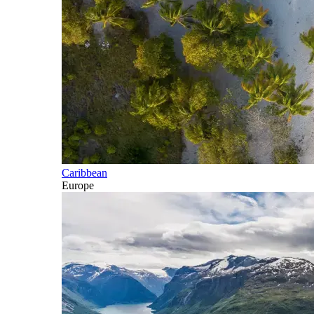
Caribbean
Europe