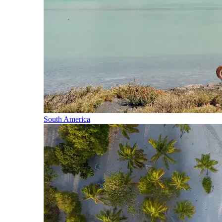
South America