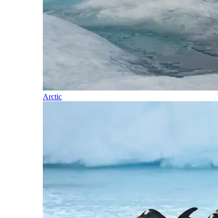
Arctic