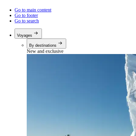
Go to main content
Go to footer
Go to search
Voyages
By destinations
New and exclusive