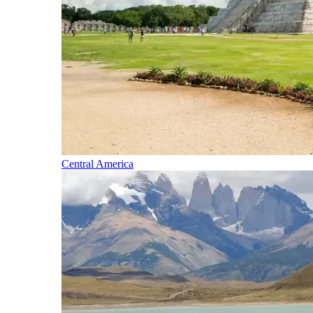
Central America