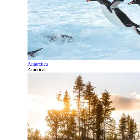
Antarctica
Americas