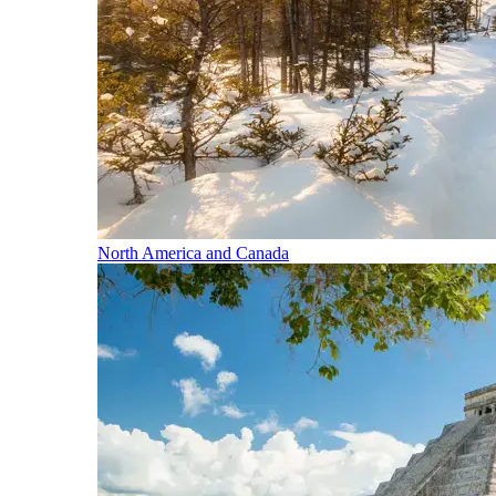
North America and Canada