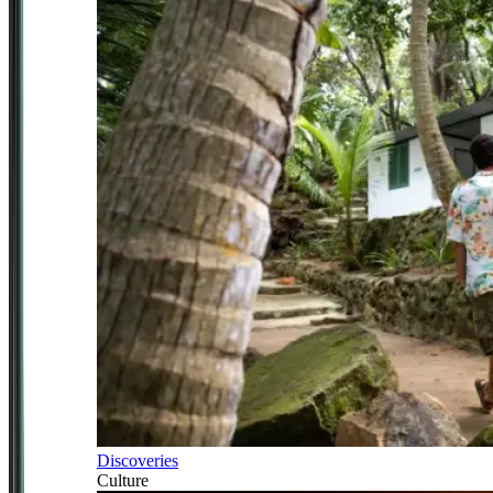
Discoveries
Culture