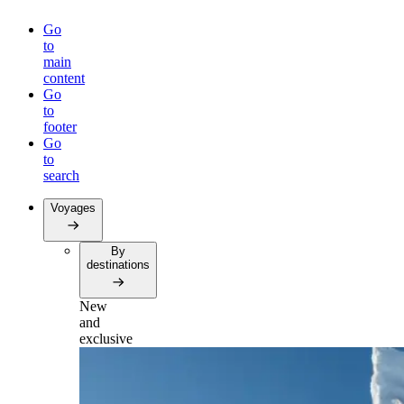
Go
to
main
content
Go
to
footer
Go
to
search
Voyages
By
destinations
New
and
exclusive