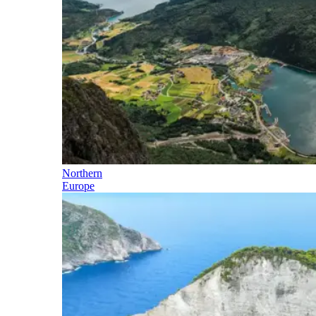
Northern
Europe