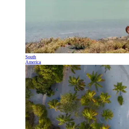
South
America