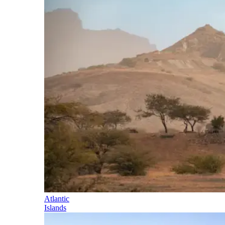
Atlantic
Islands