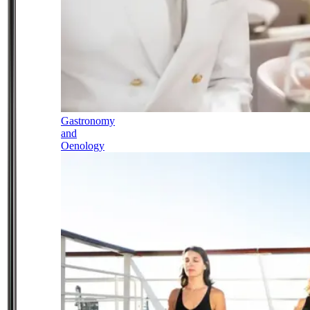
Gastronomy
and
Oenology