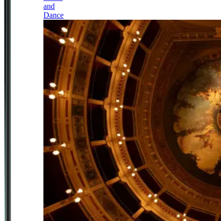
and
Dance