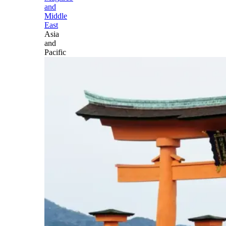
and
Middle
East
Asia
and
Pacific