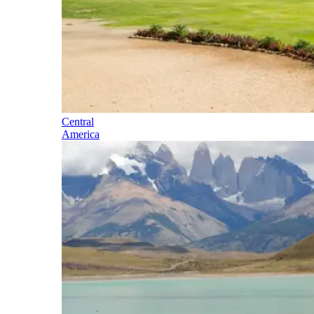
Central
America