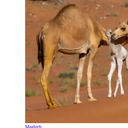
Maghreb