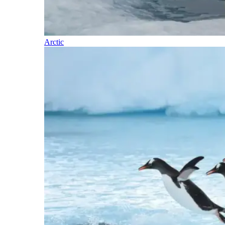
Arctic