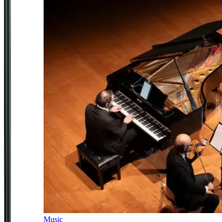
Music