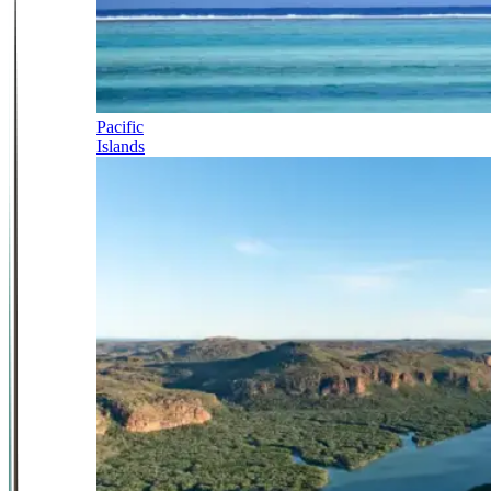
Pacific
Islands