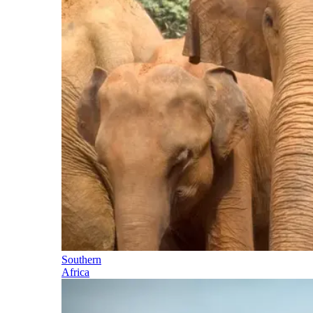
Southern
Africa