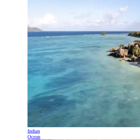
Indian
Ocean