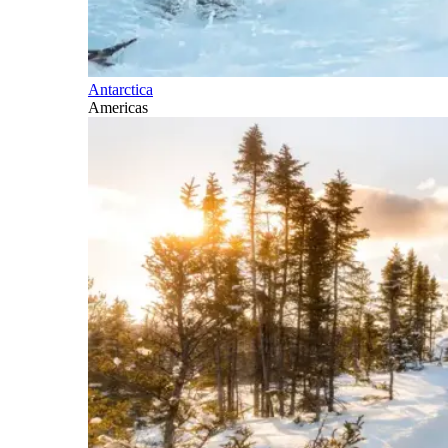
Antarctica
Americas