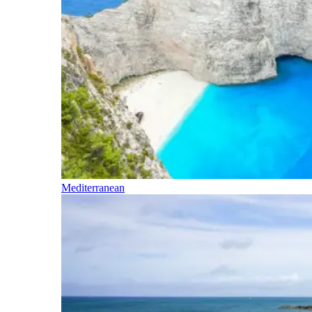
Mediterranean