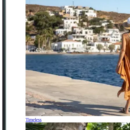
Timeless