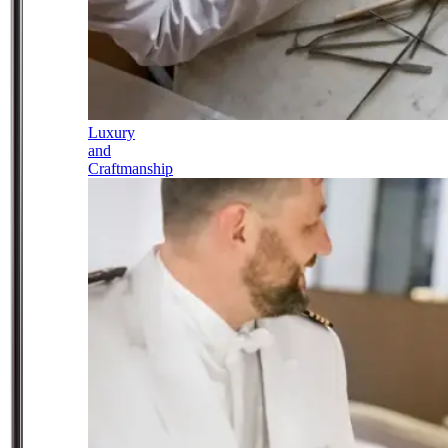
Luxury
and
Craftmanship