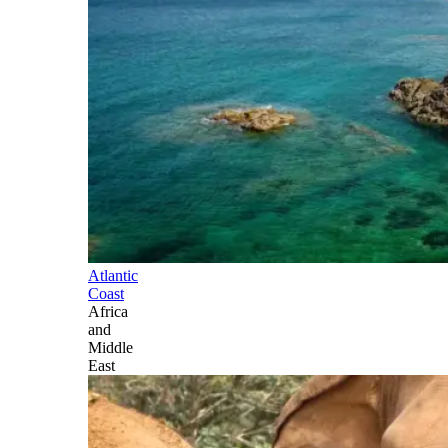
Atlantic
Coast
Africa
and
Middle
East