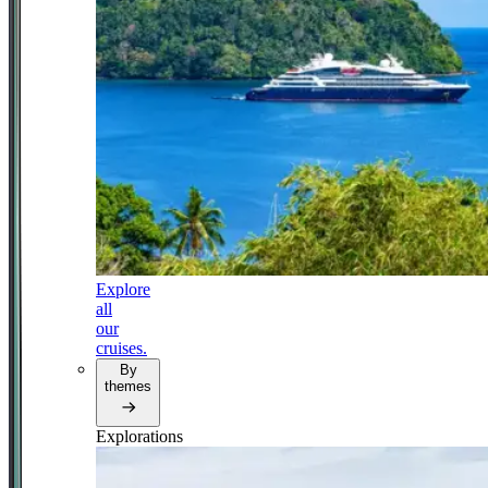
Explore
all
our
cruises.
By
themes
Explorations