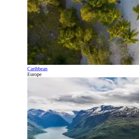
Caribbean
Europe