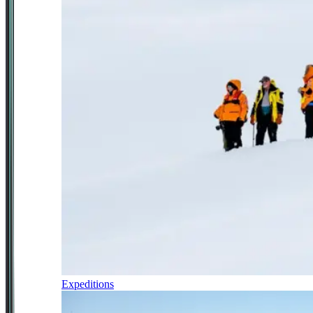
Expeditions