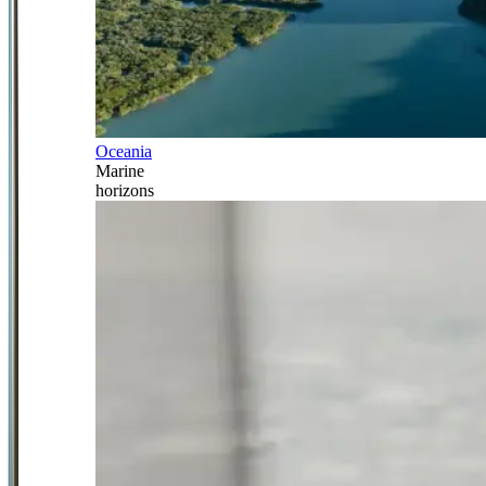
Oceania
Marine
horizons