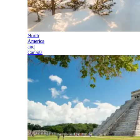
North
America
and
Canada