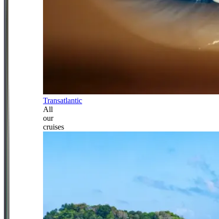
Transatlantic
All
our
cruises