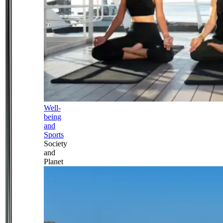
Well-
being
and
Sports
Society
and
Planet