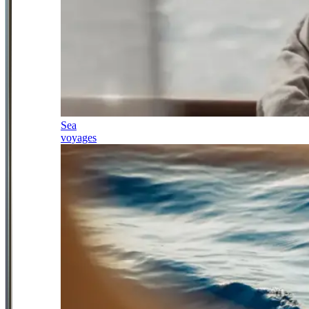
Sea
voyages