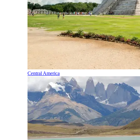
Central America