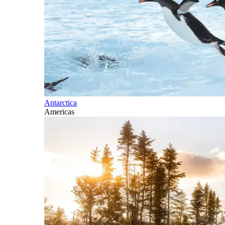
Antarctica
Americas