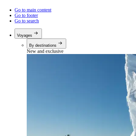
Go to main content
Go to footer
Go to search
Voyages
By destinations
New and exclusive