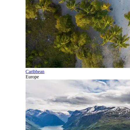
Caribbean
Europe