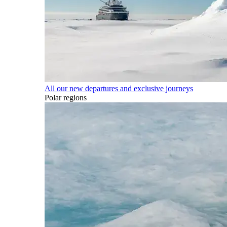
All our new departures and exclusive journeys
Polar regions