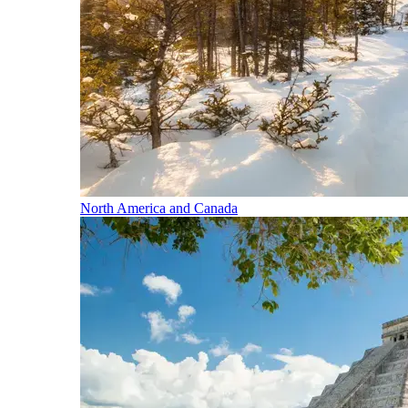
North America and Canada