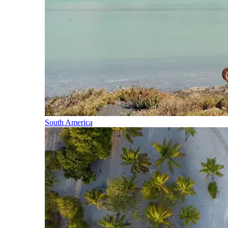
South America