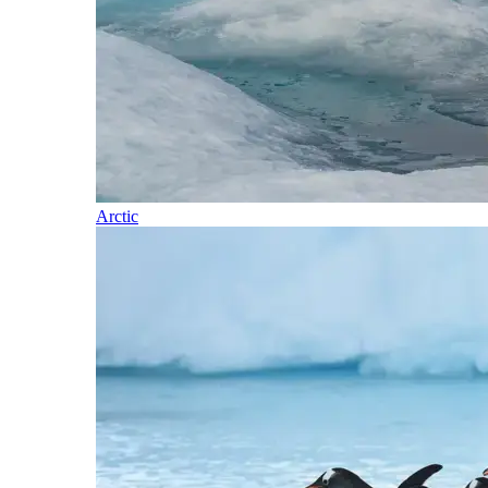
Arctic