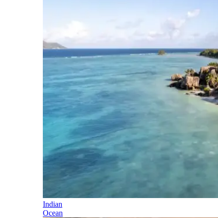
Indian
Ocean