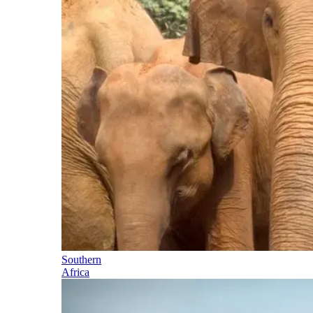
Southern
Africa