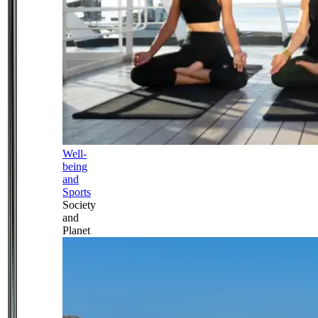
Well-
being
and
Sports
Society
and
Planet