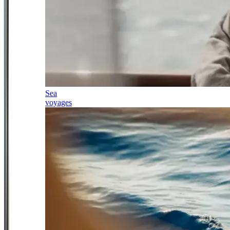
Sea
voyages