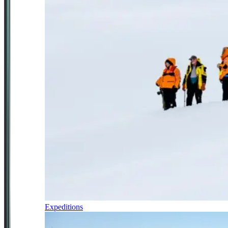
Expeditions