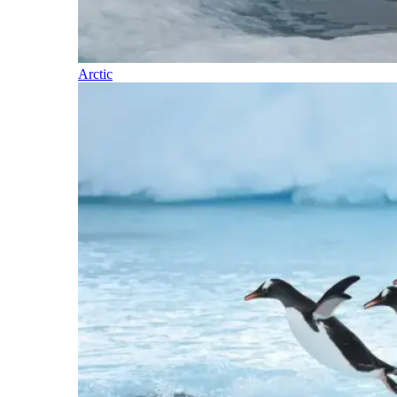
Arctic