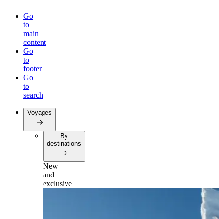
Go
to
main
content
Go
to
footer
Go
to
search
Voyages
By
destinations
New
and
exclusive