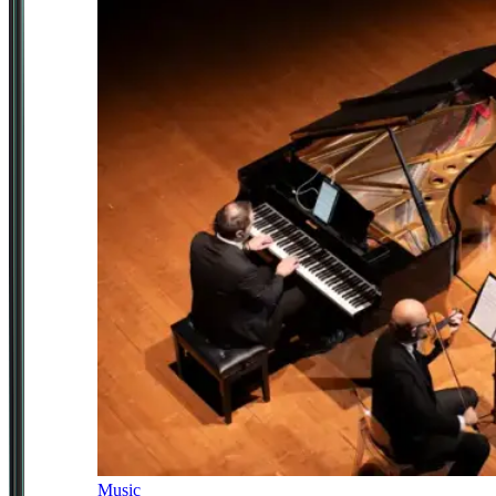
Music