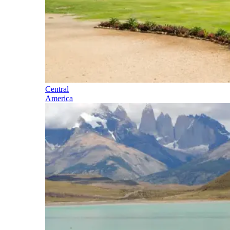
Central
America