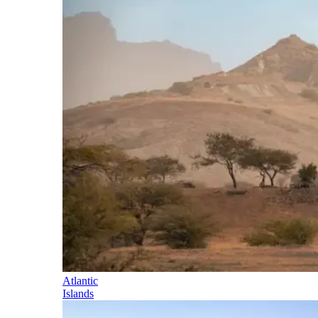
Atlantic
Islands