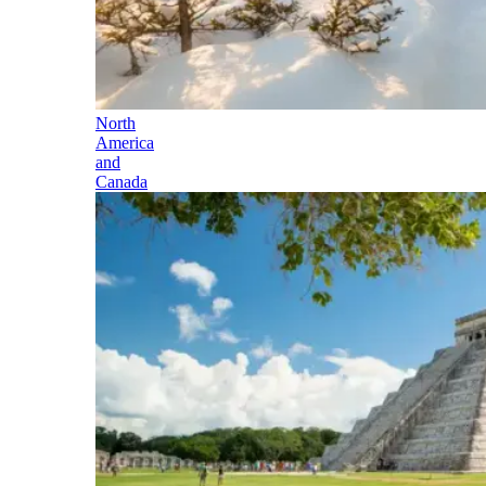
North
America
and
Canada