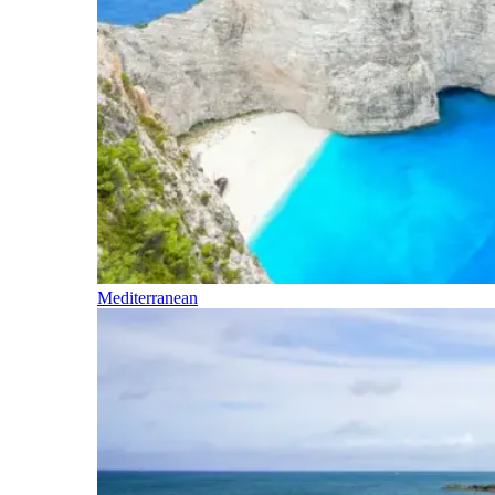
Mediterranean