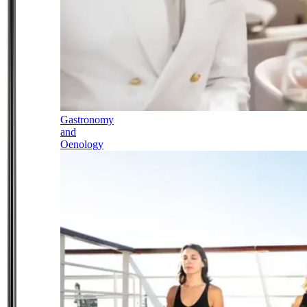
Gastronomy
and
Oenology