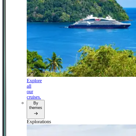
Explore
all
our
cruises.
By
themes
Explorations