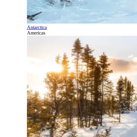
Antarctica
Americas