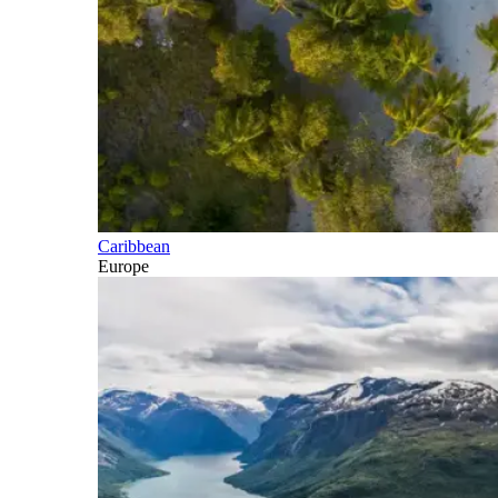
Caribbean
Europe