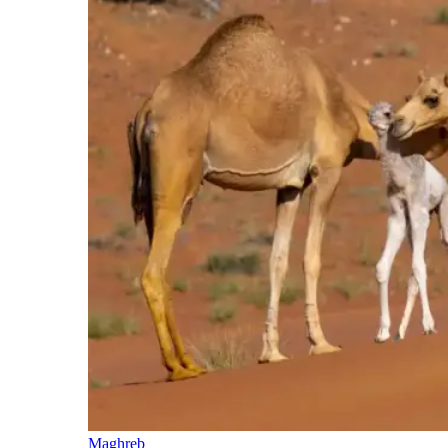
Maghreb