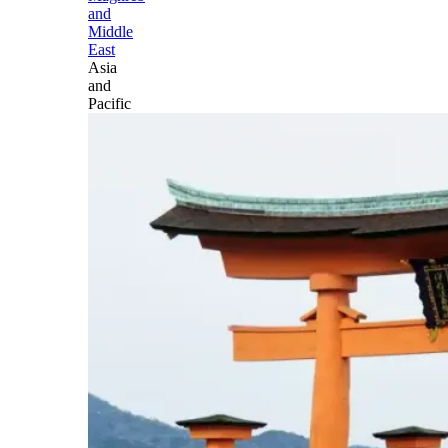
and
Middle
East
Asia
and
Pacific