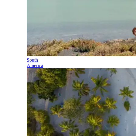
South
America