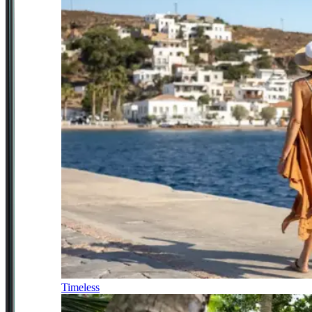
Timeless