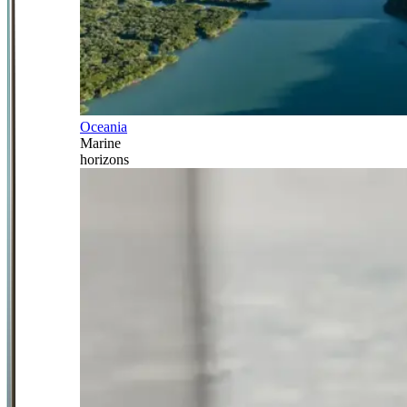
Oceania
Marine
horizons