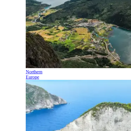
Northern
Europe