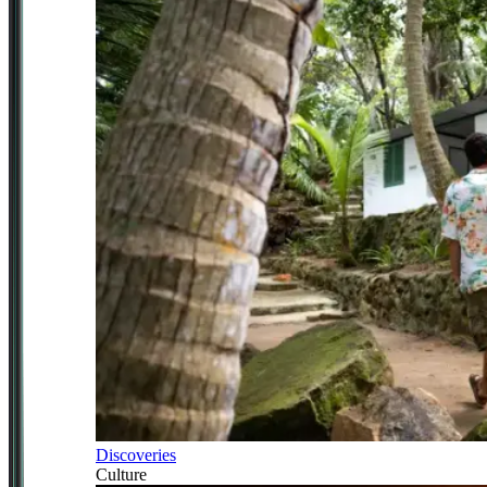
Discoveries
Culture