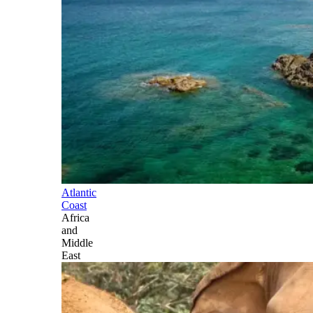
Atlantic
Coast
Africa
and
Middle
East