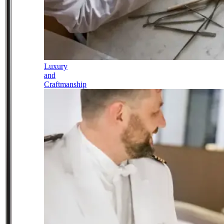
Luxury
and
Craftmanship