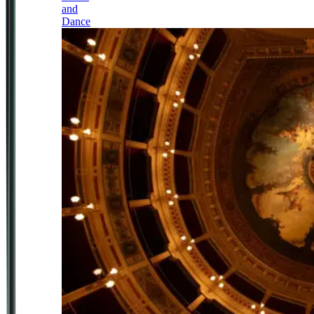
and
Dance