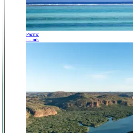
Pacific
Islands