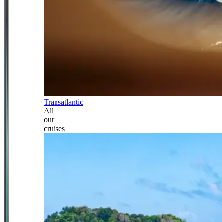
Transatlantic
All
our
cruises