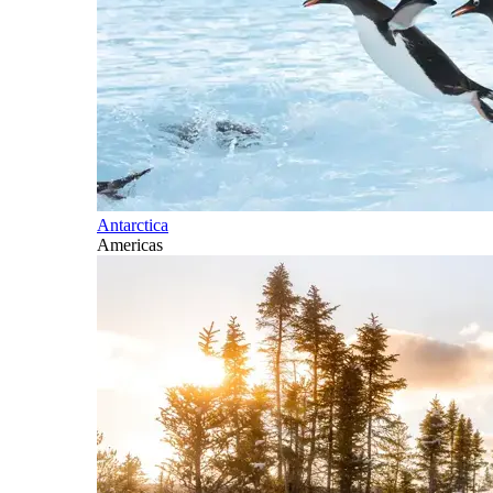
Antarctica
Americas