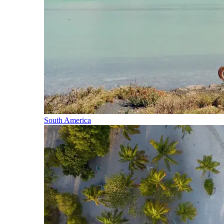
South America