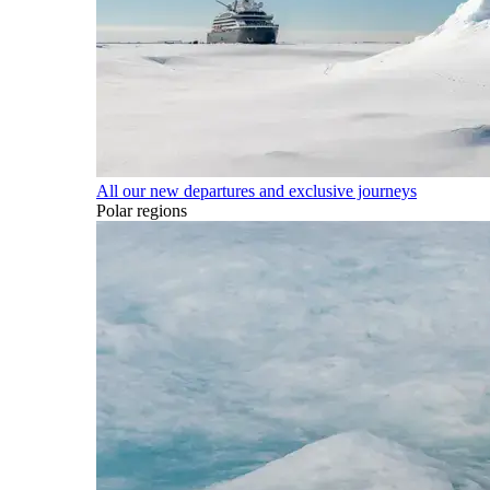
All our new departures and exclusive journeys
Polar regions