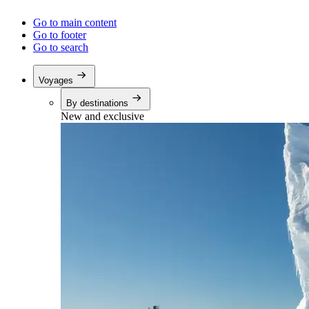
Go to main content
Go to footer
Go to search
Voyages
By destinations
New and exclusive