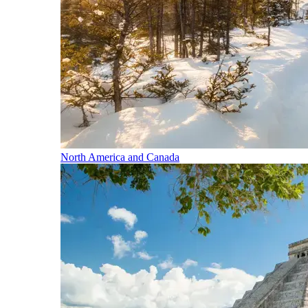
North America and Canada