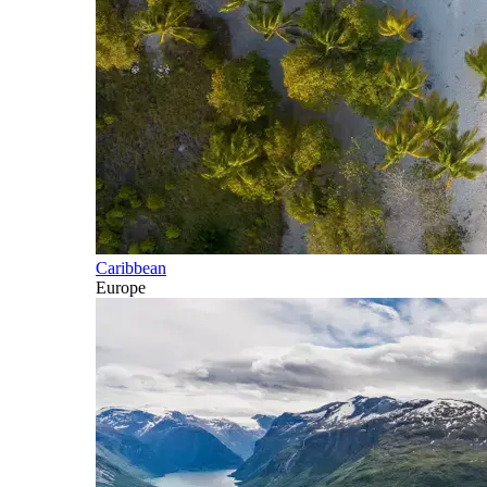
Caribbean
Europe