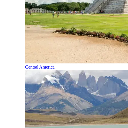
Central America