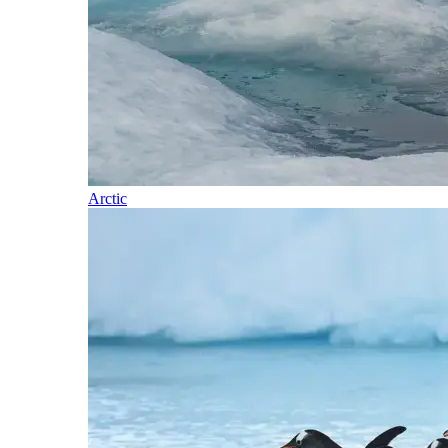
Arctic