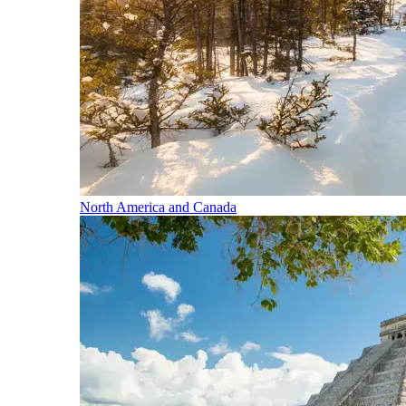
North America and Canada