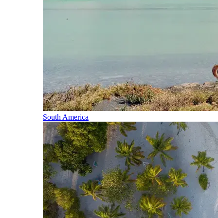
South America