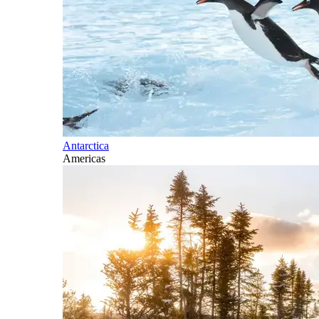
Antarctica
Americas