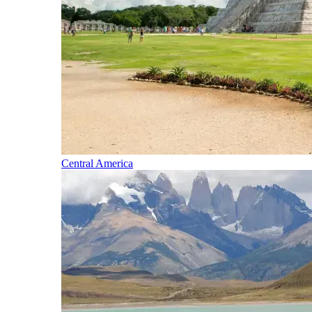
Central America