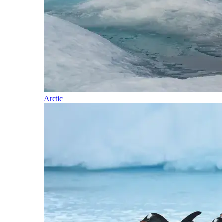
Arctic