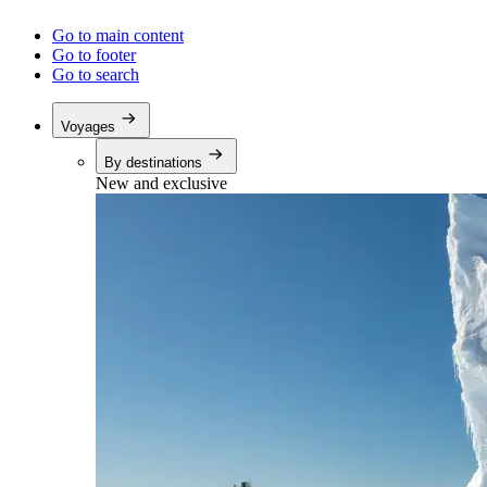
Go to main content
Go to footer
Go to search
Voyages
By destinations
New and exclusive