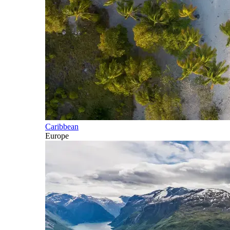
Caribbean
Europe