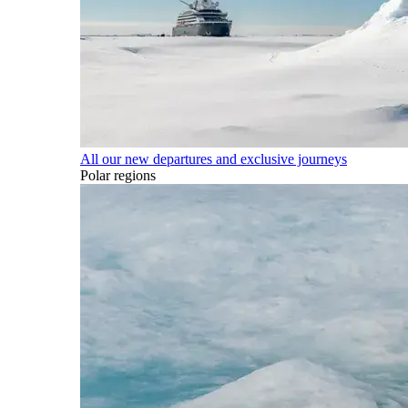
All our new departures and exclusive journeys
Polar regions