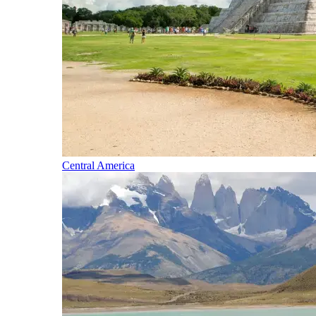
Central America