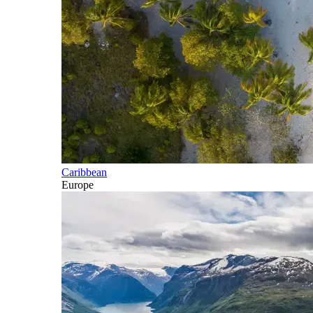
Caribbean
Europe