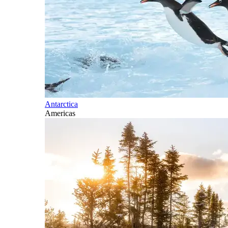
Antarctica
Americas