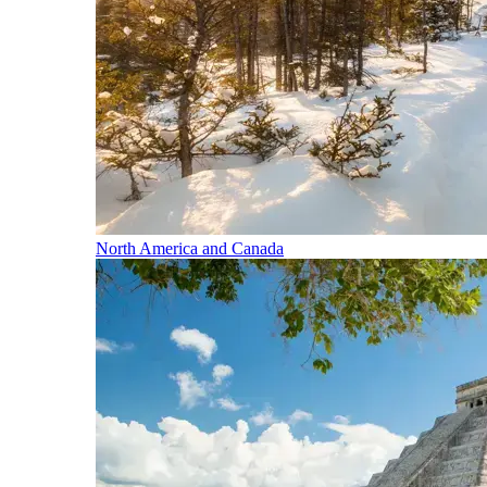
North America and Canada