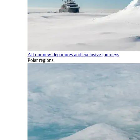
All our new departures and exclusive journeys
Polar regions