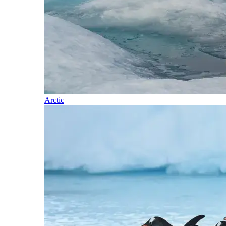
Arctic