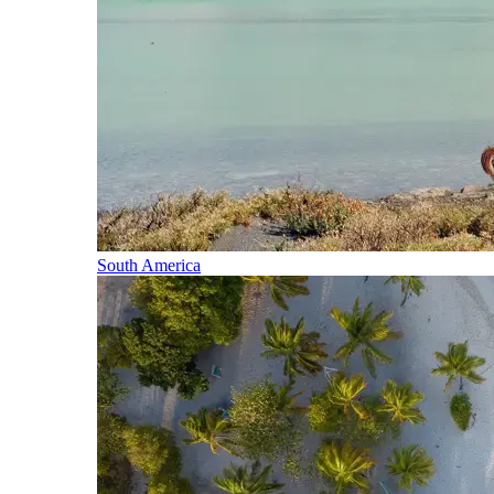
South America