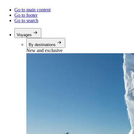
Go to main content
Go to footer
Go to search
Voyages
By destinations
New and exclusive