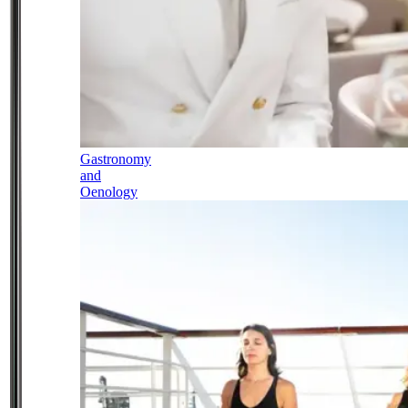
Gastronomy
and
Oenology