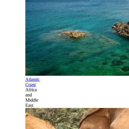
Atlantic
Coast
Africa
and
Middle
East