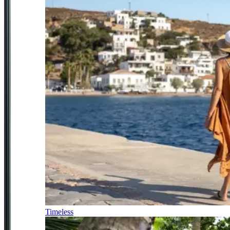
Timeless