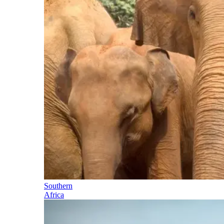
Southern
Africa