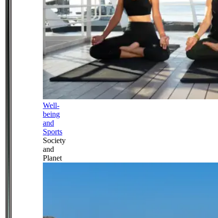
Well-
being
and
Sports
Society
and
Planet