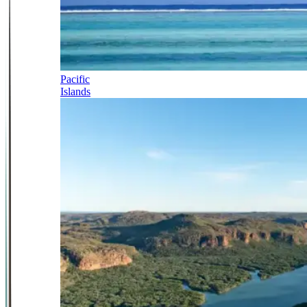
Pacific
Islands