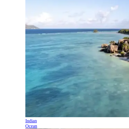
Indian
Ocean