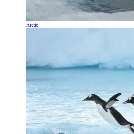
Arctic