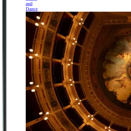
and
Dance