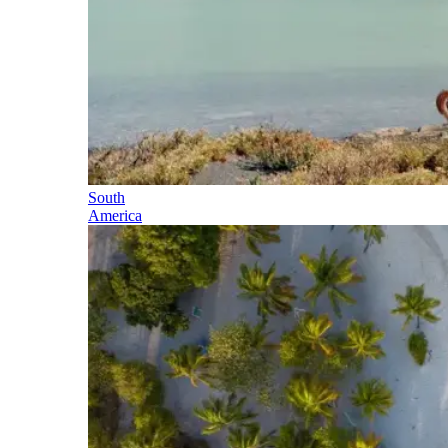
South
America