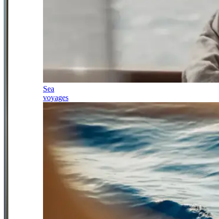
Sea
voyages