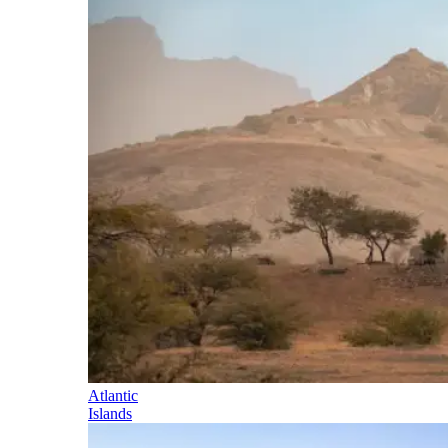
Atlantic
Islands