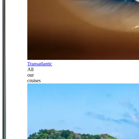
Transatlantic
All
our
cruises