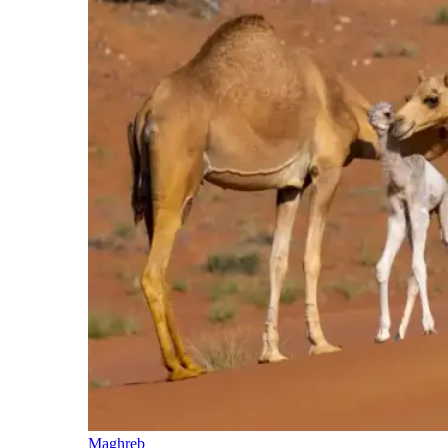
Maghreb