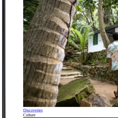
Discoveries
Culture