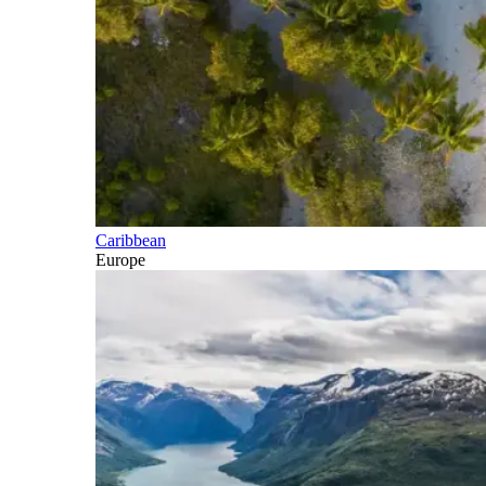
Caribbean
Europe