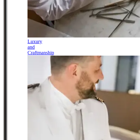
Luxury
and
Craftmanship