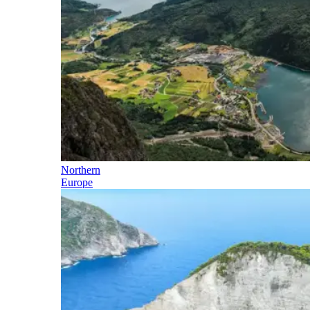
Northern
Europe