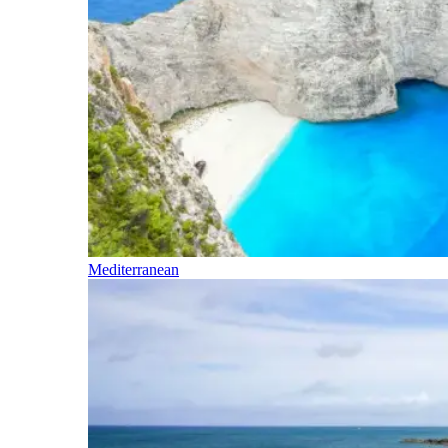
Mediterranean