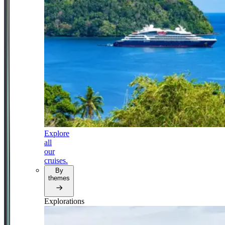
Explore
all
our
cruises.
By
themes
Explorations