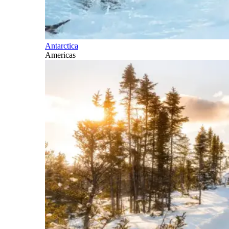
Antarctica
Americas