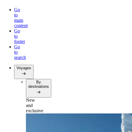
Go
to
main
content
Go
to
footer
Go
to
search
Voyages
By
destinations
New
and
exclusive