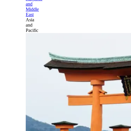
and
Middle
East
Asia
and
Pacific