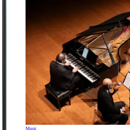
Music