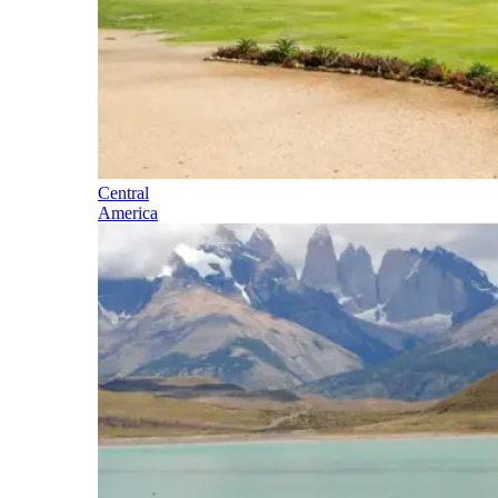
Central
America