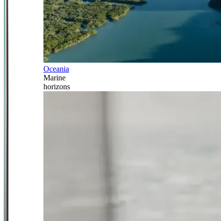
Oceania
Marine
horizons