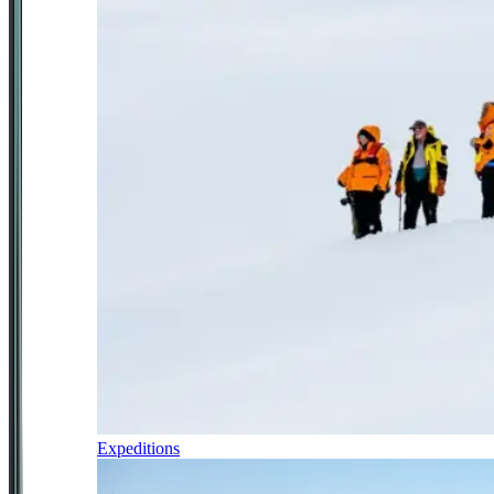
Expeditions