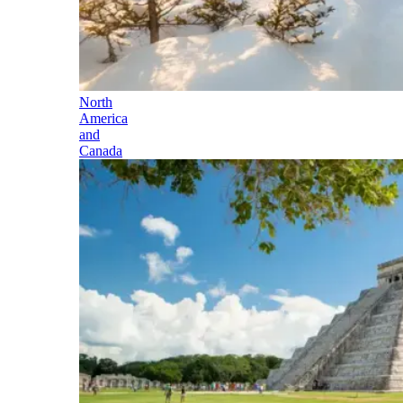
North
America
and
Canada