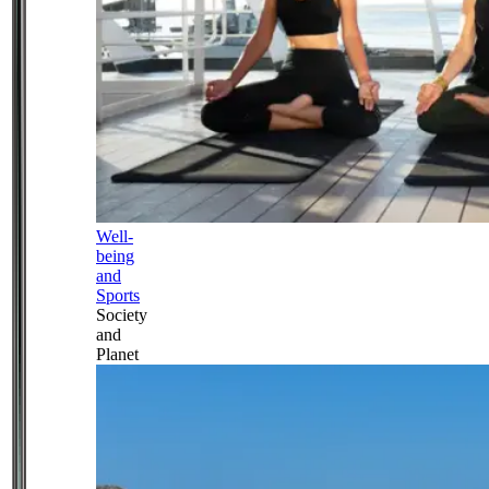
Well-
being
and
Sports
Society
and
Planet