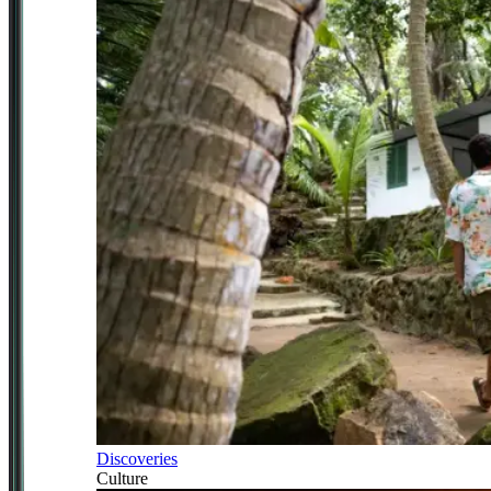
Discoveries
Culture