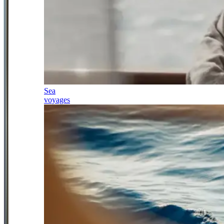
Sea
voyages