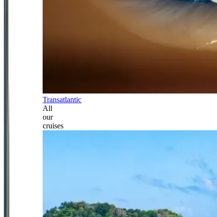
Transatlantic
All
our
cruises