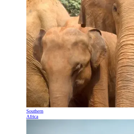
Southern
Africa