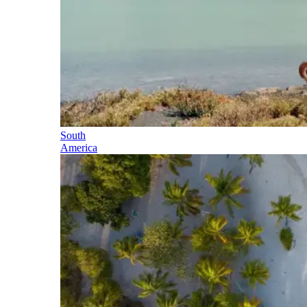
South
America