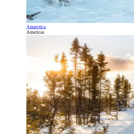
Antarctica
Americas