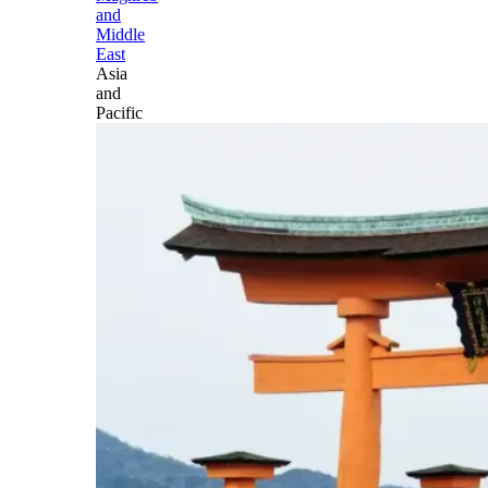
and
Middle
East
Asia
and
Pacific