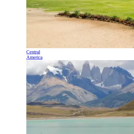
Central
America