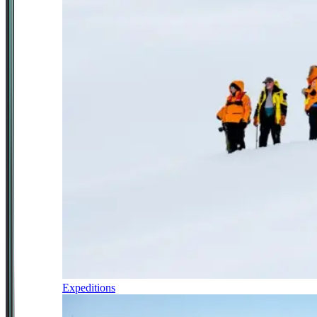
Expeditions