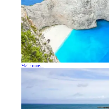
Mediterranean