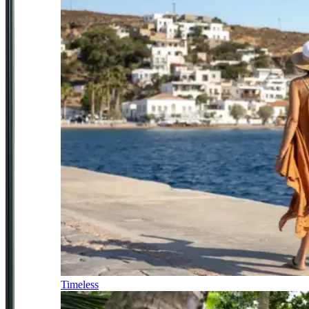
Timeless