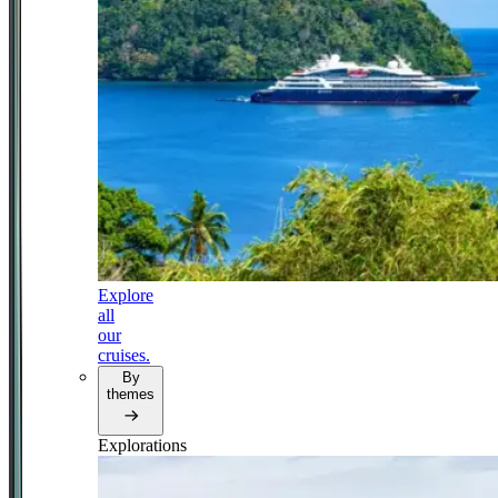
Explore
all
our
cruises.
By
themes
Explorations