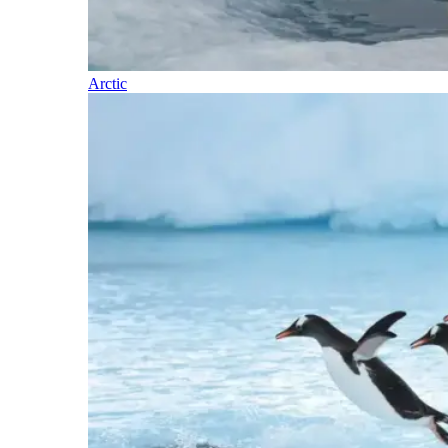
Arctic