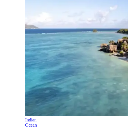
Indian
Ocean