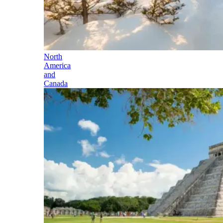
North
America
and
Canada