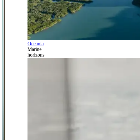
Oceania
Marine
horizons