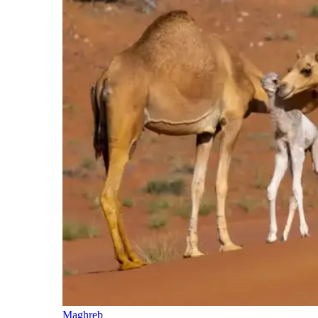
Maghreb