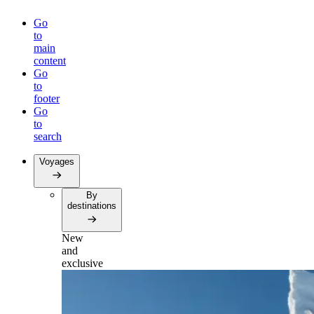
Go
to
main
content
Go
to
footer
Go
to
search
Voyages
By
destinations
New
and
exclusive