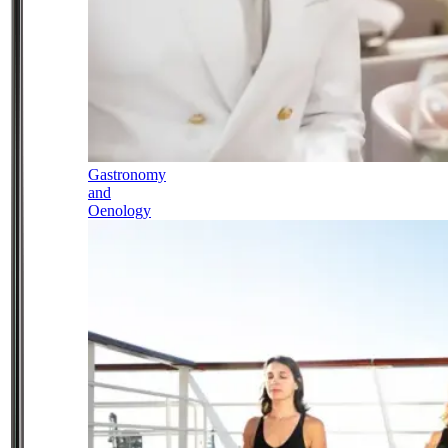
Gastronomy
and
Oenology