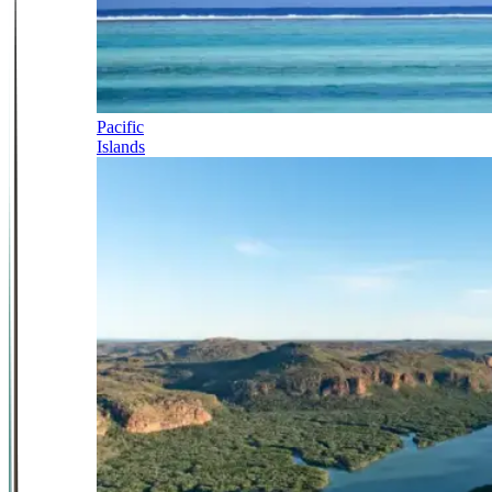
Pacific
Islands