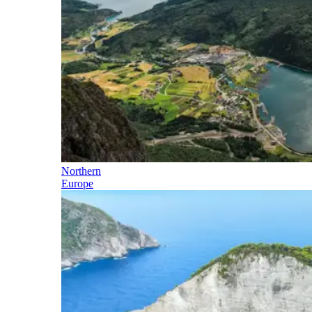
Northern
Europe