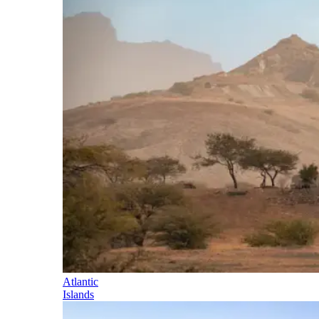
Atlantic
Islands