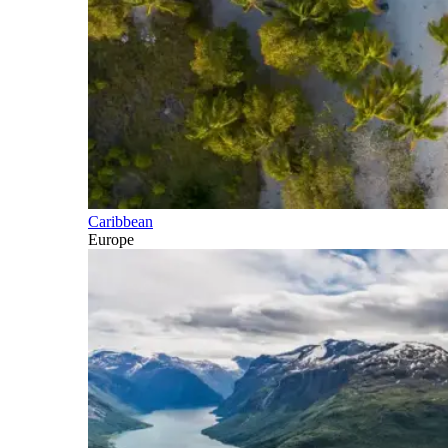
Caribbean
Europe