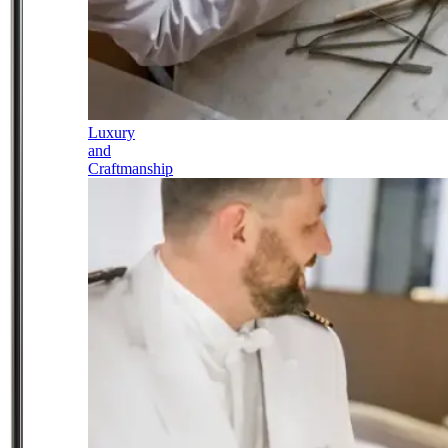
Luxury
and
Craftmanship