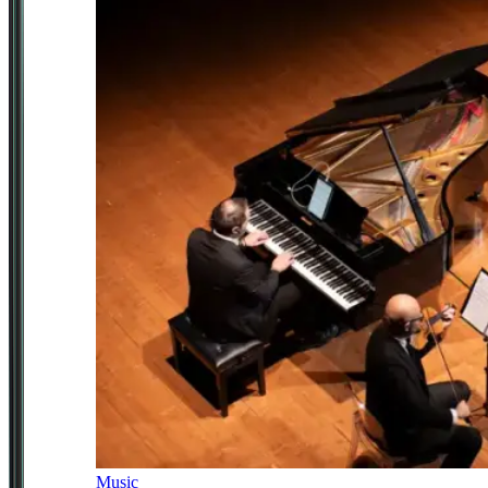
Music