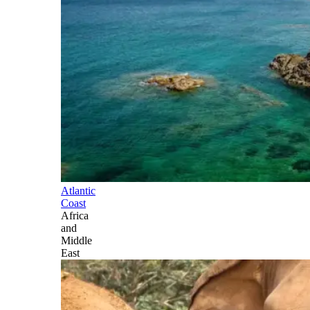
Atlantic
Coast
Africa
and
Middle
East