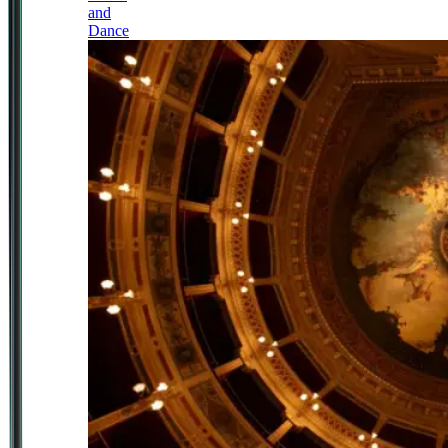
and
Dance