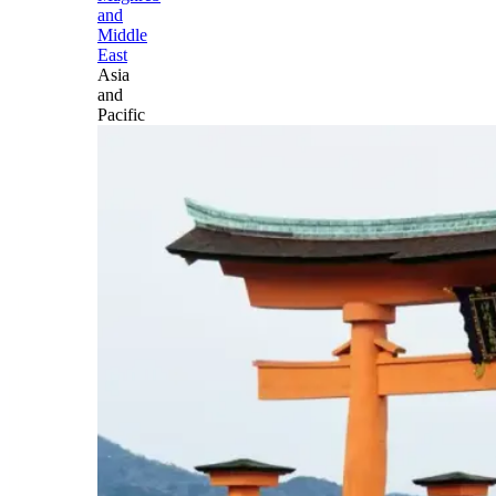
and
Middle
East
Asia
and
Pacific