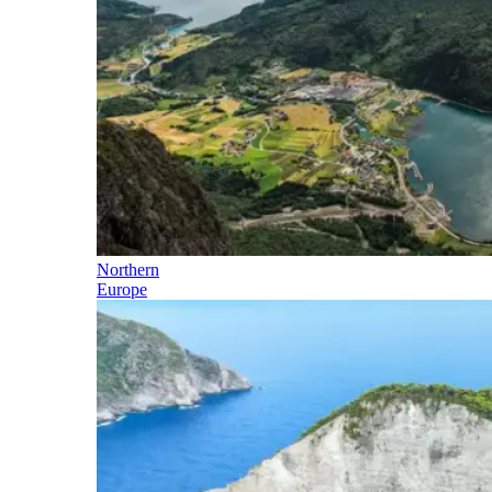
Northern
Europe