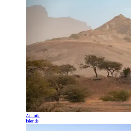
Atlantic
Islands