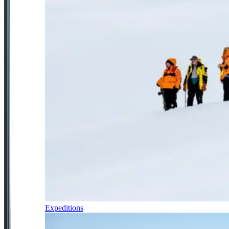
Expeditions