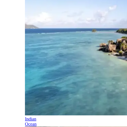
Indian
Ocean