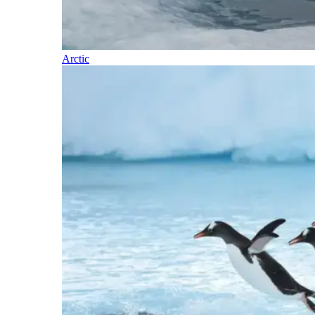
Arctic