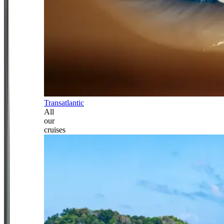
Transatlantic
All
our
cruises