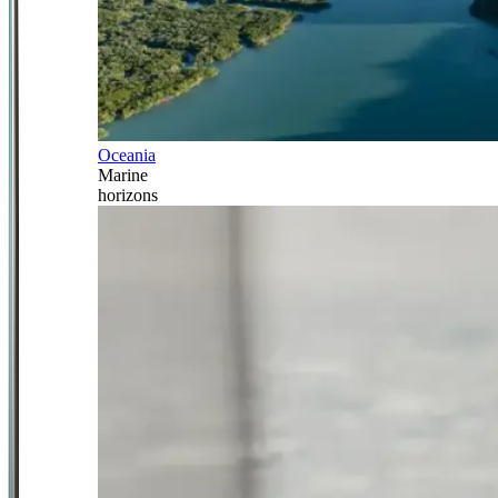
Oceania
Marine
horizons