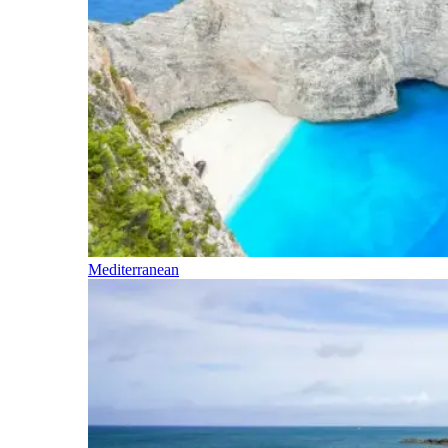
Mediterranean