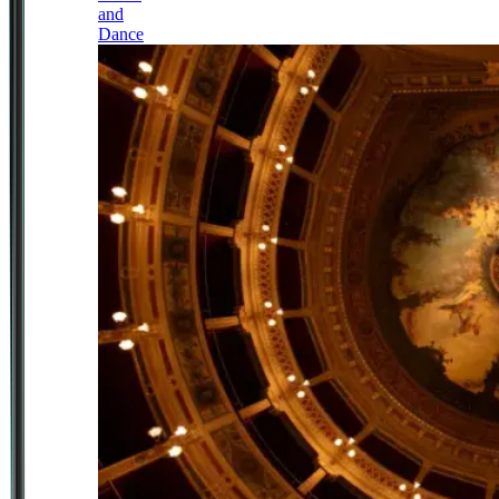
and
Dance