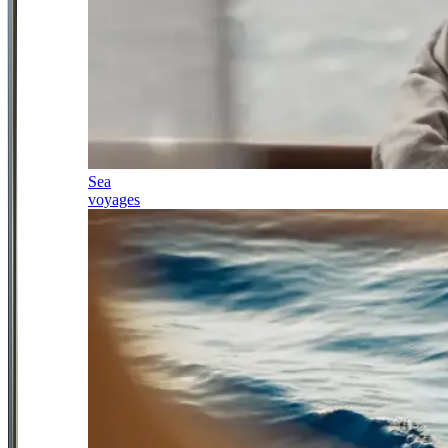
Sea
voyages