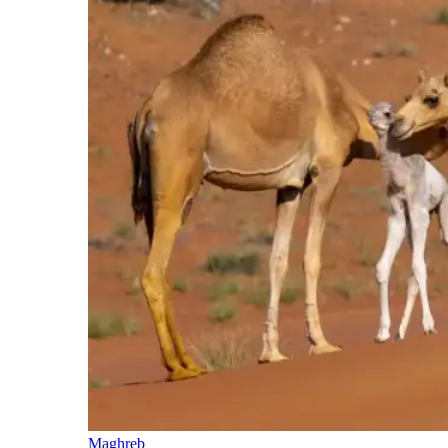
Maghreb