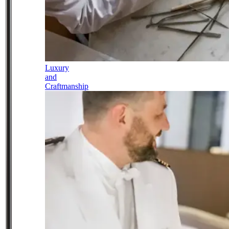
Luxury
and
Craftmanship