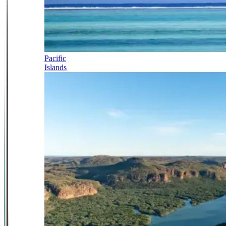
Pacific
Islands