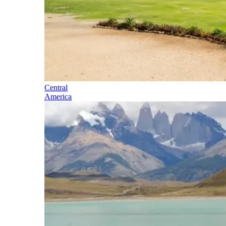
Central
America