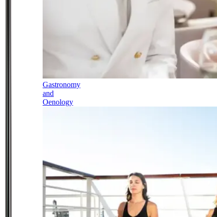
Gastronomy
and
Oenology