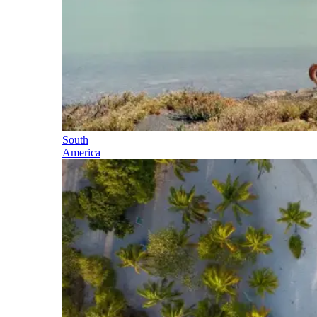
South
America