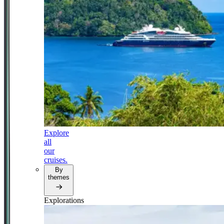
Explore
all
our
cruises.
By
themes
Explorations