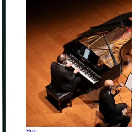
Music