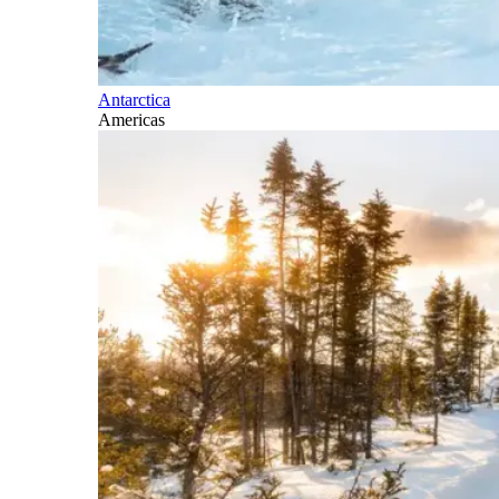
Antarctica
Americas