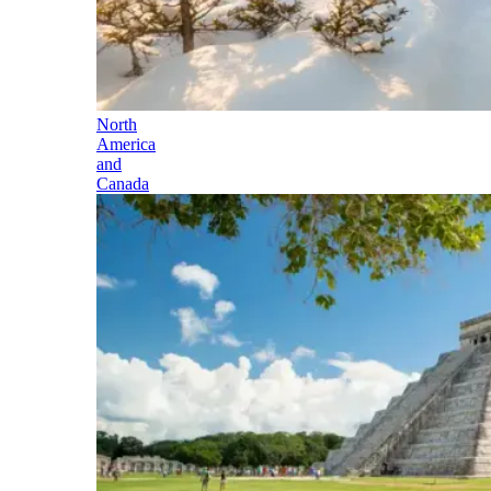
North
America
and
Canada