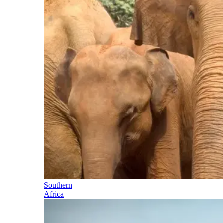
Southern
Africa