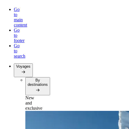
Go
to
main
content
Go
to
footer
Go
to
search
Voyages
By
destinations
New
and
exclusive