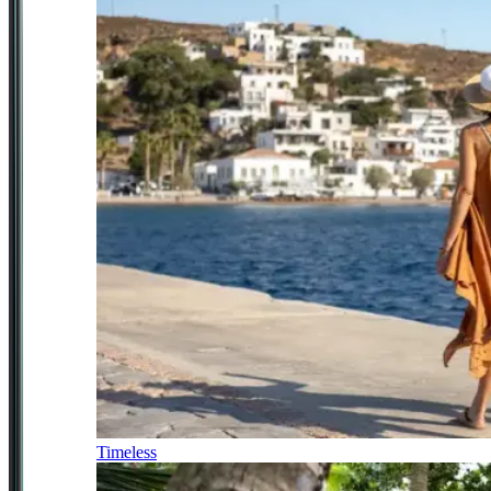
Timeless