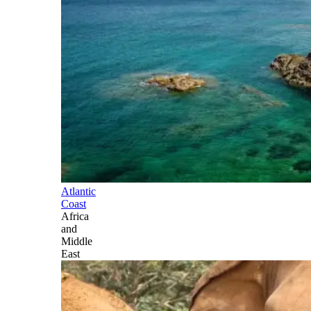
Atlantic
Coast
Africa
and
Middle
East