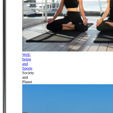
Well-
being
and
Sports
Society
and
Planet