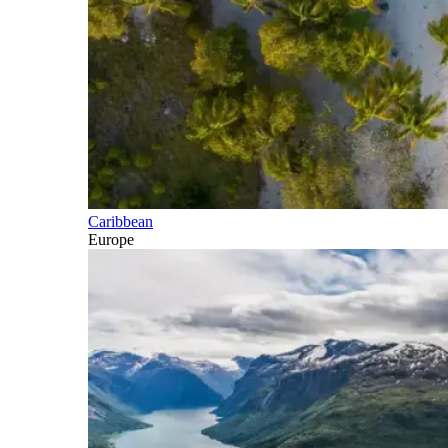
Caribbean
Europe