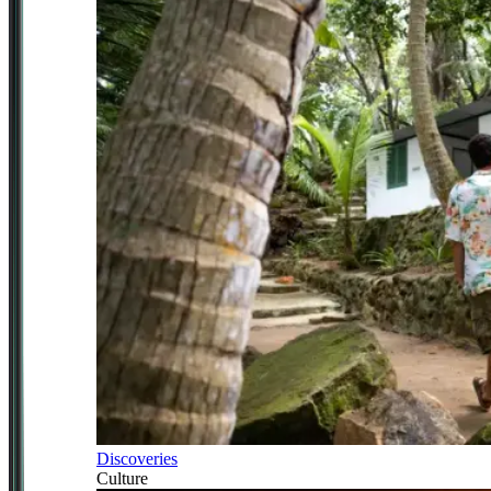
Discoveries
Culture