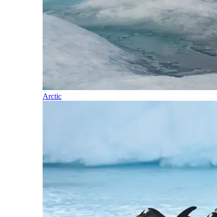
Arctic