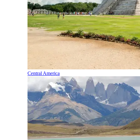
Central America