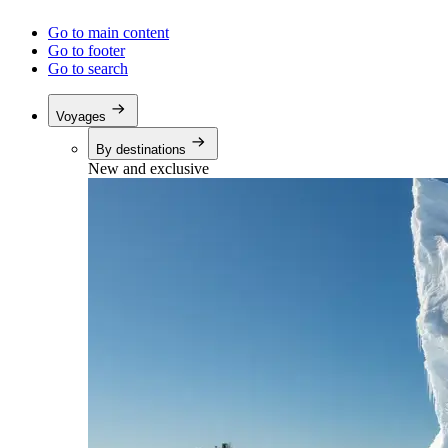
Go to main content
Go to footer
Go to search
Voyages
By destinations
New and exclusive