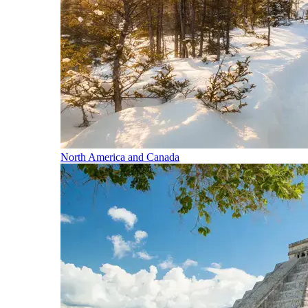
North America and Canada