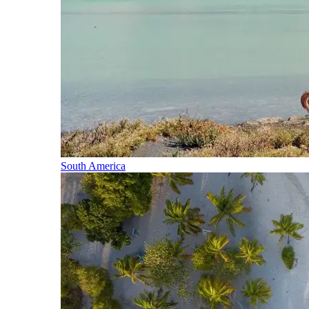
South America