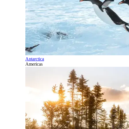
Antarctica
Americas