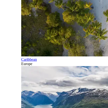
Caribbean
Europe