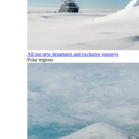
All our new departures and exclusive journeys
Polar regions