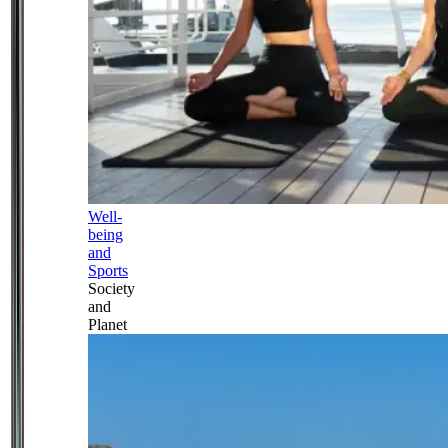
Well-
being
and
Sports
Society
and
Planet