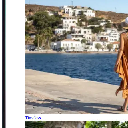
Timeless