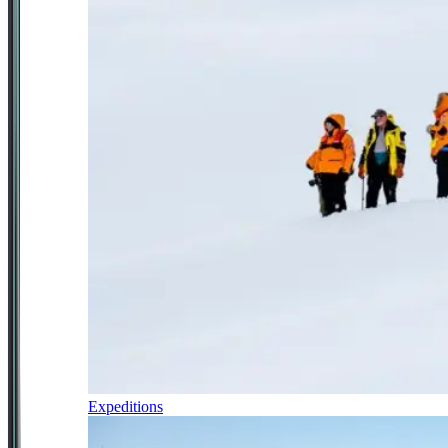
Expeditions