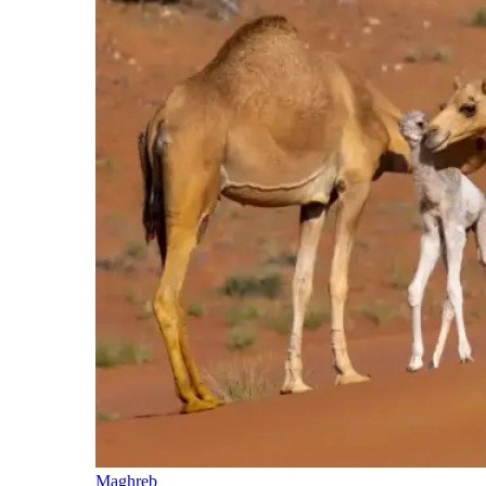
Maghreb