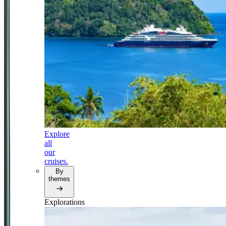
Explore
all
our
cruises.
By
themes
Explorations