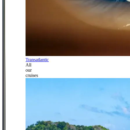
Transatlantic
All
our
cruises