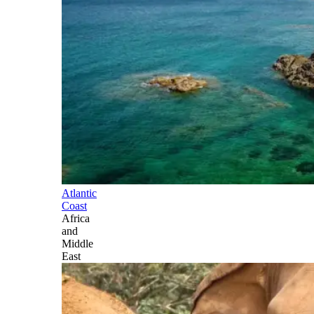
Atlantic
Coast
Africa
and
Middle
East