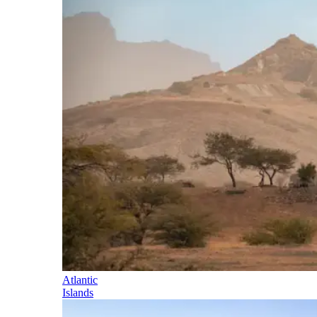
Atlantic
Islands