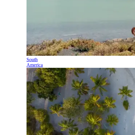
South
America