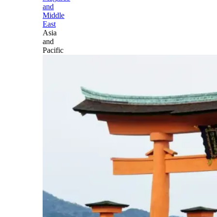
and
Middle
East
Asia
and
Pacific