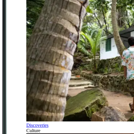
Discoveries
Culture