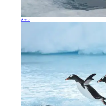
Arctic