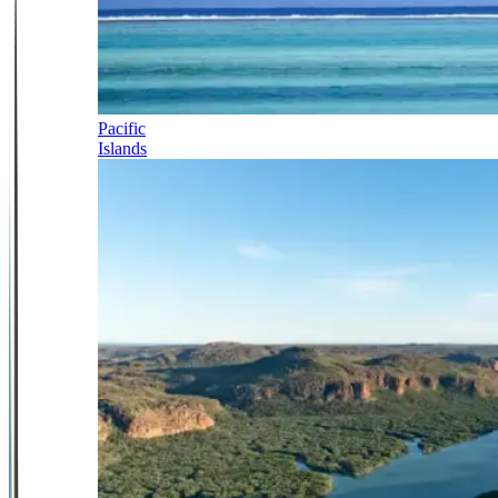
Pacific
Islands