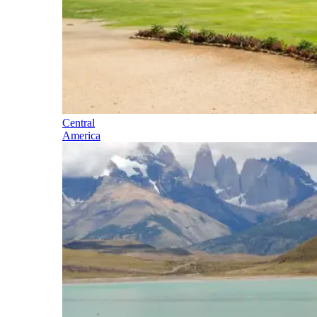
Central
America