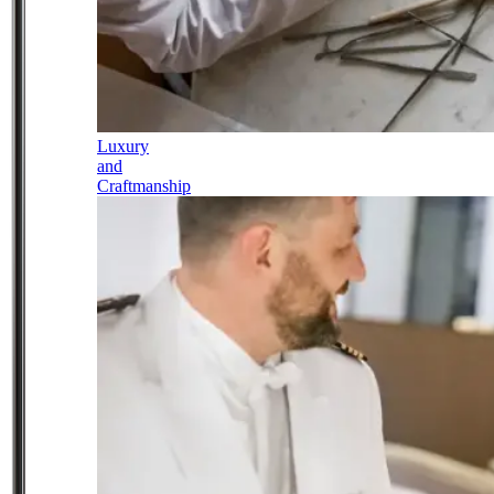
Luxury
and
Craftmanship