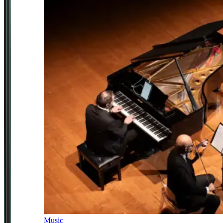
Music