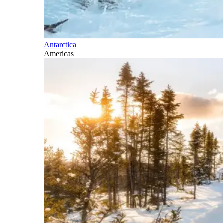
Antarctica
Americas