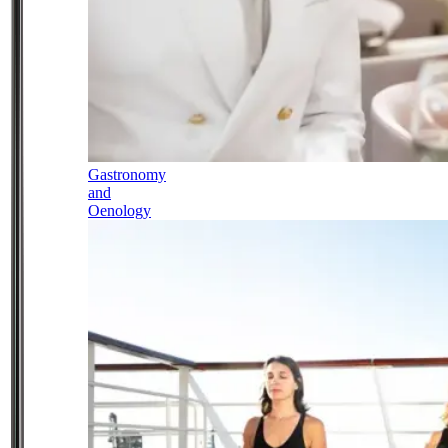
Gastronomy
and
Oenology