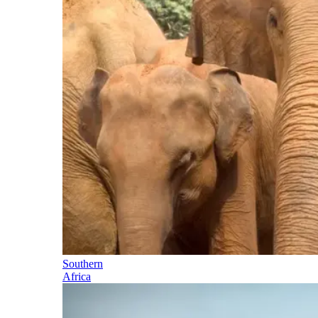
Southern
Africa