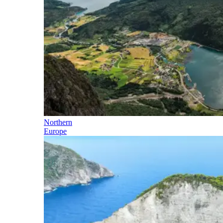
Northern
Europe