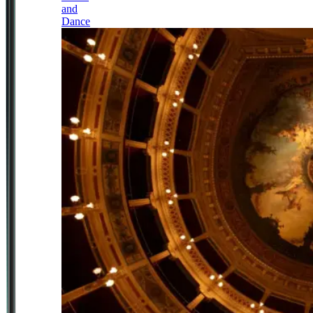
and
Dance