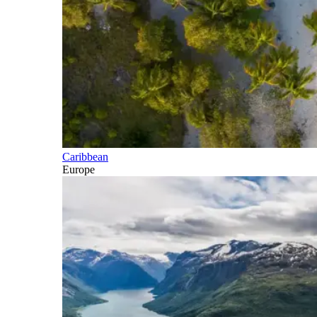
Caribbean
Europe