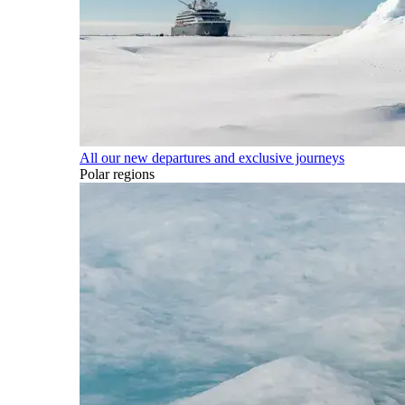
All our new departures and exclusive journeys
Polar regions