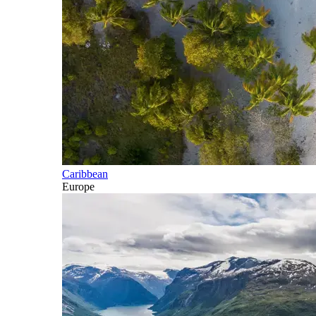
Caribbean
Europe