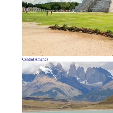
Central America