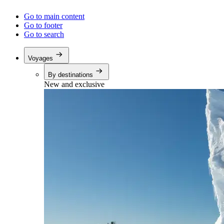
Go to main content
Go to footer
Go to search
Voyages
By destinations
New and exclusive