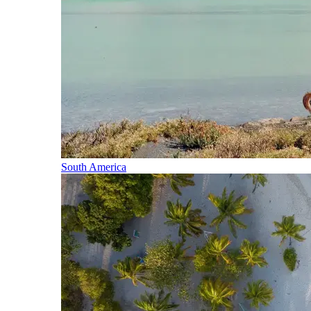
South America