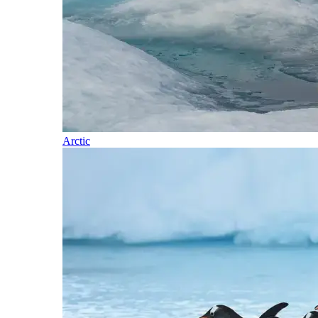
Arctic