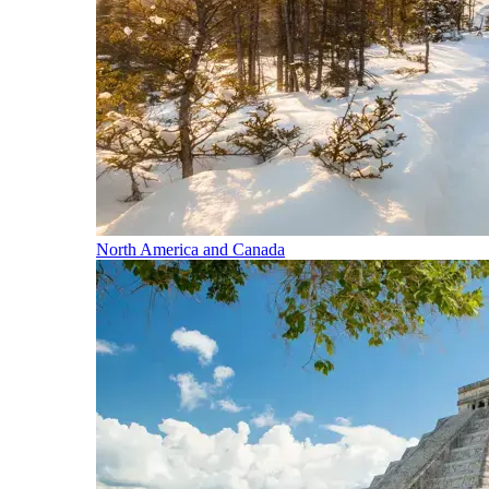
North America and Canada