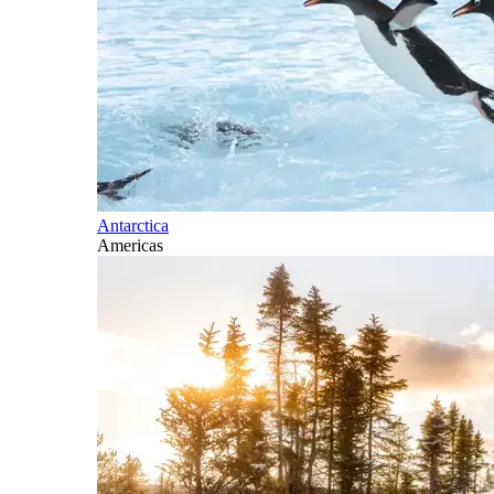
Antarctica
Americas