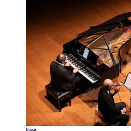
Music