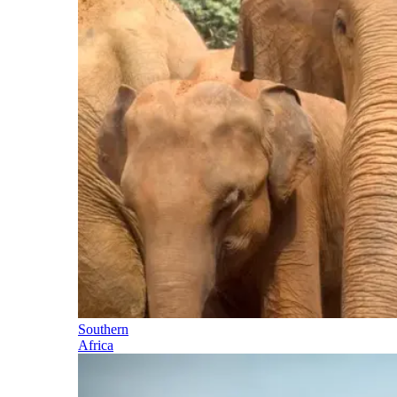
Southern
Africa