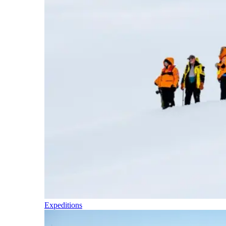
Expeditions