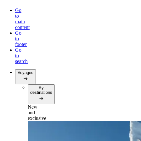
Go
to
main
content
Go
to
footer
Go
to
search
Voyages
By
destinations
New
and
exclusive