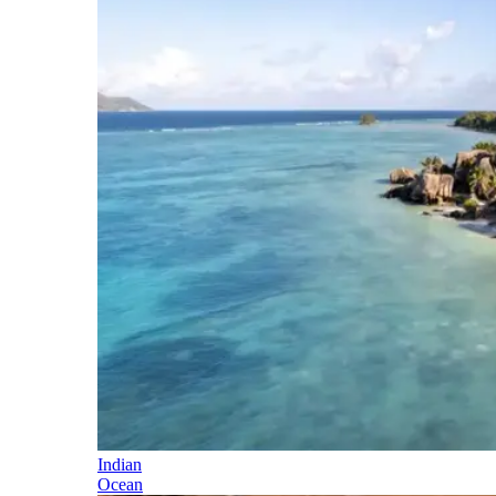
Indian
Ocean