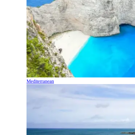
Mediterranean