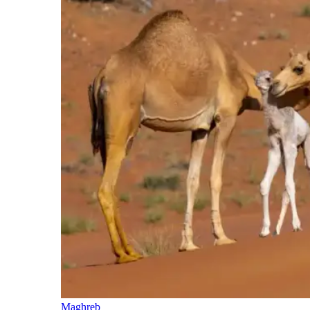
Maghreb