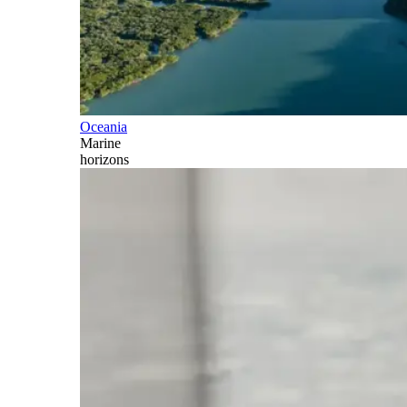
Oceania
Marine
horizons