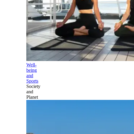
Well-
being
and
Sports
Society
and
Planet