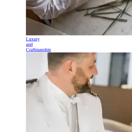
Luxury
and
Craftmanship