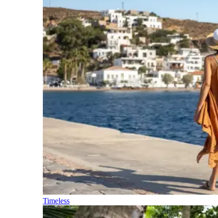
Timeless