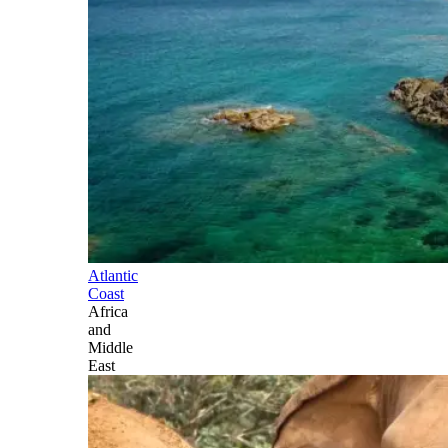
Atlantic
Coast
Africa
and
Middle
East