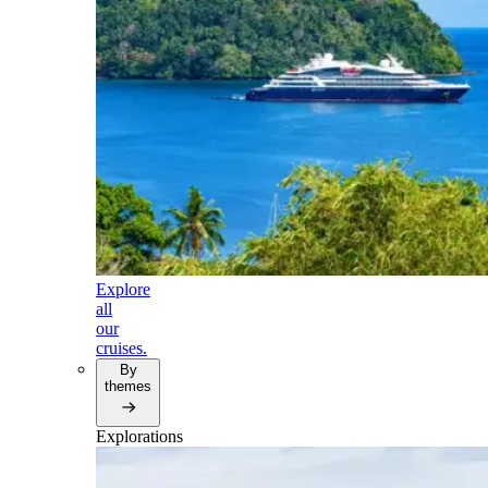
Explore
all
our
cruises.
By
themes
Explorations