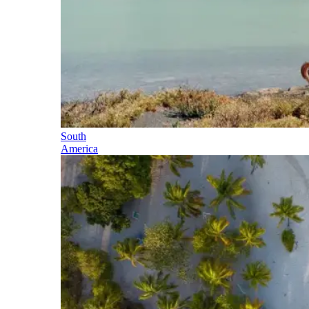
South
America