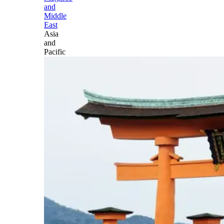
and
Middle
East
Asia
and
Pacific