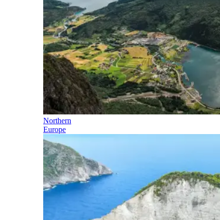
Northern
Europe