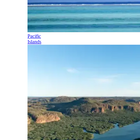
Pacific
Islands