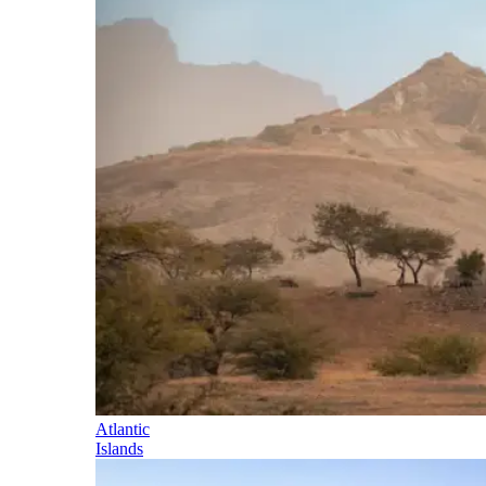
Atlantic
Islands