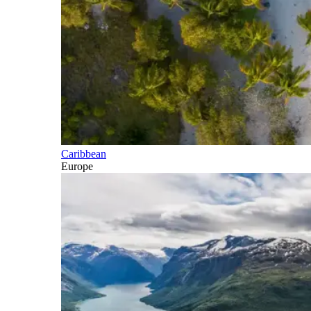
Caribbean
Europe