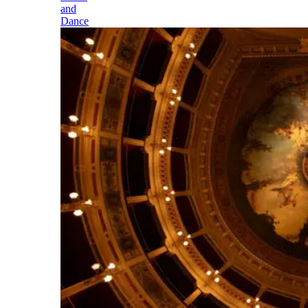
and
Dance