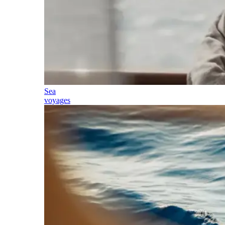
Sea
voyages