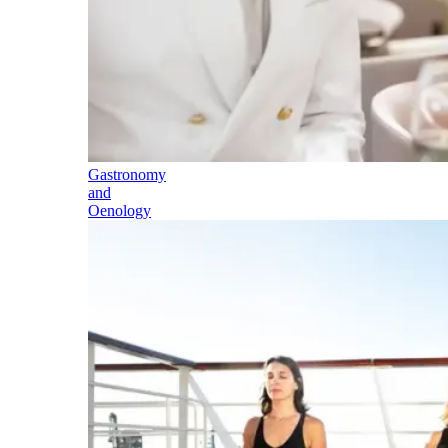
Gastronomy
and
Oenology