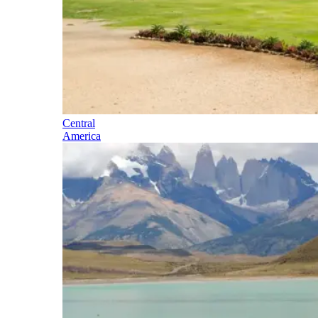
Central
America