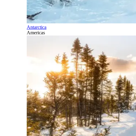
Antarctica
Americas