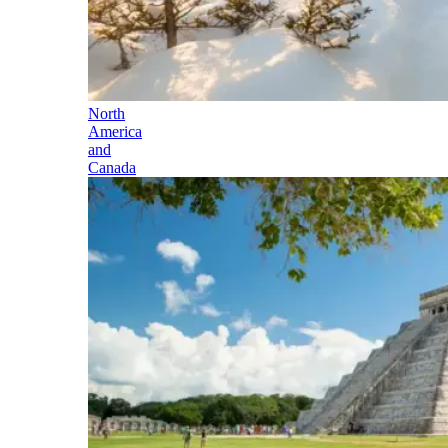
North
America
and
Canada