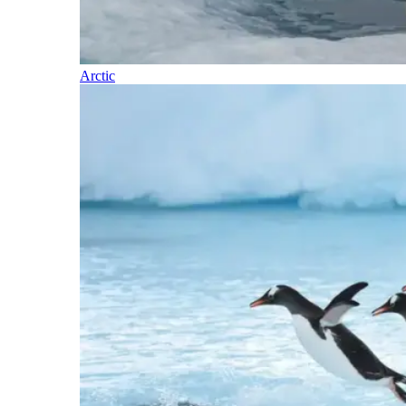
Arctic