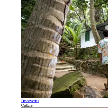
Discoveries
Culture