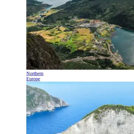
Northern
Europe