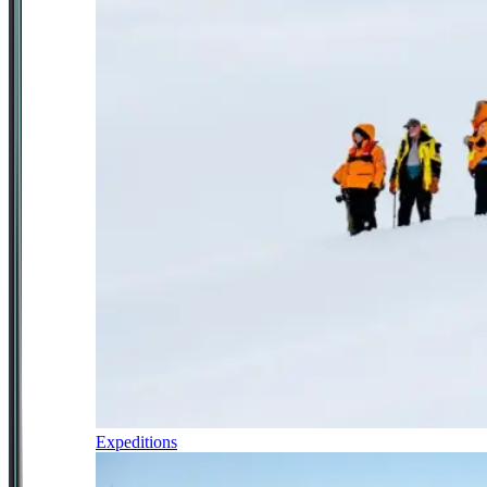
Expeditions