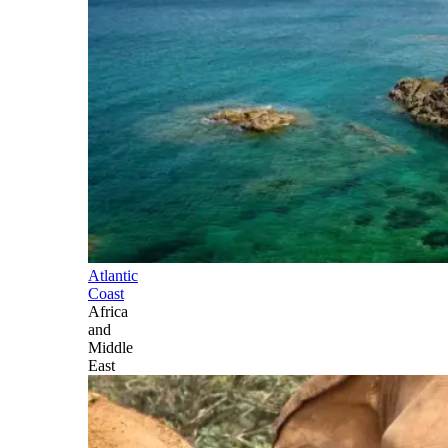
Atlantic
Coast
Africa
and
Middle
East