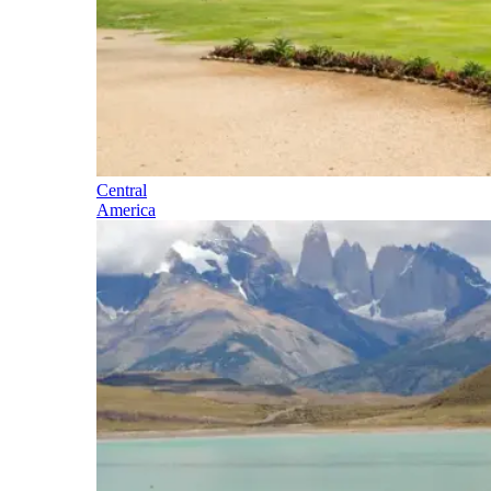
Central
America