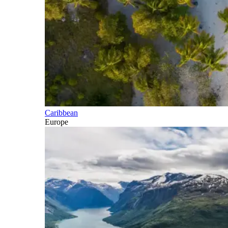
Caribbean
Europe