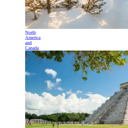
North
America
and
Canada