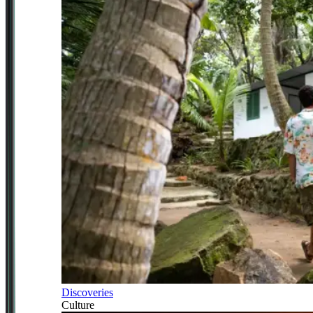
Discoveries
Culture