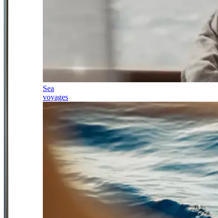
Sea
voyages