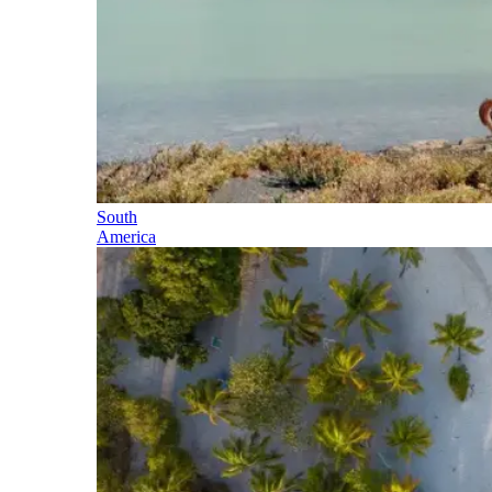
South
America