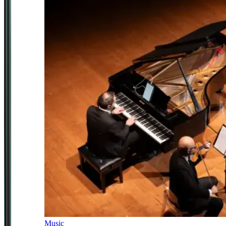
Music