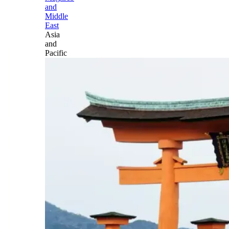
and
Middle
East
Asia
and
Pacific