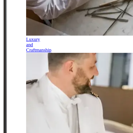
Luxury
and
Craftmanship