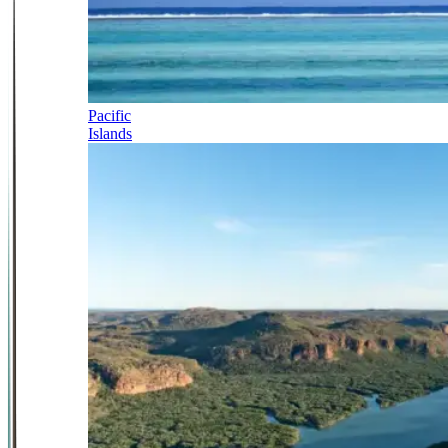
Pacific
Islands