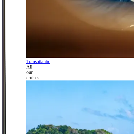
Transatlantic
All
our
cruises