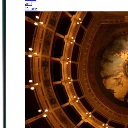
and
Dance