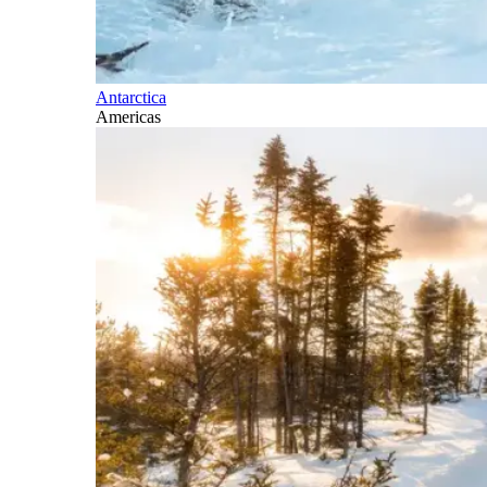
Antarctica
Americas