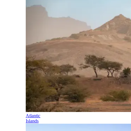
Atlantic
Islands