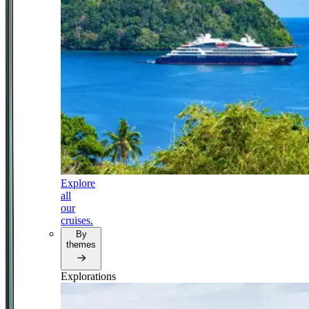
Explore
all
our
cruises.
By
themes
Explorations