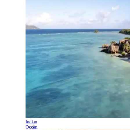
Indian
Ocean