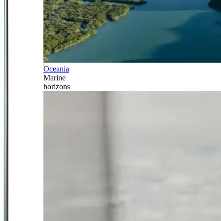
Oceania
Marine
horizons