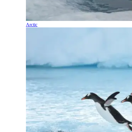
Arctic