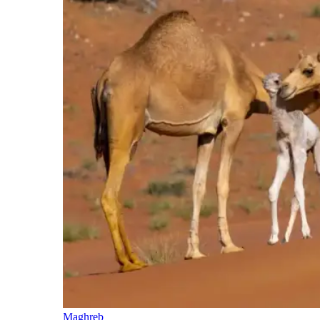
Maghreb