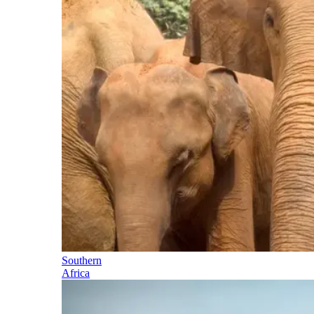
Southern
Africa