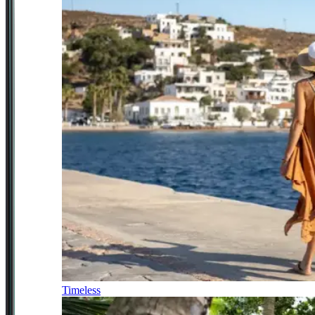
Timeless