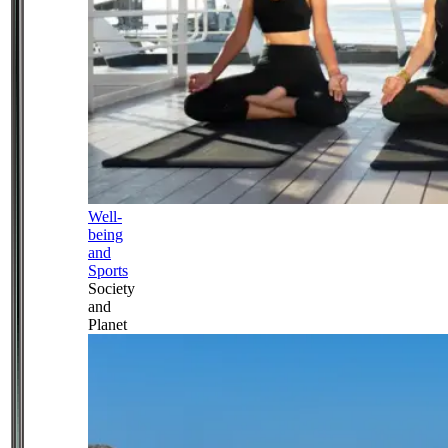
Well-
being
and
Sports
Society
and
Planet