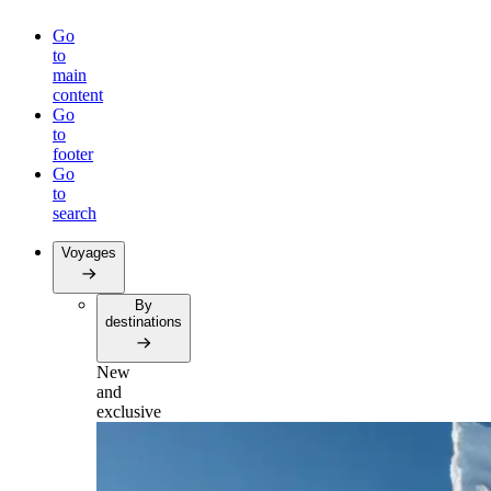
Go
to
main
content
Go
to
footer
Go
to
search
Voyages
By
destinations
New
and
exclusive