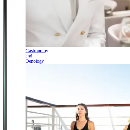
Gastronomy
and
Oenology