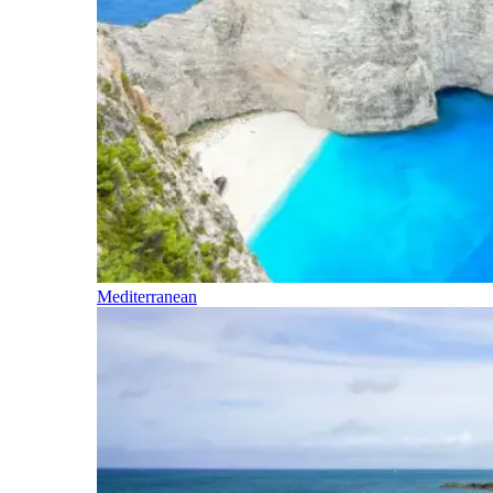
Mediterranean