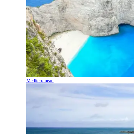
Mediterranean