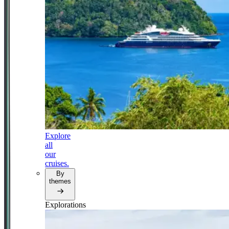
Explore
all
our
cruises.
By
themes
Explorations