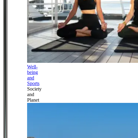
Well-
being
and
Sports
Society
and
Planet