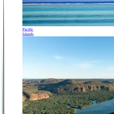
Pacific
Islands