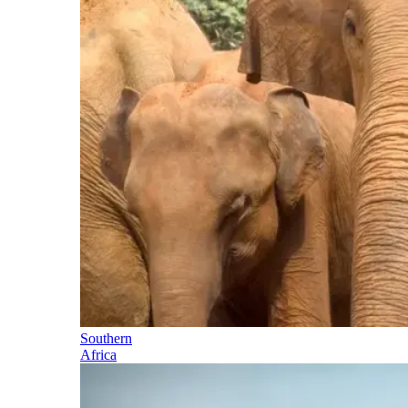
Southern
Africa