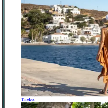
Timeless