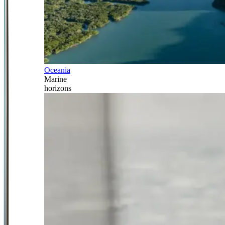
Oceania
Marine
horizons