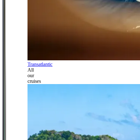
Transatlantic
All
our
cruises