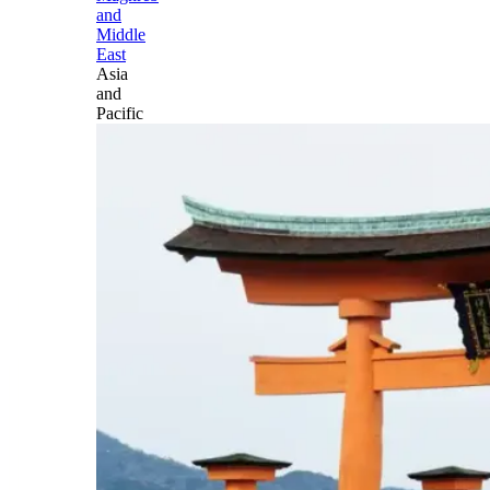
and
Middle
East
Asia
and
Pacific