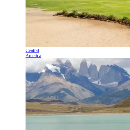
Central
America