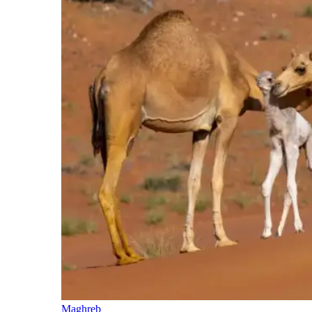
Maghreb