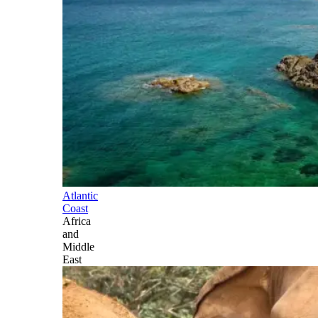
Atlantic
Coast
Africa
and
Middle
East