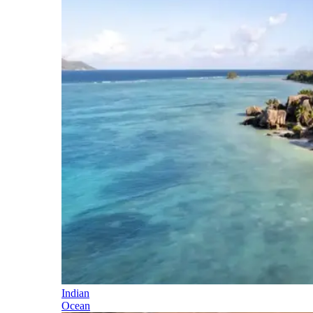
Indian
Ocean