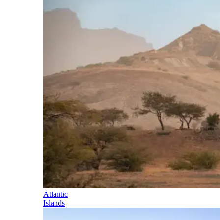
Atlantic
Islands