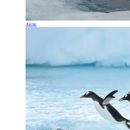
Arctic