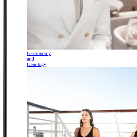
Gastronomy
and
Oenology