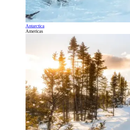
Antarctica
Americas