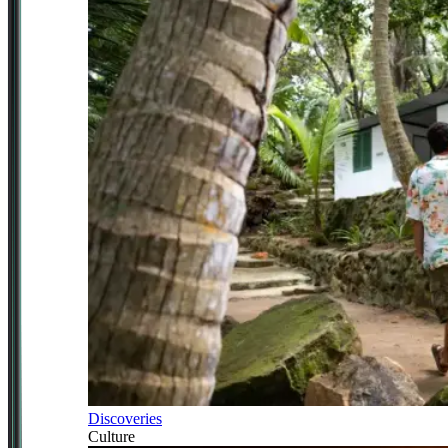
Discoveries
Culture