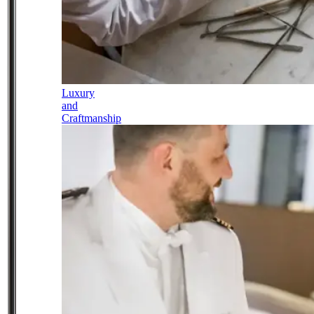
Luxury
and
Craftmanship