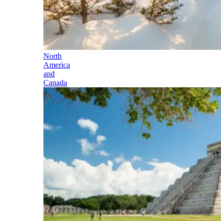
North
America
and
Canada