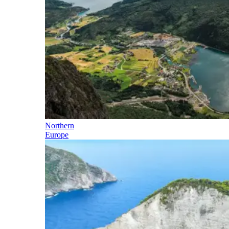
Northern
Europe