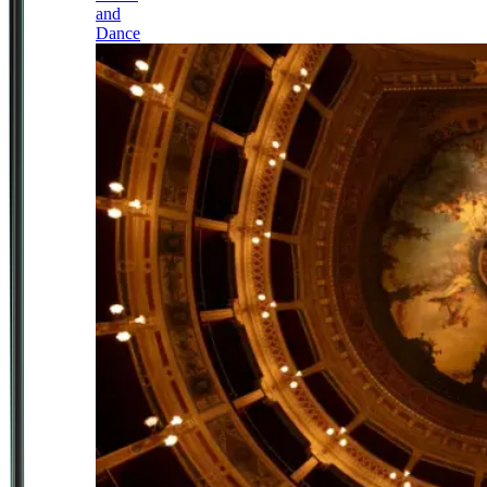
and
Dance