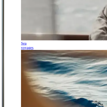
Sea
voyages