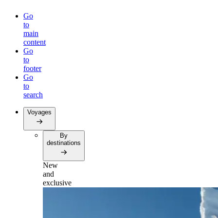
Go
to
main
content
Go
to
footer
Go
to
search
Voyages
By
destinations
New
and
exclusive