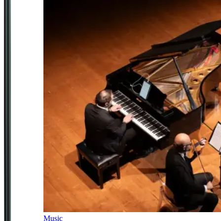
Music