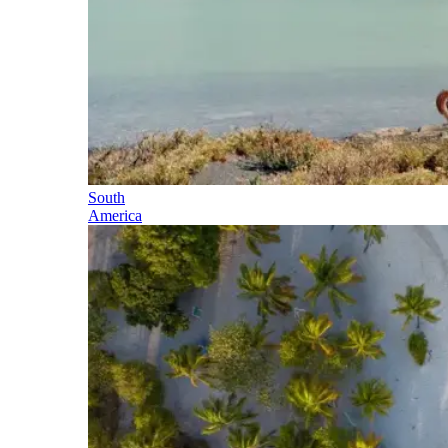
South
America