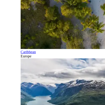
Caribbean
Europe