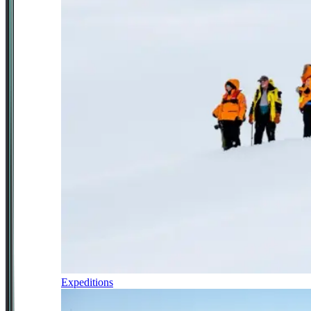
Expeditions