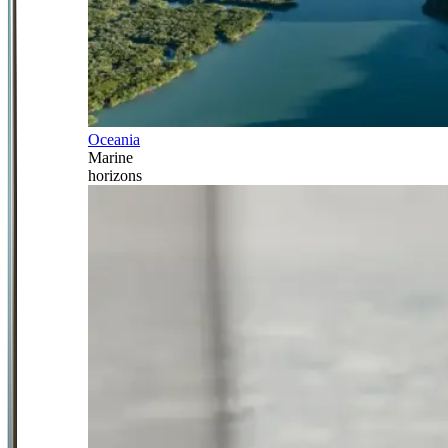
Oceania
Marine
horizons