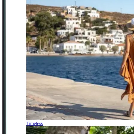
Timeless