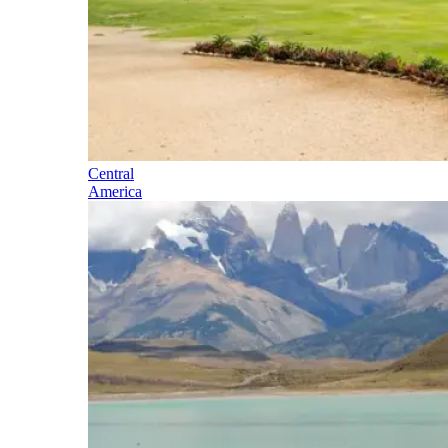
Central
America