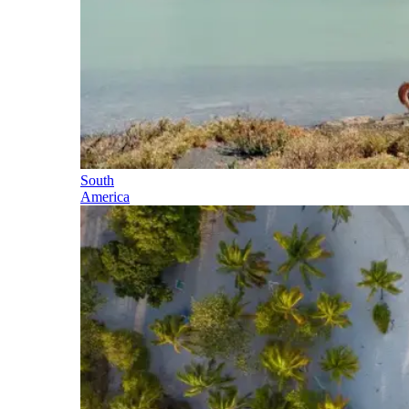
South
America