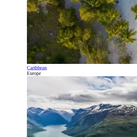
Caribbean
Europe