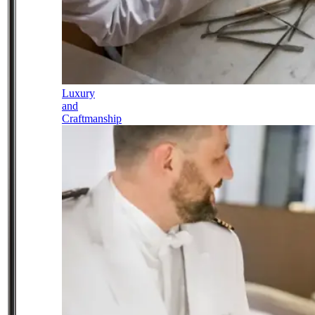
Luxury
and
Craftmanship