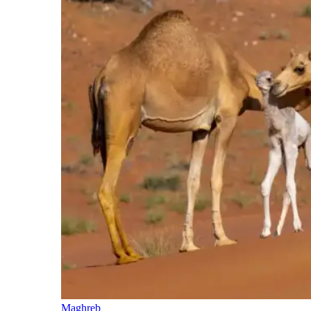
Maghreb