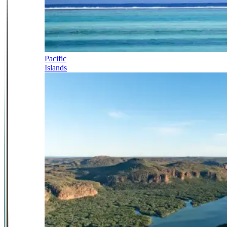
Pacific
Islands