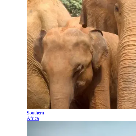
Southern
Africa