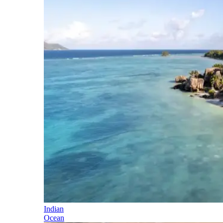
Indian
Ocean