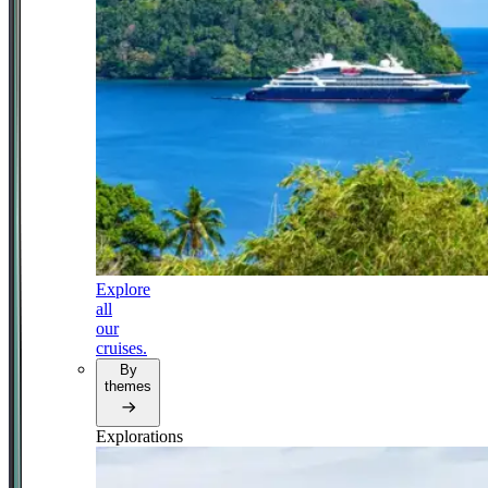
Explore
all
our
cruises.
By
themes
Explorations