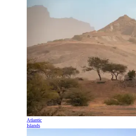
Atlantic
Islands