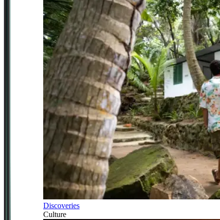
Discoveries
Culture