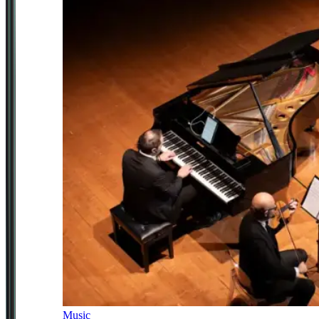
Music