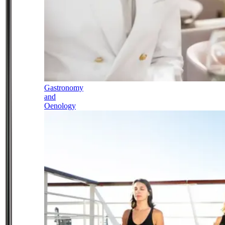
Gastronomy
and
Oenology