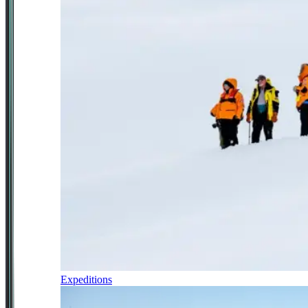
Expeditions