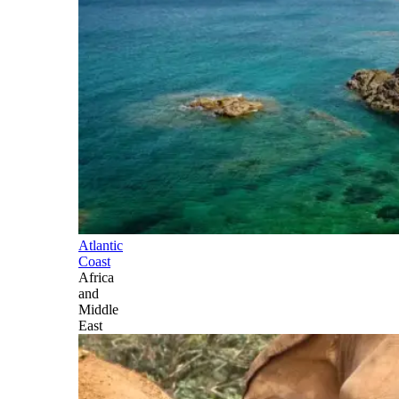
Atlantic
Coast
Africa
and
Middle
East