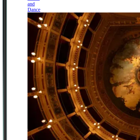
and
Dance