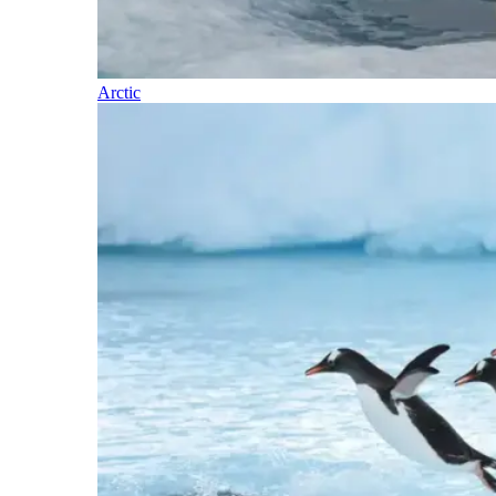
Arctic