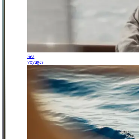
Sea
voyages