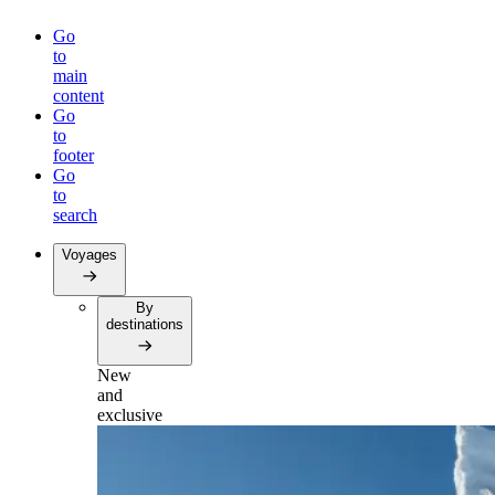
Go
to
main
content
Go
to
footer
Go
to
search
Voyages
By
destinations
New
and
exclusive