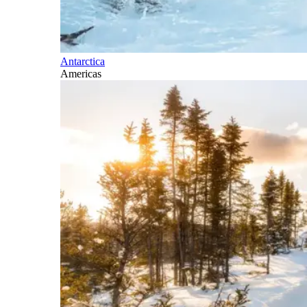
Antarctica
Americas