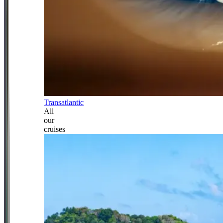
Transatlantic
All
our
cruises