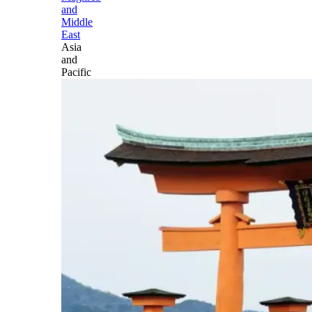
and
Middle
East
Asia
and
Pacific