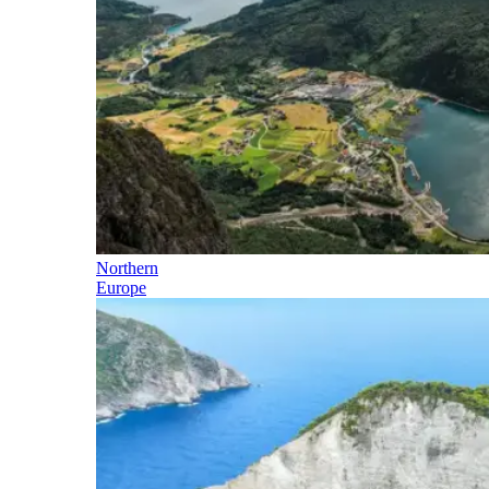
Northern
Europe