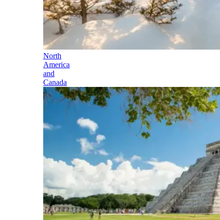
North
America
and
Canada