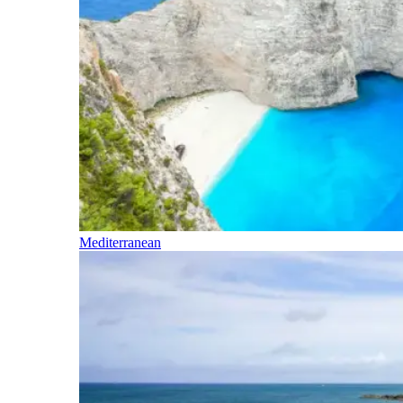
Mediterranean