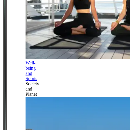
Well-
being
and
Sports
Society
and
Planet