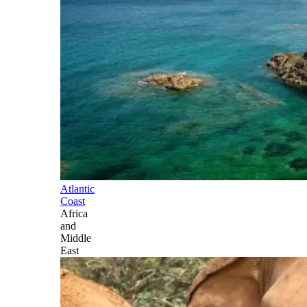
Atlantic
Coast
Africa
and
Middle
East