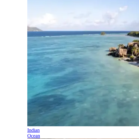
Indian
Ocean