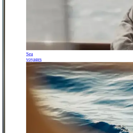
Sea
voyages