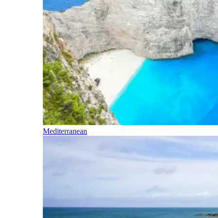
Mediterranean