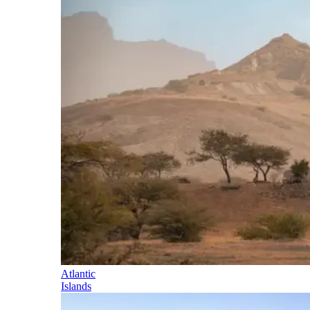
Atlantic
Islands