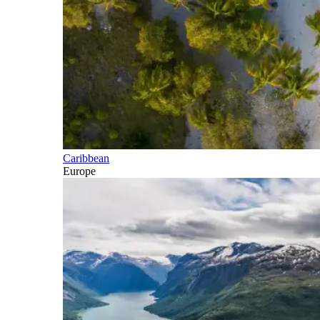
Caribbean
Europe