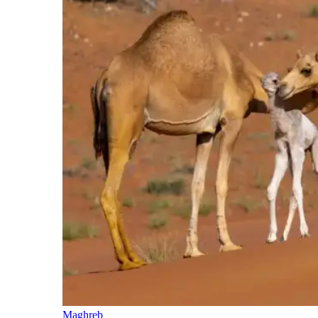
Maghreb