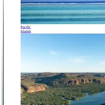
Pacific
Islands