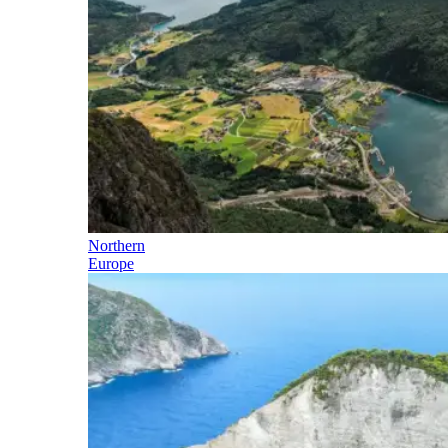
Northern
Europe