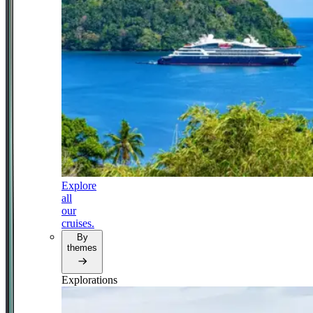
Explore
all
our
cruises.
By
themes
Explorations