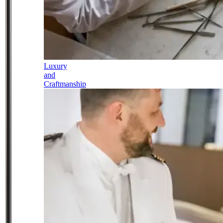
Luxury
and
Craftmanship