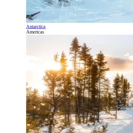
Antarctica
Americas