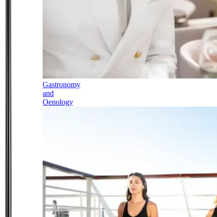
Gastronomy
and
Oenology