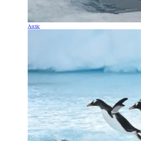
Arctic