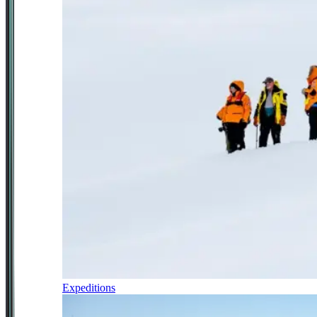
Expeditions