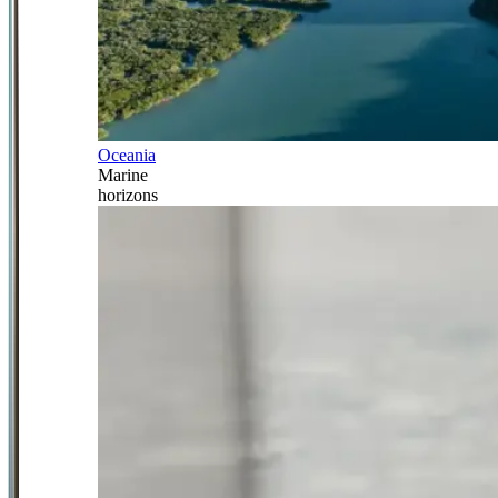
Oceania
Marine
horizons