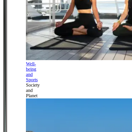
Well-
being
and
Sports
Society
and
Planet