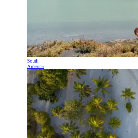
South
America