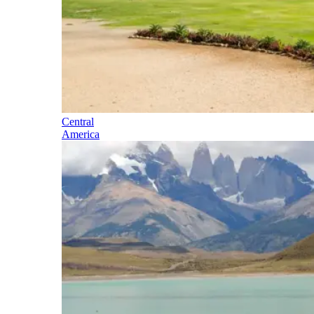
Central
America