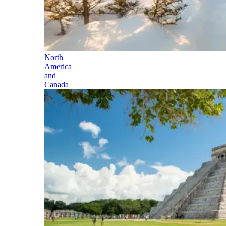
North
America
and
Canada