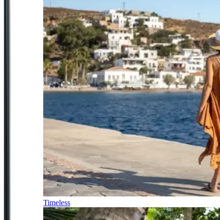
Timeless