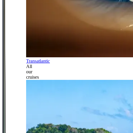
Transatlantic
All
our
cruises