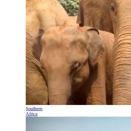
Southern
Africa