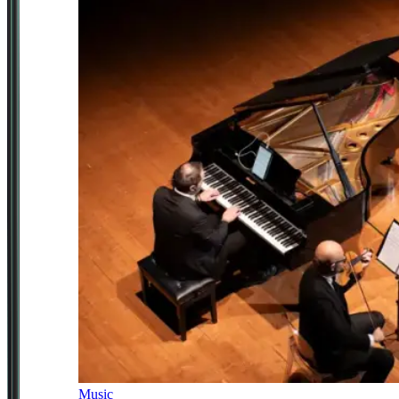
Music