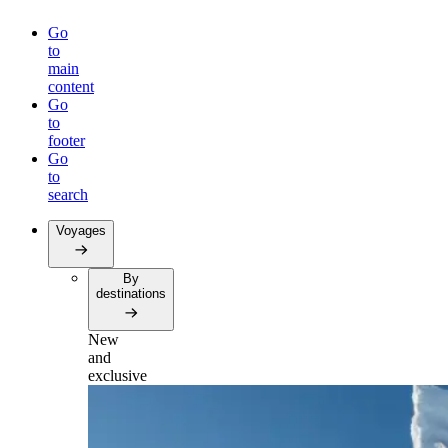
Go
to
main
content
Go
to
footer
Go
to
search
Voyages
By
destinations
New
and
exclusive