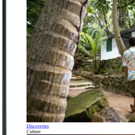
Discoveries
Culture