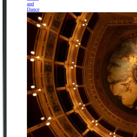
and
Dance