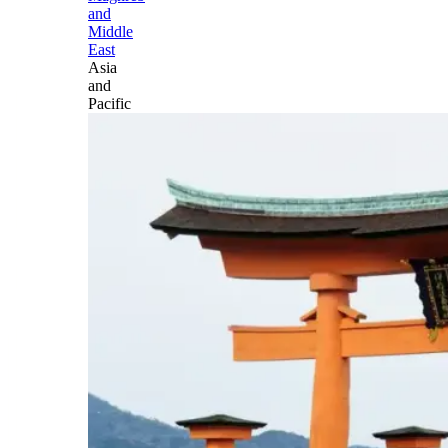
and
Middle
East
Asia
and
Pacific