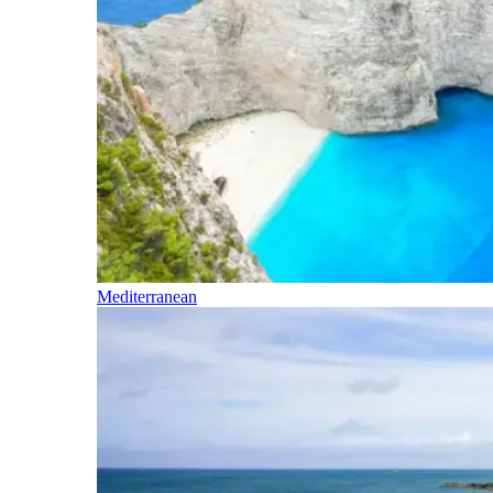
Mediterranean