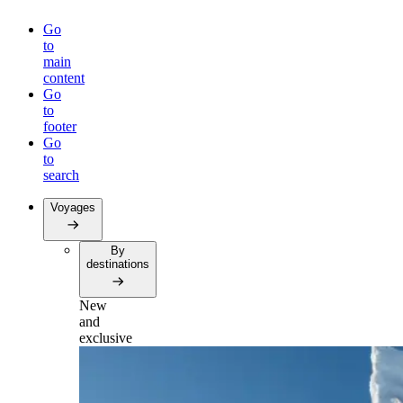
Go
to
main
content
Go
to
footer
Go
to
search
Voyages
By
destinations
New
and
exclusive