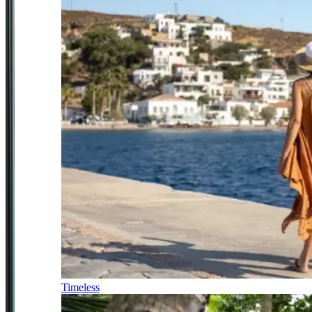
Timeless