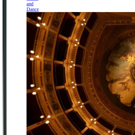
and
Dance