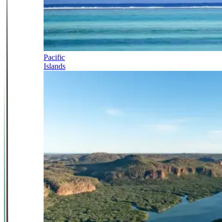
Pacific
Islands