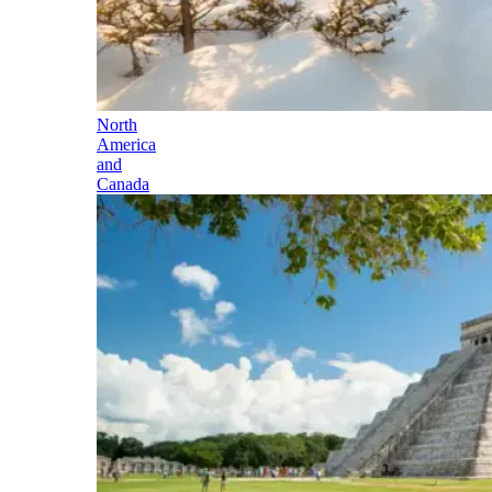
North
America
and
Canada