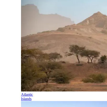
Atlantic
Islands