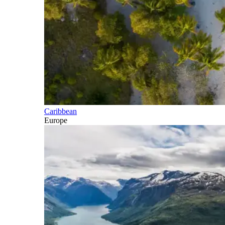
Caribbean
Europe