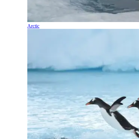
Arctic