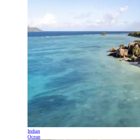
Indian
Ocean