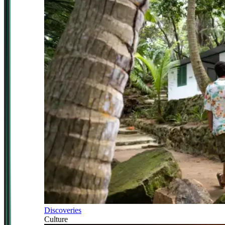
Discoveries
Culture