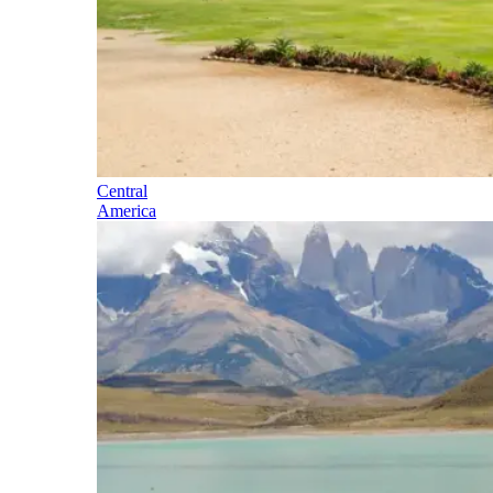
Central
America