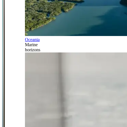
Oceania
Marine
horizons