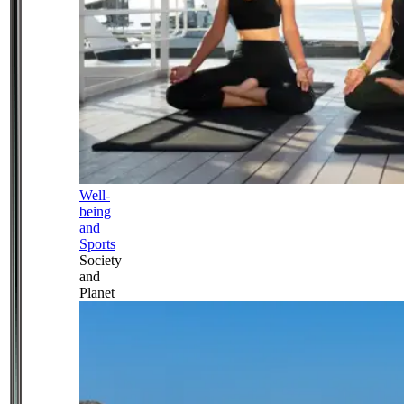
Well-
being
and
Sports
Society
and
Planet