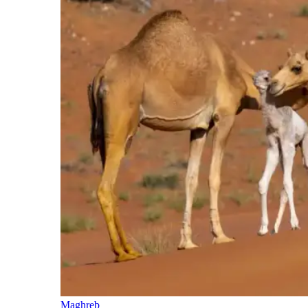
Maghreb