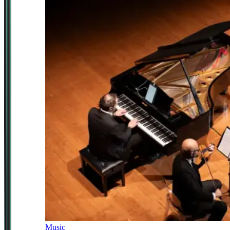
Music