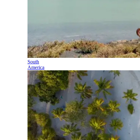
South
America