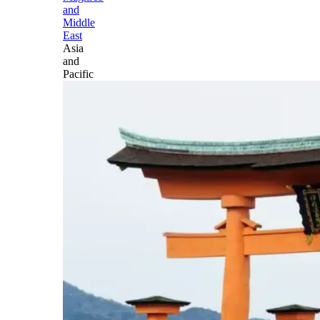
and
Middle
East
Asia
and
Pacific