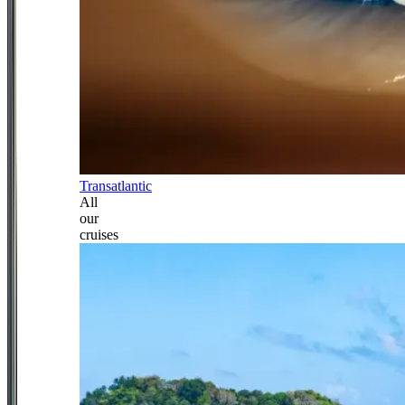
Transatlantic
All
our
cruises