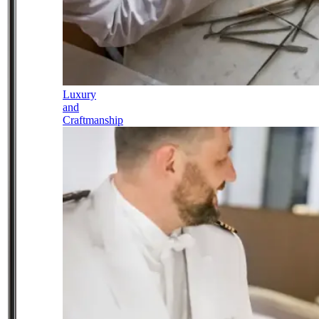
Luxury
and
Craftmanship