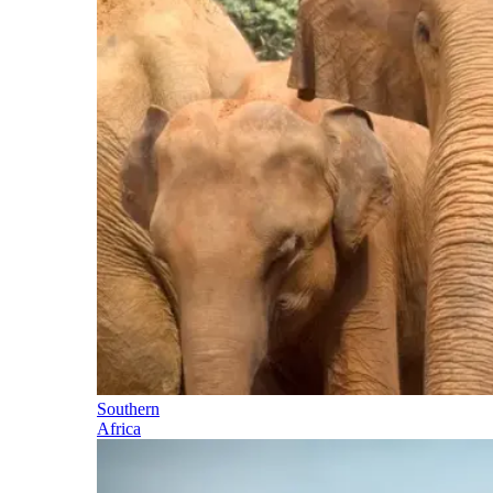
Southern
Africa