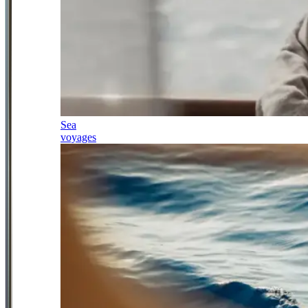
Sea
voyages