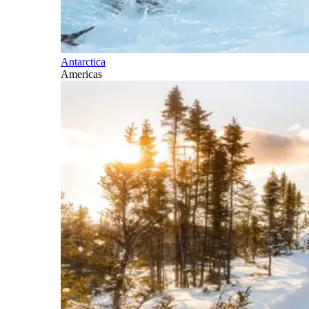
Antarctica
Americas