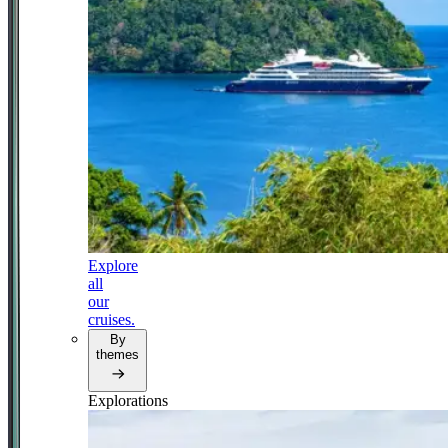
Explore
all
our
cruises.
By
themes
Explorations