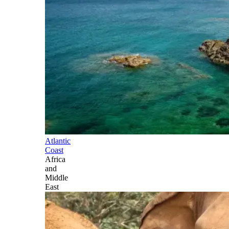
Atlantic
Coast
Africa
and
Middle
East