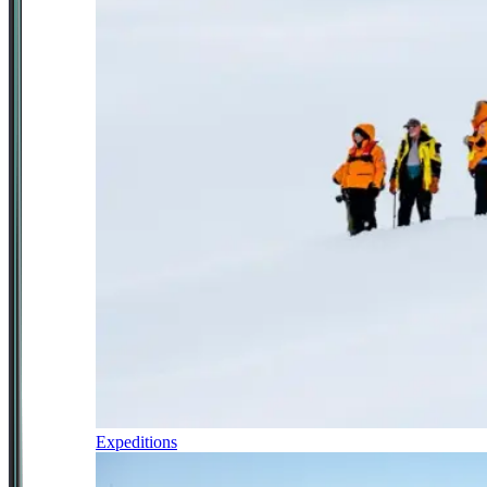
Expeditions