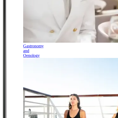
Gastronomy
and
Oenology