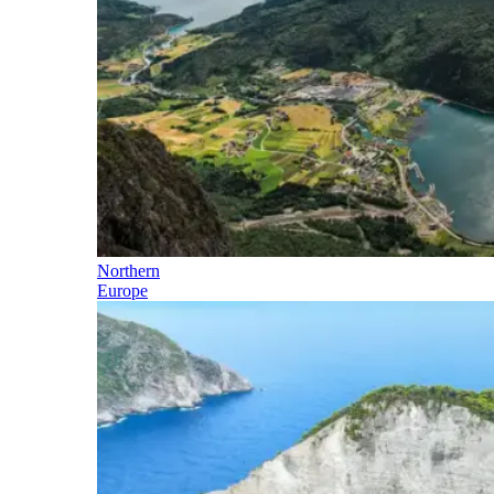
Northern
Europe