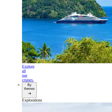
Explore
all
our
cruises.
By
themes
Explorations