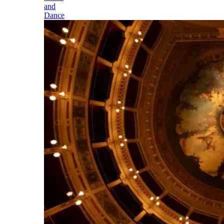
and
Dance