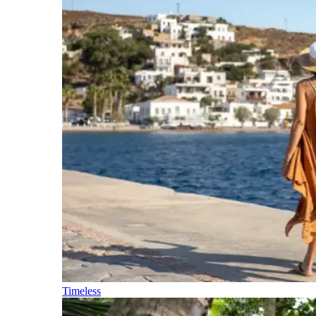
Timeless