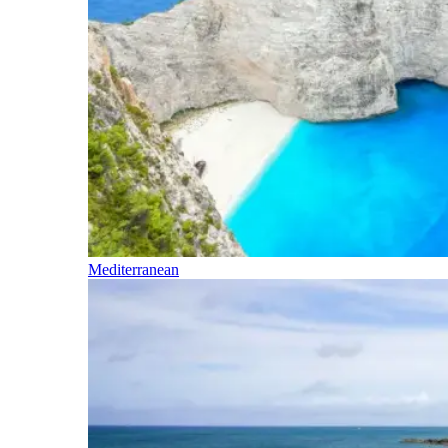
Mediterranean