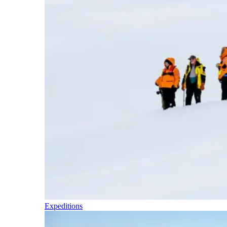
Expeditions