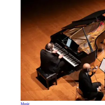
Music