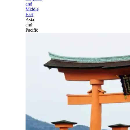
and
Middle
East
Asia
and
Pacific