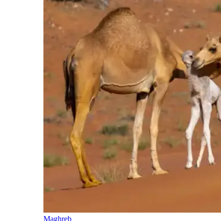
Maghreb