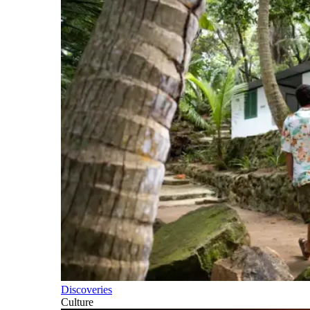
Discoveries
Culture