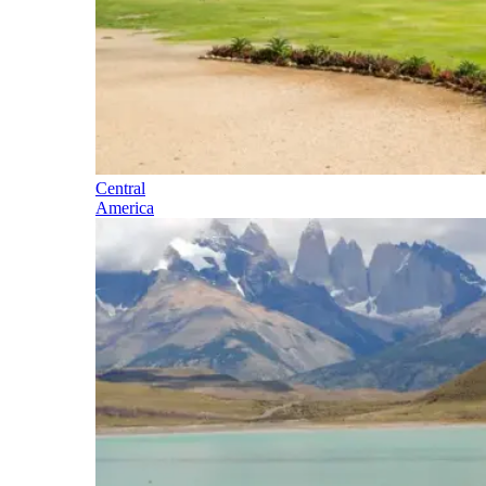
Central
America