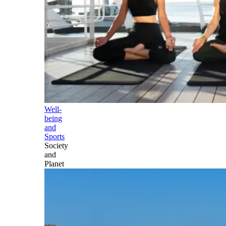
Well-
being
and
Sports
Society
and
Planet