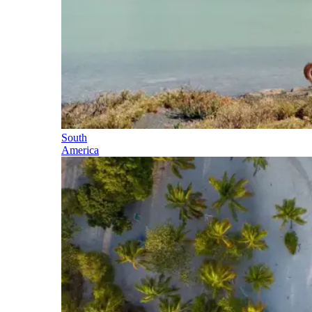
South
America