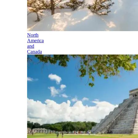
North
America
and
Canada