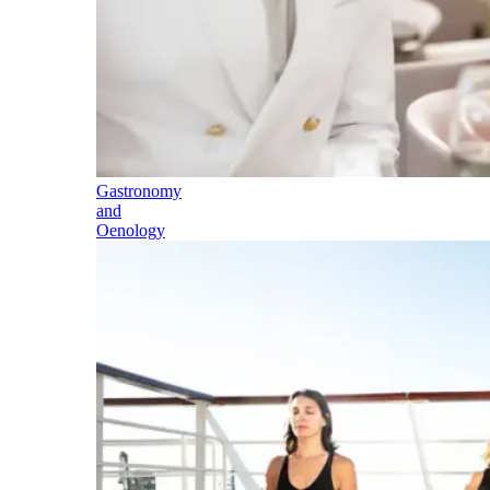
Gastronomy
and
Oenology