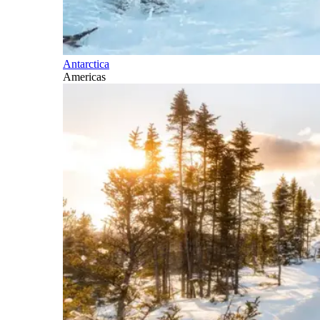
Antarctica
Americas