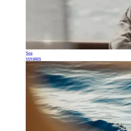
Sea
voyages