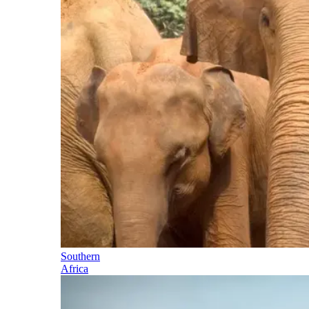
Southern
Africa