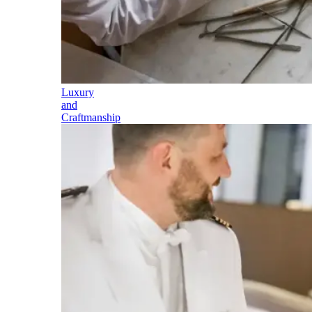
Luxury
and
Craftmanship