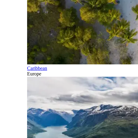
Caribbean
Europe