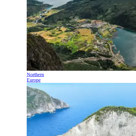
Northern
Europe