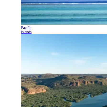
Pacific
Islands