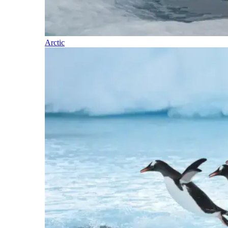
Arctic