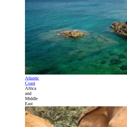
Atlantic
Coast
Africa
and
Middle
East