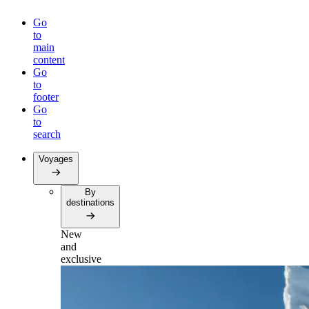
Go
to
main
content
Go
to
footer
Go
to
search
Voyages
By
destinations
New
and
exclusive