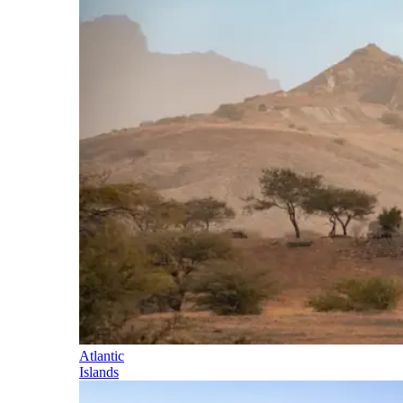
Atlantic
Islands