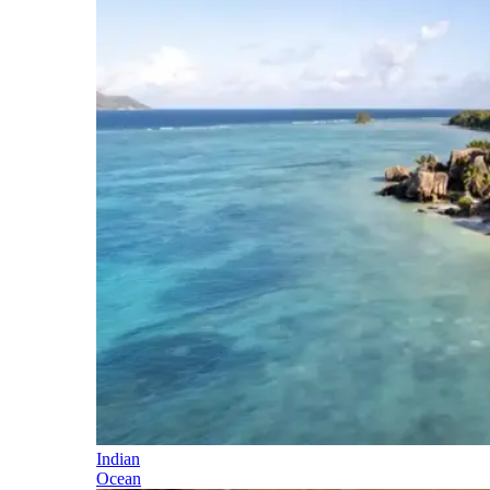
Indian
Ocean