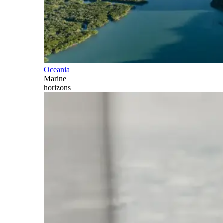
Oceania
Marine
horizons