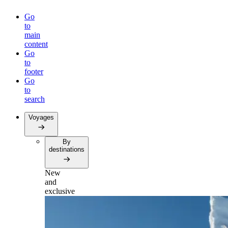
Go
to
main
content
Go
to
footer
Go
to
search
Voyages
By
destinations
New
and
exclusive