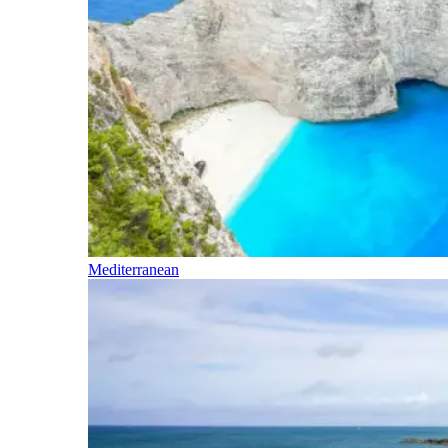
Mediterranean