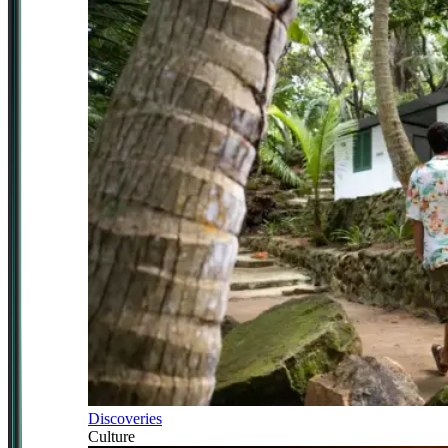
Discoveries
Culture