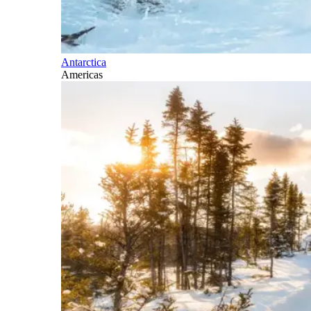
Antarctica
Americas