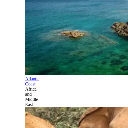
Atlantic
Coast
Africa
and
Middle
East