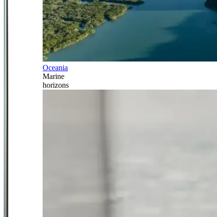
Oceania
Marine
horizons