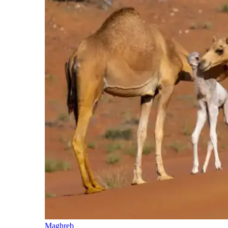
Maghreb