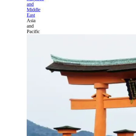
and
Middle
East
Asia
and
Pacific