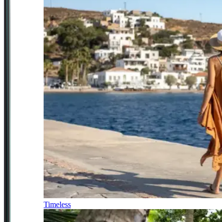
Timeless