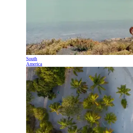
South
America