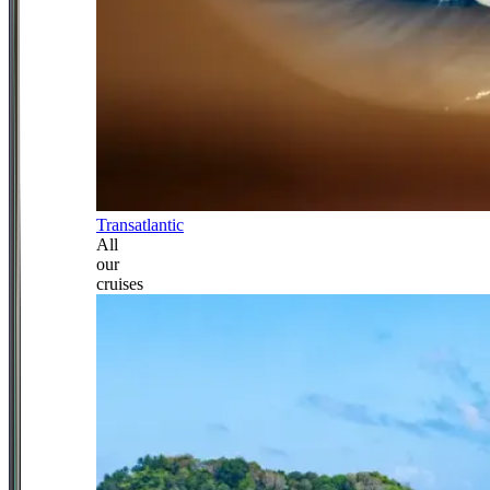
Transatlantic
All
our
cruises