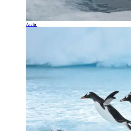
Arctic