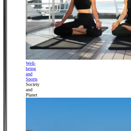
Well-
being
and
Sports
Society
and
Planet