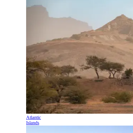
Atlantic
Islands