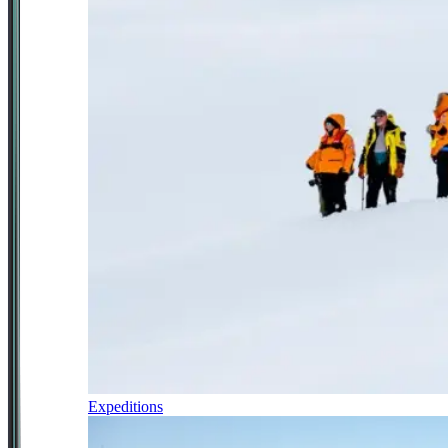
Expeditions