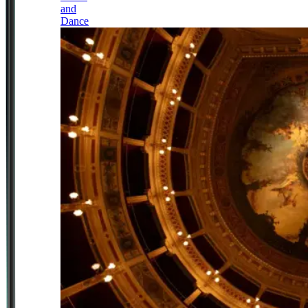
and
Dance