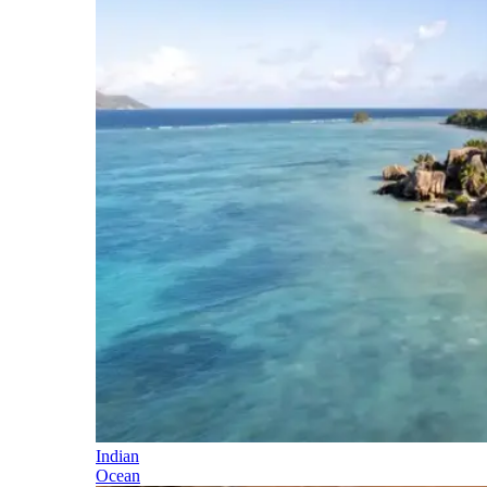
Indian
Ocean