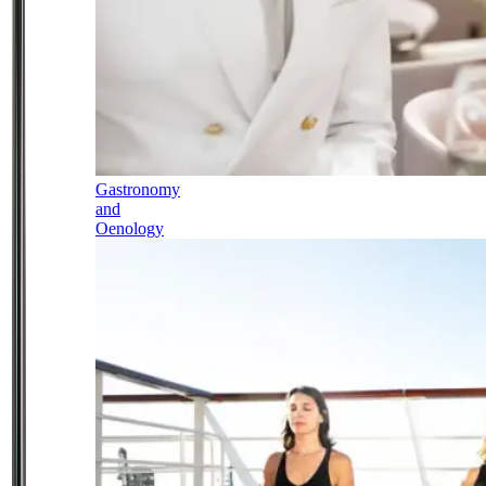
Gastronomy
and
Oenology