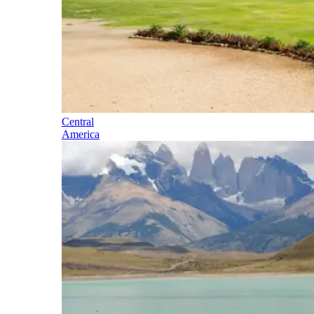
Central
America