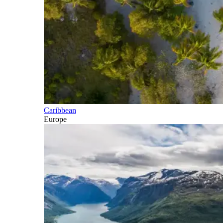
Caribbean
Europe