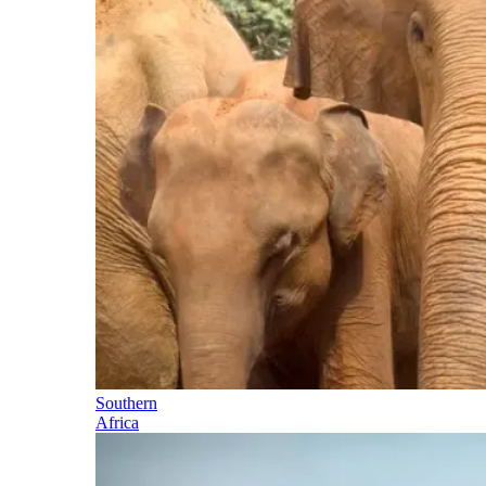
Southern
Africa