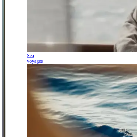
Sea
voyages