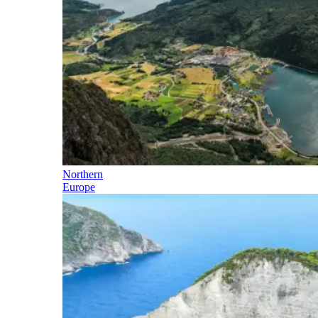
Northern
Europe