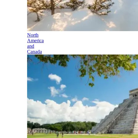
North
America
and
Canada