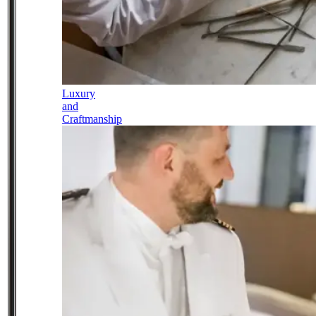
Luxury
and
Craftmanship