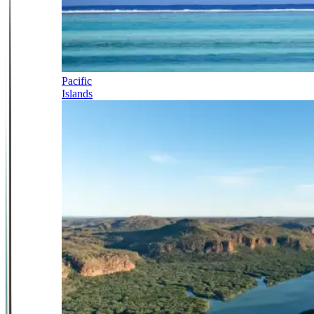
Pacific
Islands