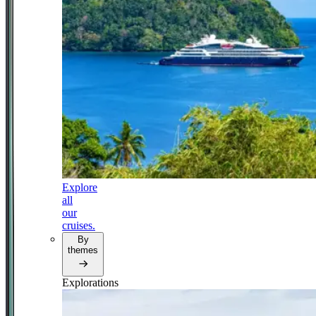
Explore
all
our
cruises.
By
themes
Explorations