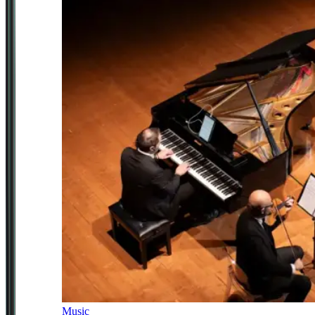
Music