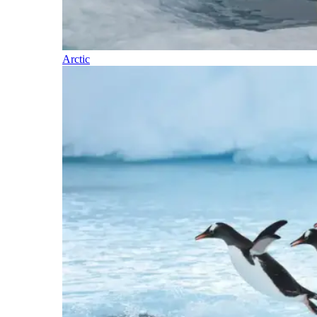
Arctic