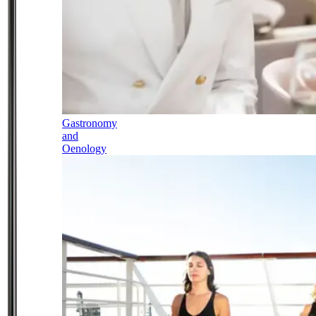
Gastronomy
and
Oenology