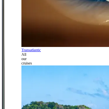
Transatlantic
All
our
cruises