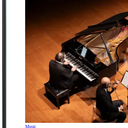
Music