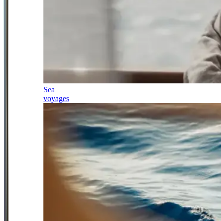
Sea
voyages