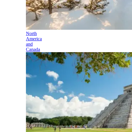
North
America
and
Canada