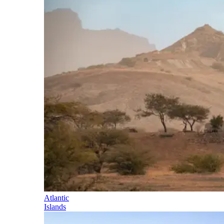
Atlantic
Islands