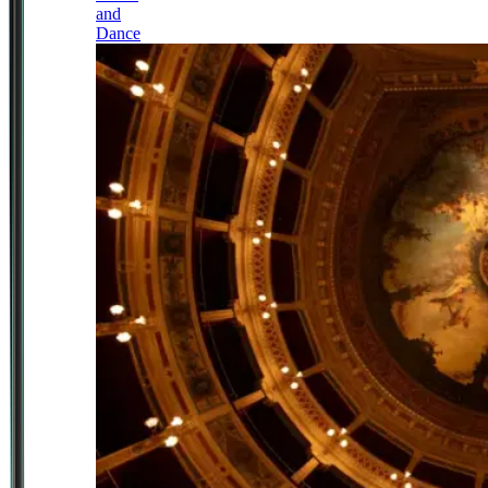
and
Dance