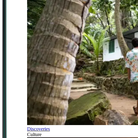
Discoveries
Culture