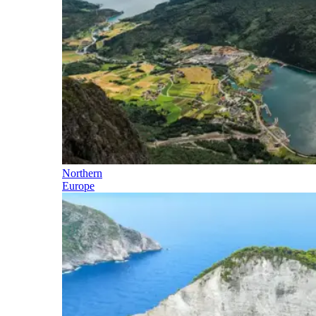
Northern
Europe