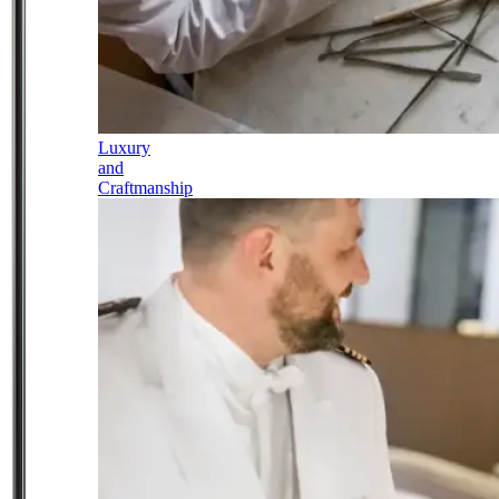
Luxury
and
Craftmanship