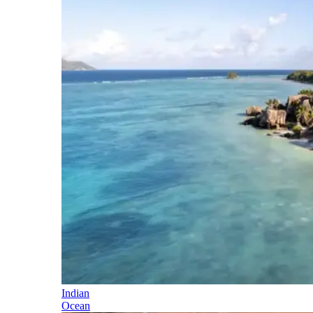
Indian
Ocean