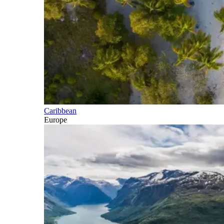
Caribbean
Europe