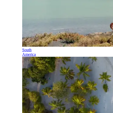
South
America