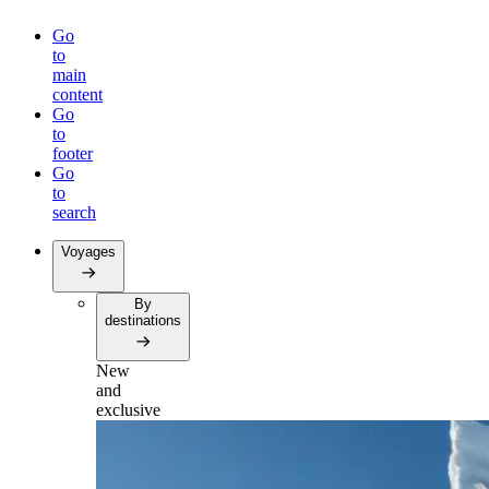
Go
to
main
content
Go
to
footer
Go
to
search
Voyages
By
destinations
New
and
exclusive