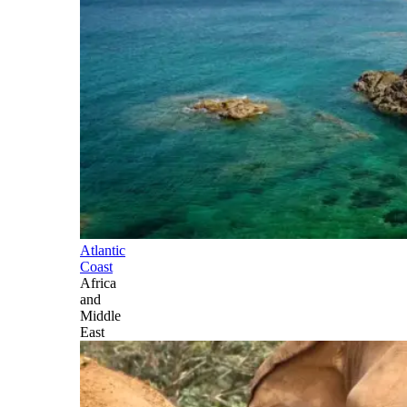
Atlantic
Coast
Africa
and
Middle
East