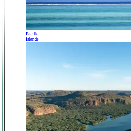
Pacific
Islands