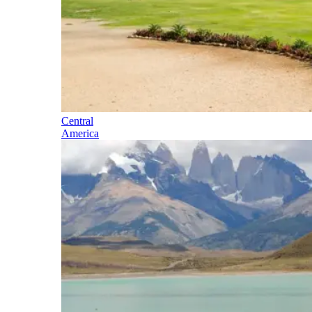
Central
America