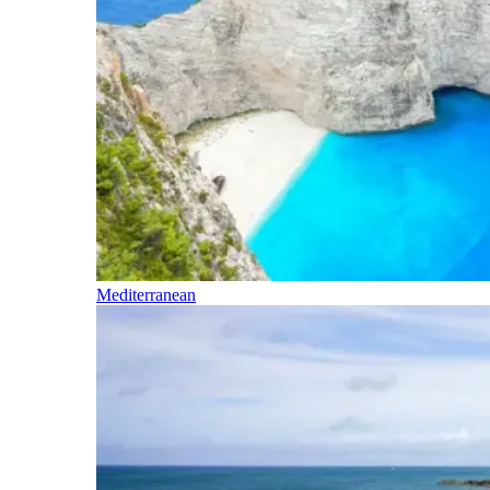
Mediterranean