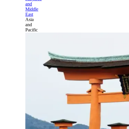
and
Middle
East
Asia
and
Pacific