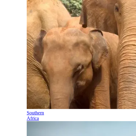
Southern
Africa