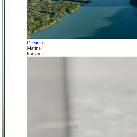
Oceania
Marine
horizons