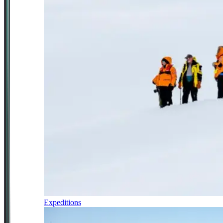
Expeditions