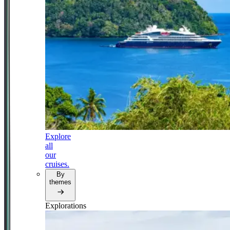
Explore
all
our
cruises.
By
themes
Explorations