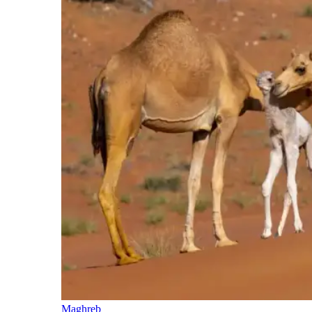
Maghreb