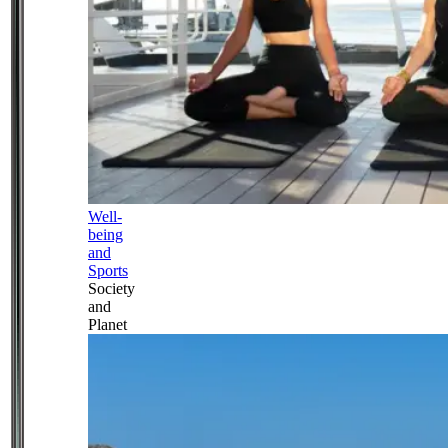
Well-
being
and
Sports
Society
and
Planet