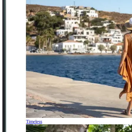
Timeless