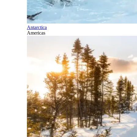
Antarctica
Americas