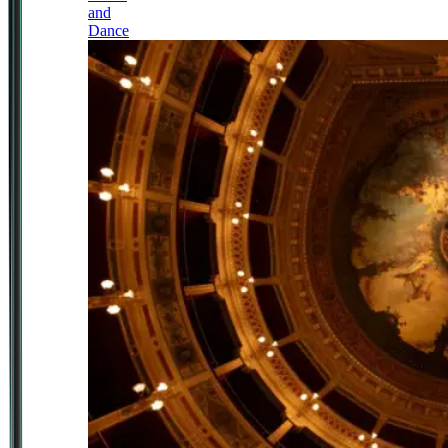
and
Dance