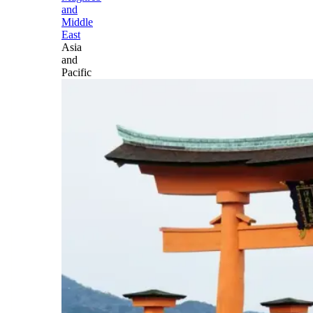
and
Middle
East
Asia
and
Pacific