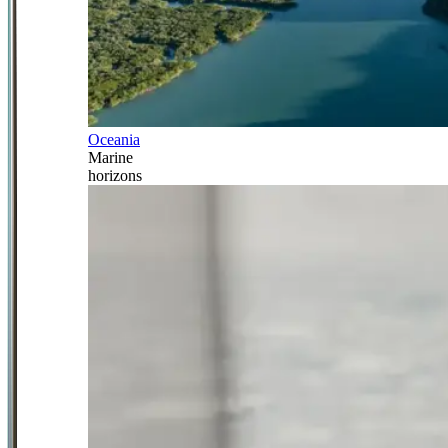
Oceania
Marine
horizons