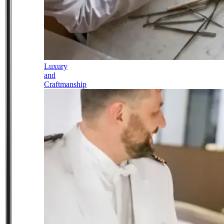
Luxury
and
Craftmanship