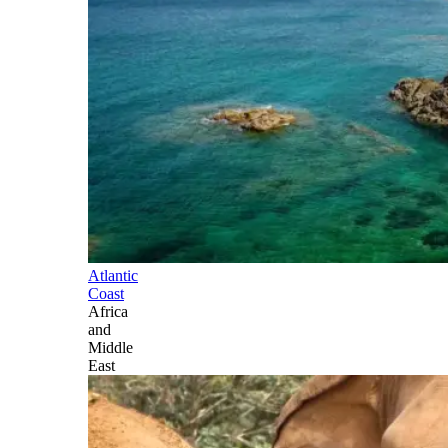
Atlantic
Coast
Africa
and
Middle
East