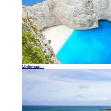
Mediterranean