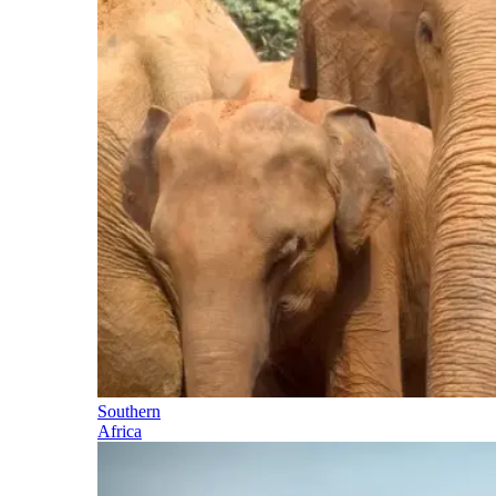
Southern
Africa