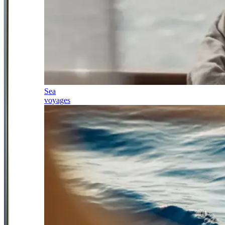
Sea
voyages