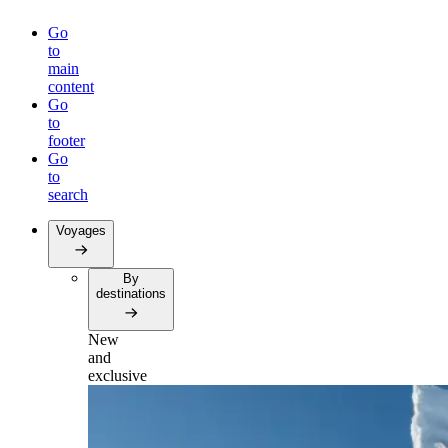
Go
to
main
content
Go
to
footer
Go
to
search
Voyages
By
destinations
New
and
exclusive