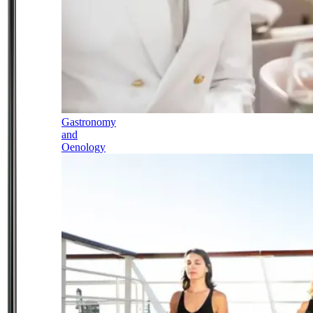
Gastronomy
and
Oenology