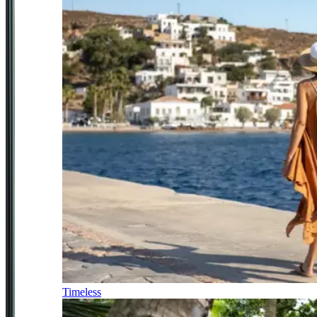
Timeless