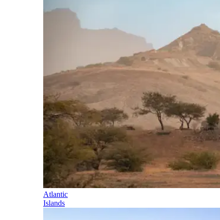
Atlantic
Islands