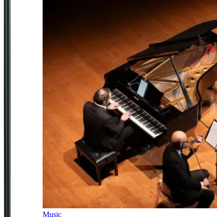
Music