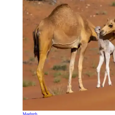
Maghreb