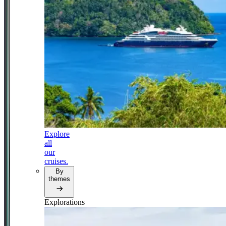
Explore
all
our
cruises.
By
themes
Explorations