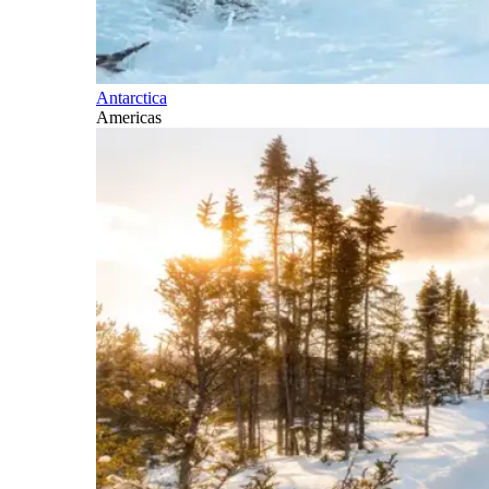
Antarctica
Americas