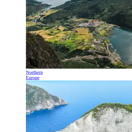
Northern
Europe