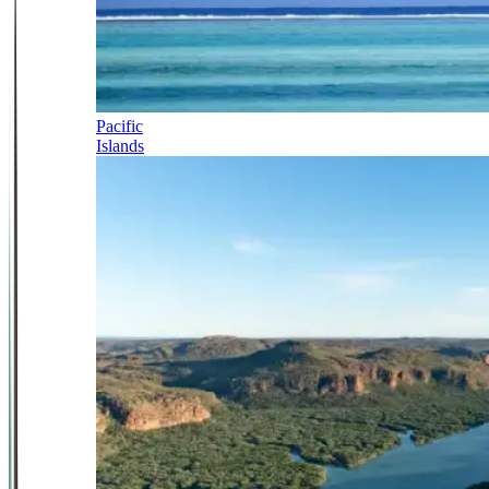
Pacific
Islands