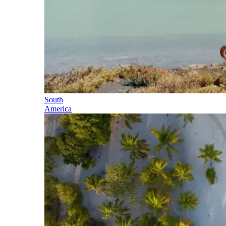
South
America