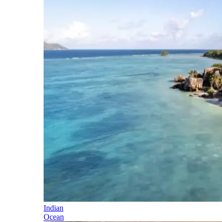
Indian
Ocean