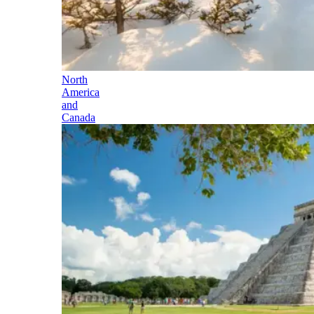
North
America
and
Canada