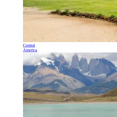
Central
America