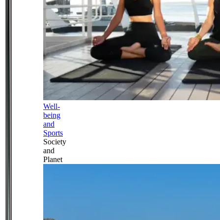
Well-
being
and
Sports
Society
and
Planet