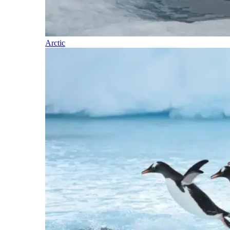
Arctic