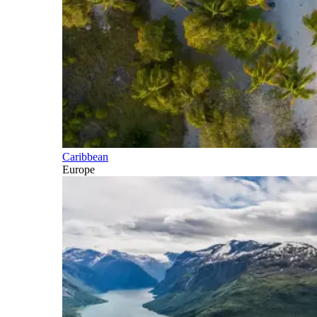
Caribbean
Europe