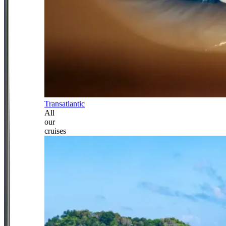
Transatlantic
All
our
cruises