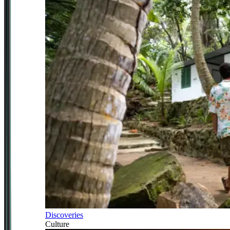
Discoveries
Culture