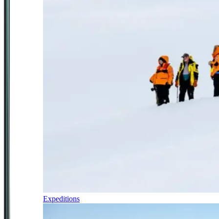
Expeditions