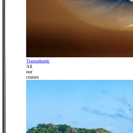
Transatlantic
All
our
cruises