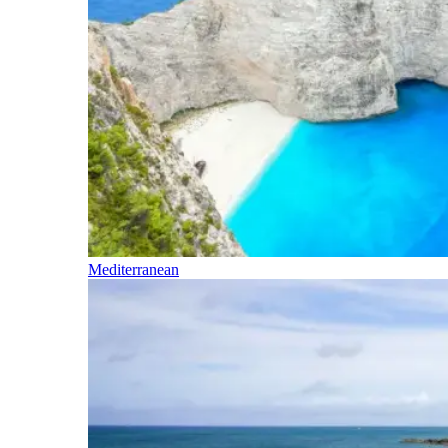
Mediterranean