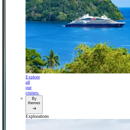
Explore
all
our
cruises.
By
themes
Explorations