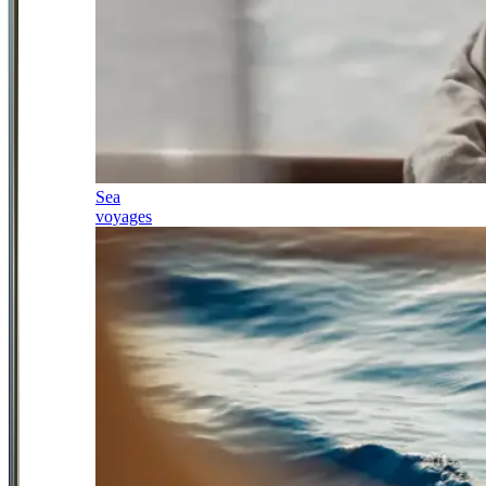
Sea
voyages