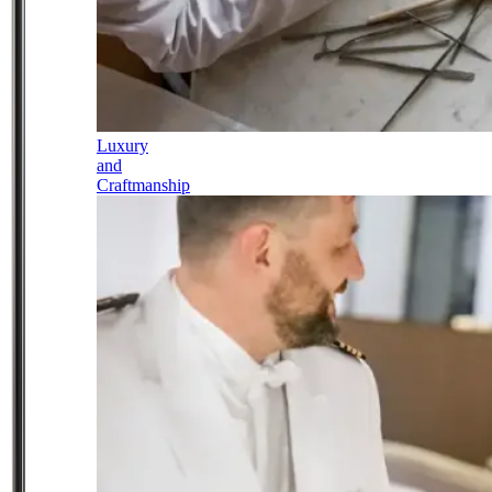
Luxury
and
Craftmanship