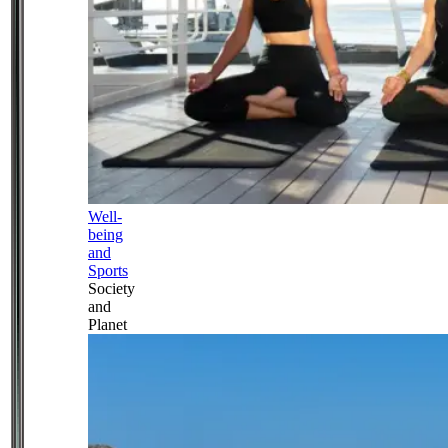
Well-
being
and
Sports
Society
and
Planet