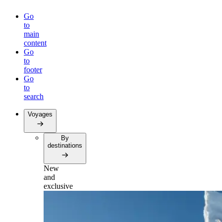
Go
to
main
content
Go
to
footer
Go
to
search
Voyages
By
destinations
New
and
exclusive