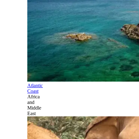
Atlantic
Coast
Africa
and
Middle
East