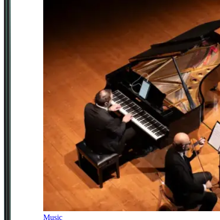
Music