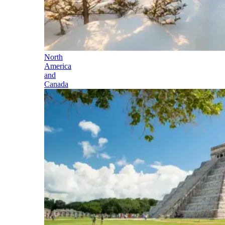
North
America
and
Canada