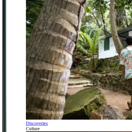
Discoveries
Culture