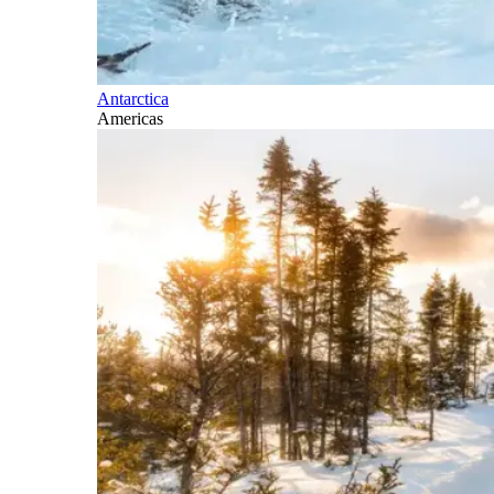
Antarctica
Americas