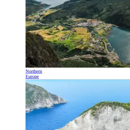
Northern
Europe