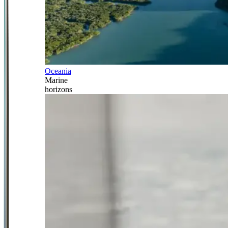
Oceania
Marine
horizons