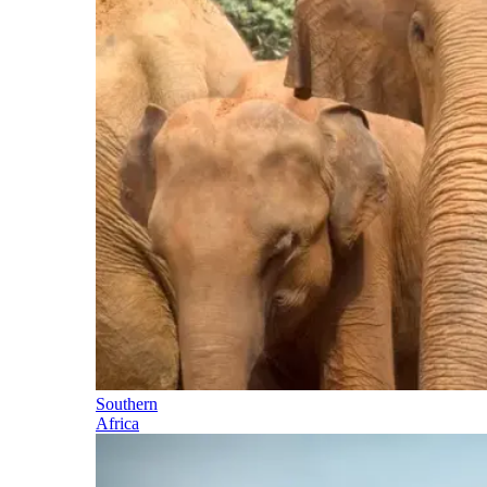
Southern
Africa