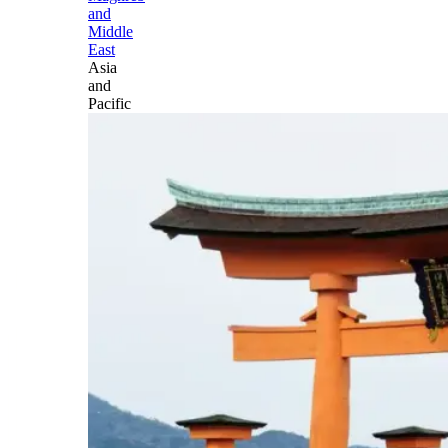
and
Middle
East
Asia
and
Pacific