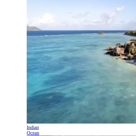
Indian
Ocean