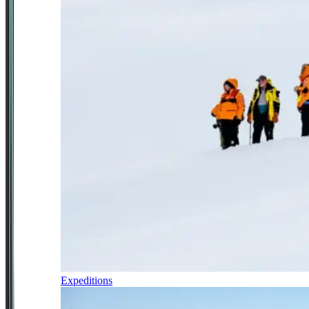
Expeditions