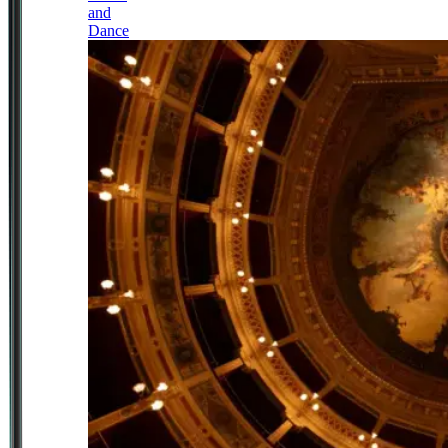
and
Dance