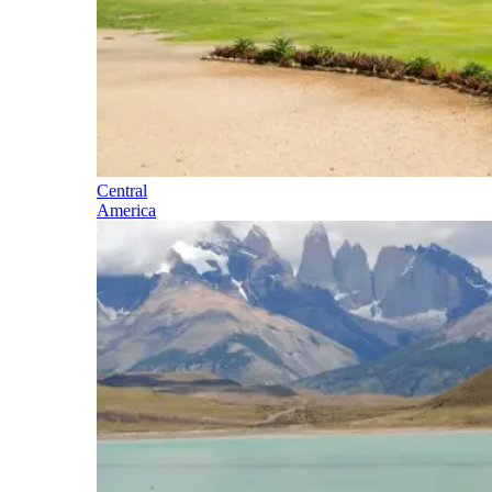
Central
America