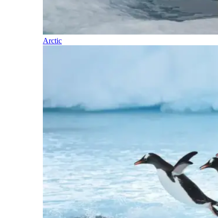
Arctic