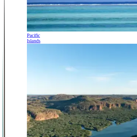
Pacific
Islands