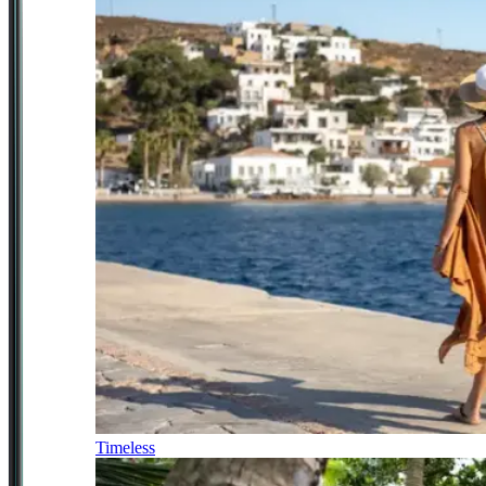
Timeless