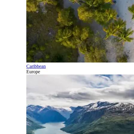
Caribbean
Europe