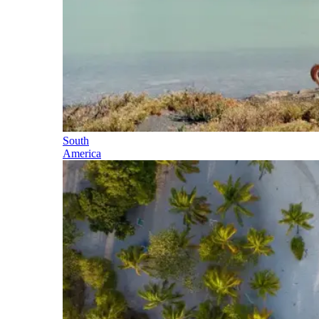
South
America