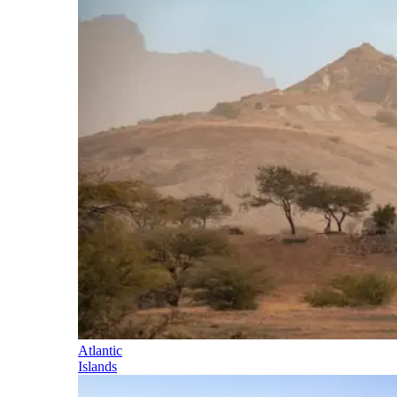
Atlantic
Islands