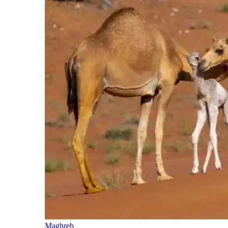
Maghreb