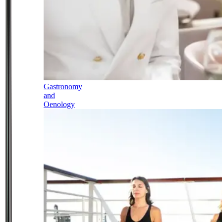
Gastronomy
and
Oenology