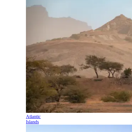
Atlantic
Islands