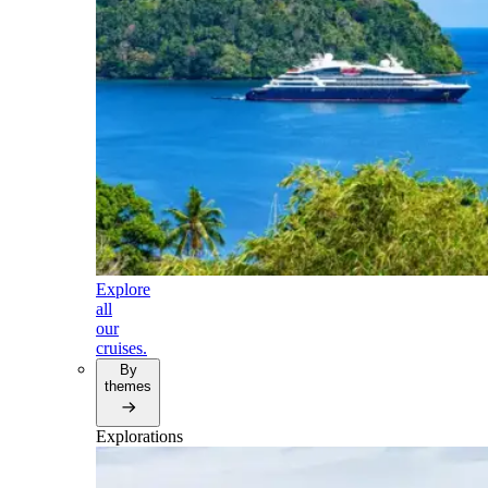
Explore
all
our
cruises.
By
themes
Explorations