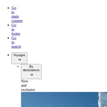
Go
to
main
content
Go
to
footer
Go
to
search
Voyages
By
destinations
New
and
exclusive