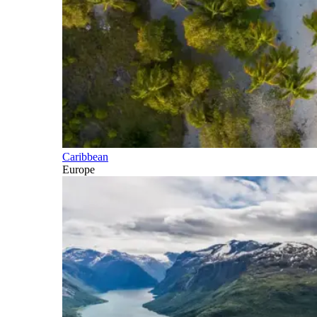
Caribbean
Europe