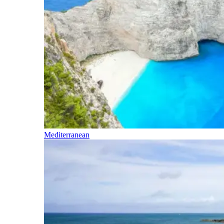
Mediterranean