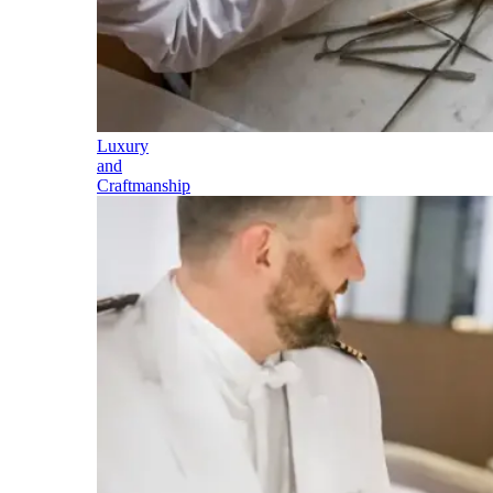
Luxury
and
Craftmanship