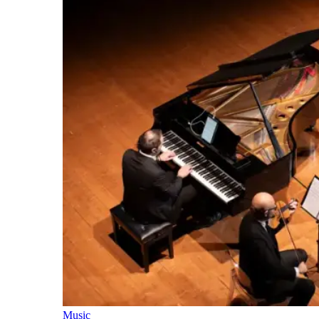
Music