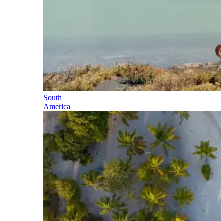
South
America