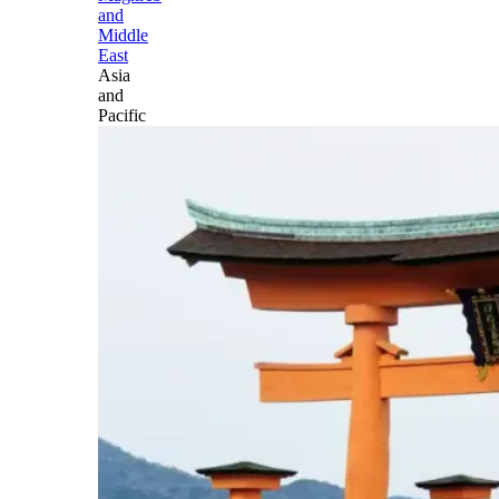
and
Middle
East
Asia
and
Pacific