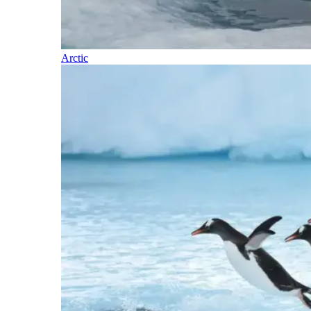
Arctic