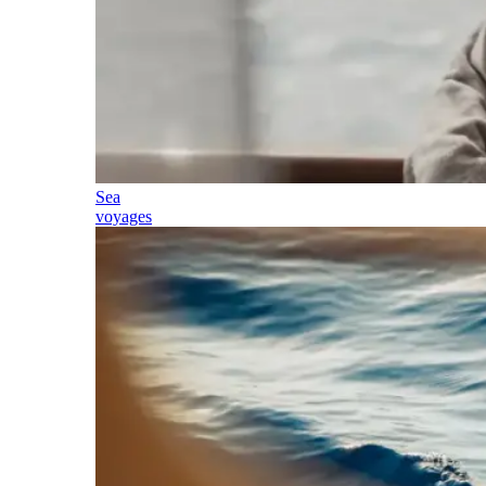
Sea
voyages