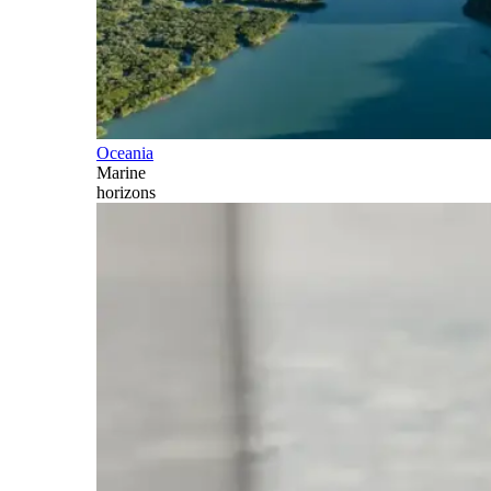
Oceania
Marine
horizons