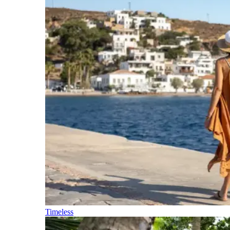
Timeless