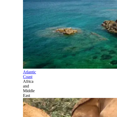
Atlantic
Coast
Africa
and
Middle
East