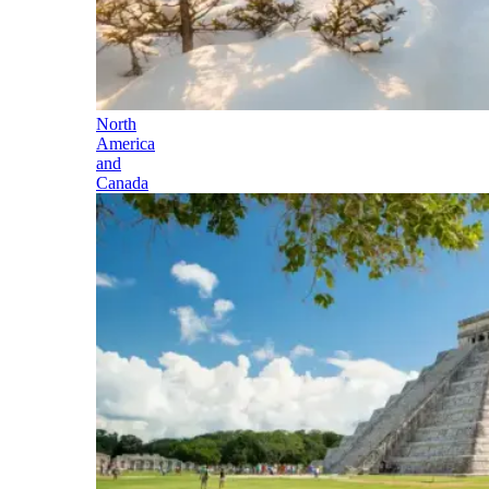
North
America
and
Canada