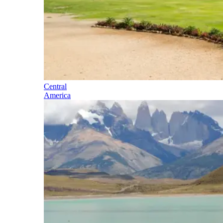
Central
America