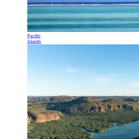
Pacific
Islands