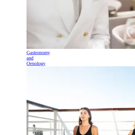
Gastronomy
and
Oenology