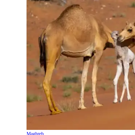
Maghreb