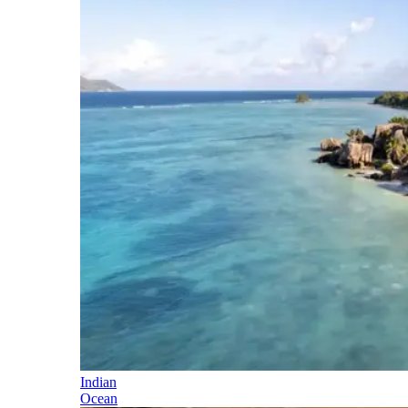
Indian
Ocean