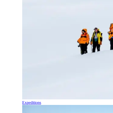
Expeditions