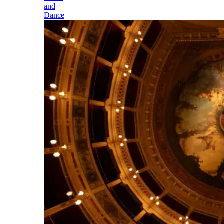
and
Dance