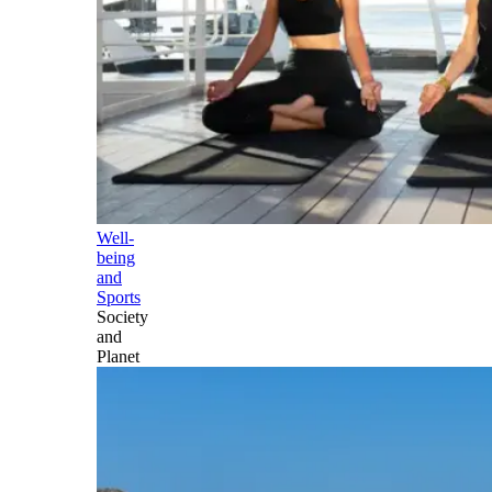
Well-
being
and
Sports
Society
and
Planet