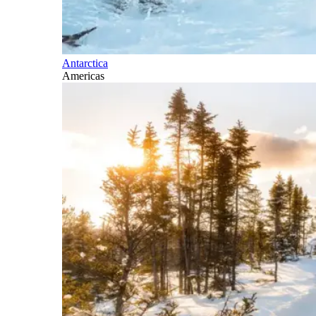
Antarctica
Americas