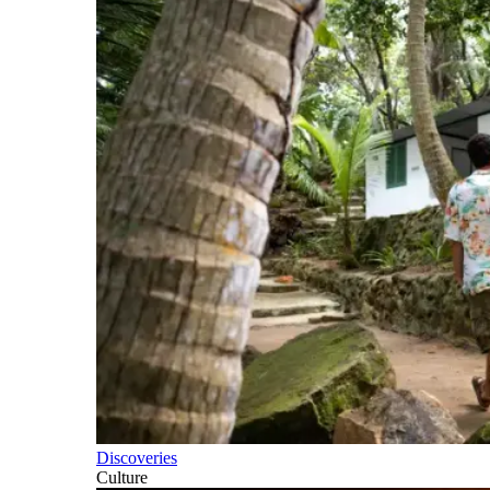
Discoveries
Culture