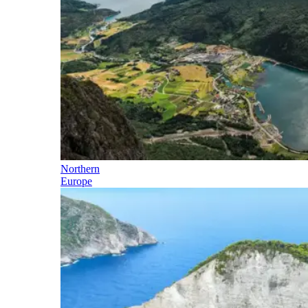
Northern
Europe