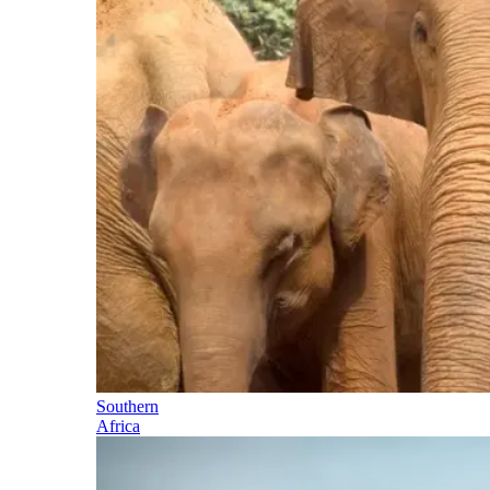
Southern
Africa