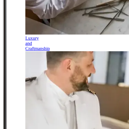
Luxury
and
Craftmanship