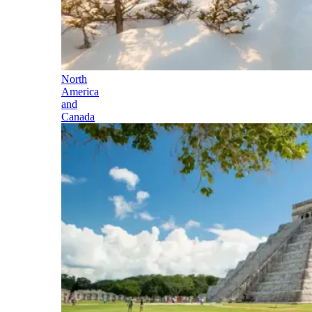
North
America
and
Canada