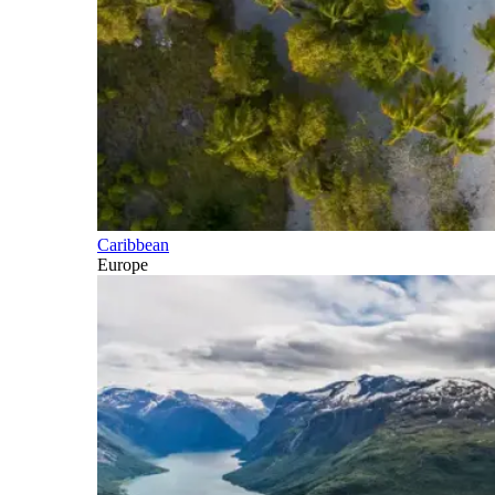
Caribbean
Europe