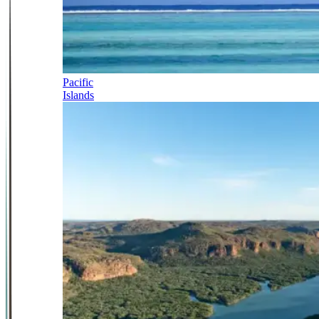
Pacific
Islands