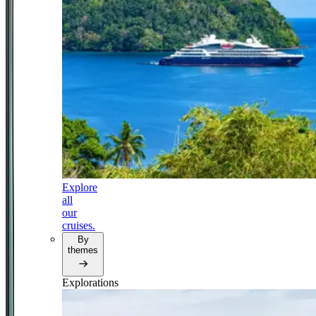
Explore
all
our
cruises.
By
themes
Explorations