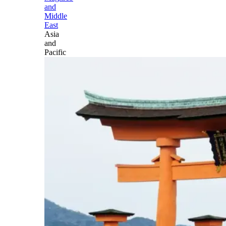
and
Middle
East
Asia
and
Pacific