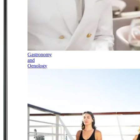
Gastronomy
and
Oenology