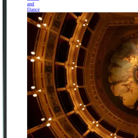
and
Dance