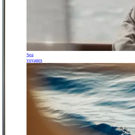
Sea
voyages