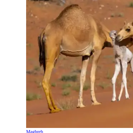
Maghreb