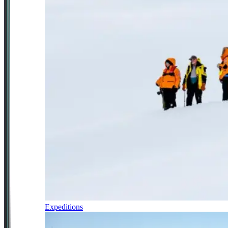
Expeditions