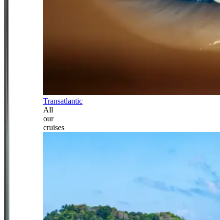
Transatlantic
All
our
cruises