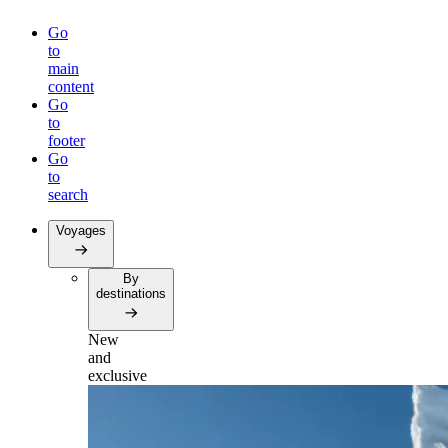
Go
to
main
content
Go
to
footer
Go
to
search
Voyages
By
destinations
New
and
exclusive