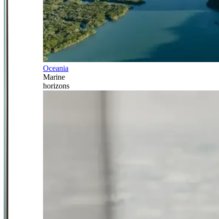
Oceania
Marine
horizons