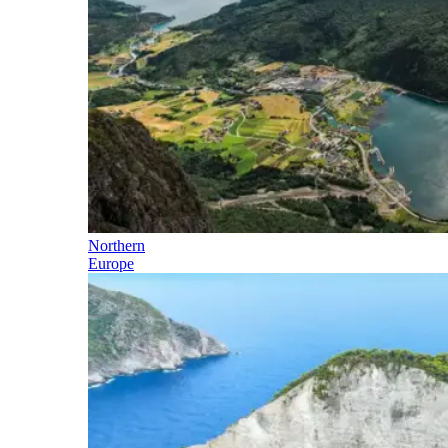
Northern
Europe