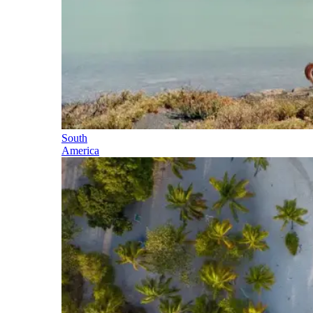
South
America