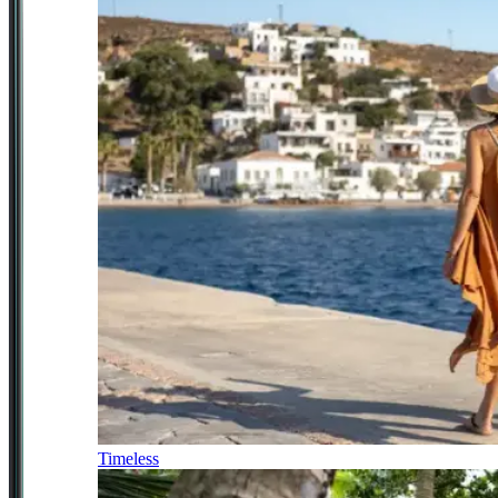
Timeless