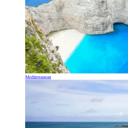
Mediterranean