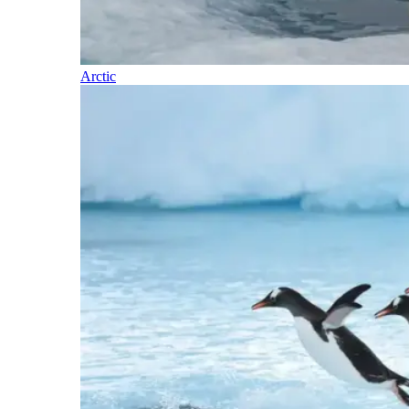
Arctic