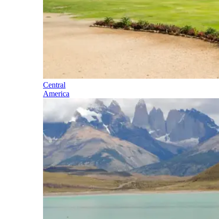
Central
America