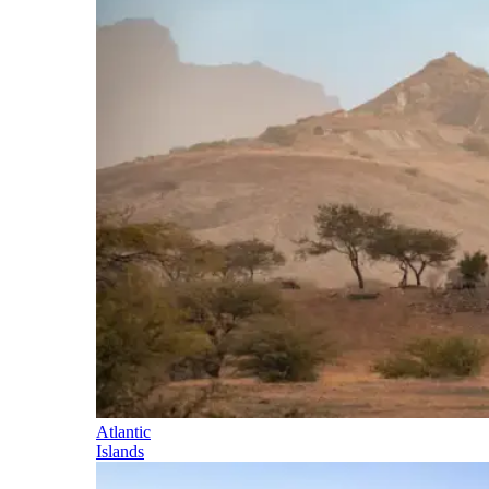
Atlantic
Islands