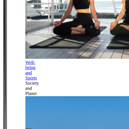
Well-
being
and
Sports
Society
and
Planet