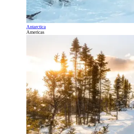
Antarctica
Americas