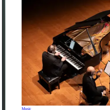
Music