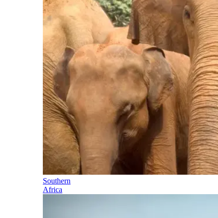
Southern
Africa