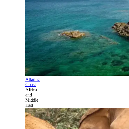
Atlantic
Coast
Africa
and
Middle
East