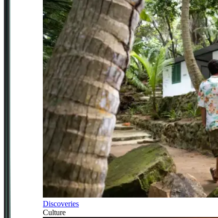
Discoveries
Culture