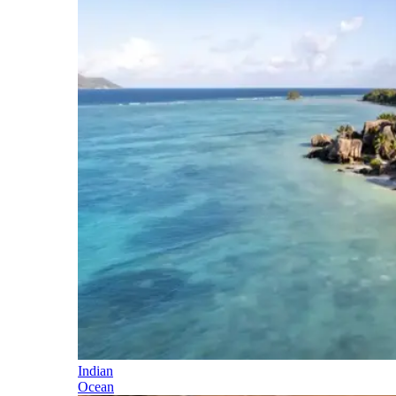
Indian
Ocean