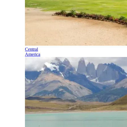
Central
America