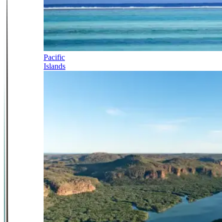
Pacific
Islands