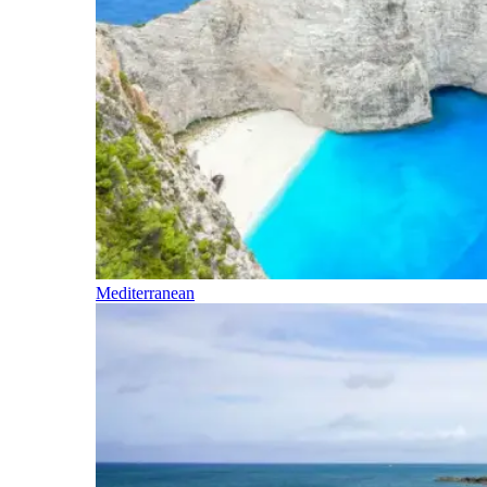
Mediterranean