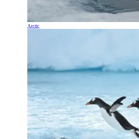
Arctic