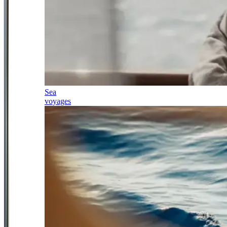
Sea
voyages