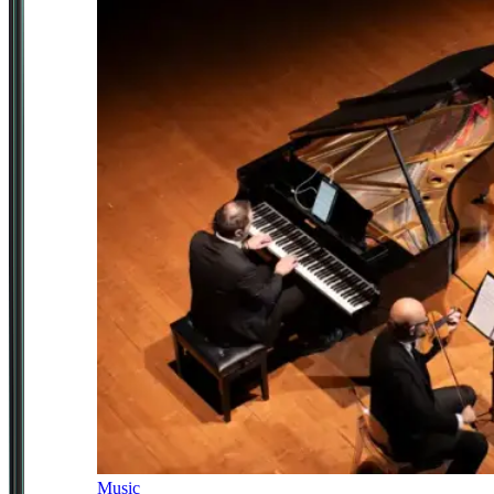
Music