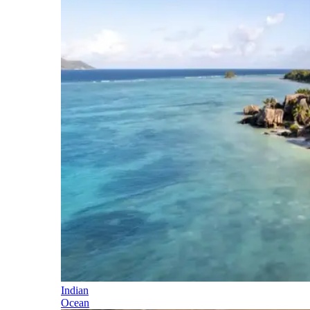
Indian
Ocean