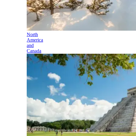
North
America
and
Canada