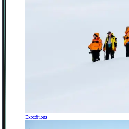
Expeditions