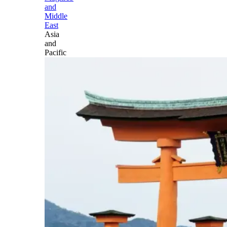
and
Middle
East
Asia
and
Pacific