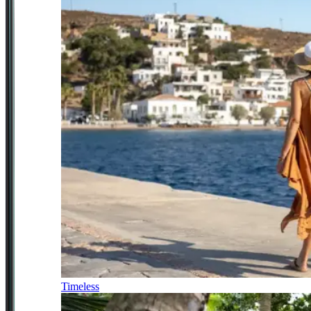
Timeless