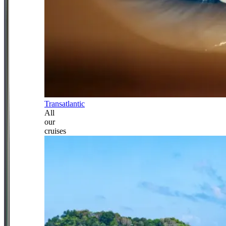
Transatlantic
All
our
cruises