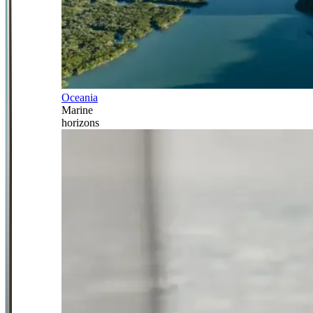
Oceania
Marine
horizons