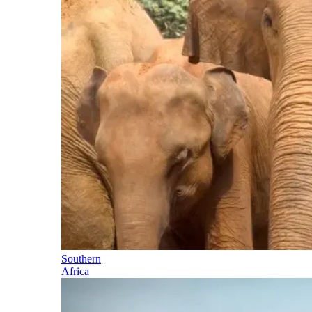
Southern
Africa