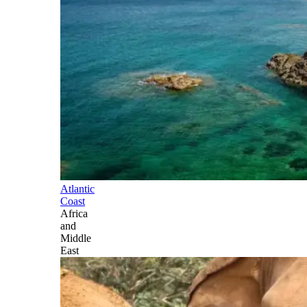
Atlantic
Coast
Africa
and
Middle
East