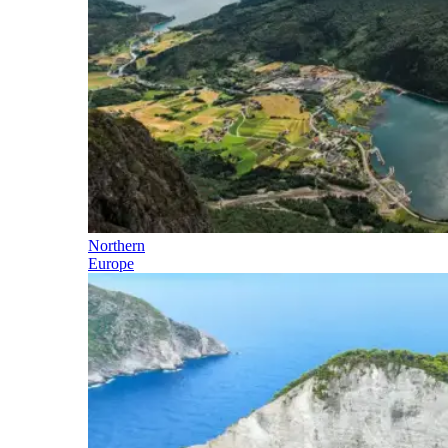
Northern
Europe