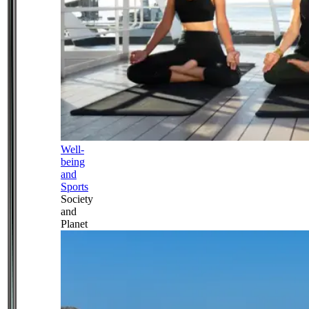
Well-
being
and
Sports
Society
and
Planet