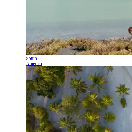
South
America