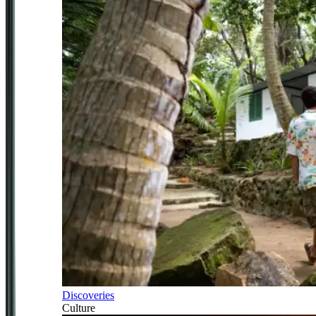
Discoveries
Culture