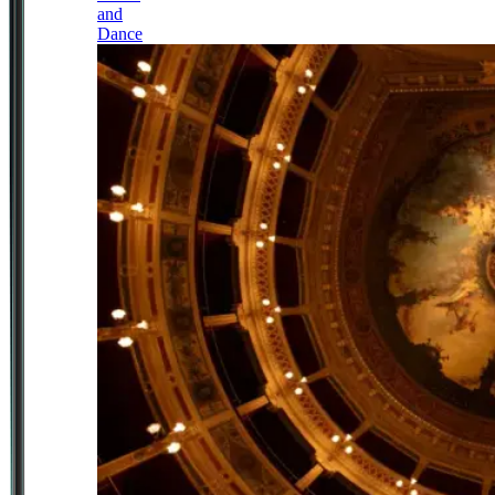
and
Dance