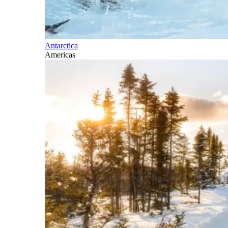
Antarctica
Americas