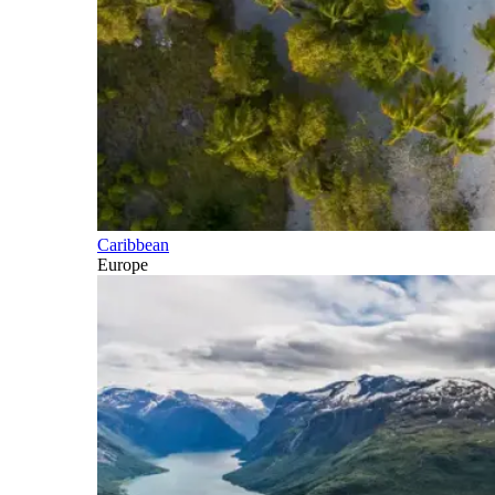
Caribbean
Europe