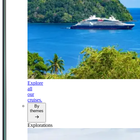
Explore
all
our
cruises.
By
themes
Explorations