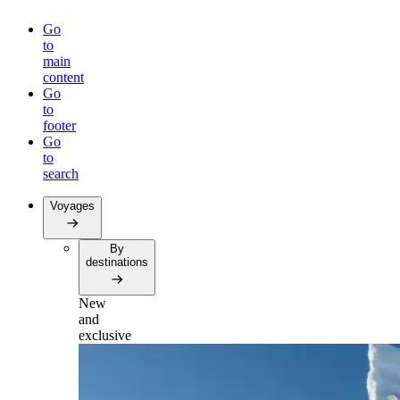
Go
to
main
content
Go
to
footer
Go
to
search
Voyages
By
destinations
New
and
exclusive