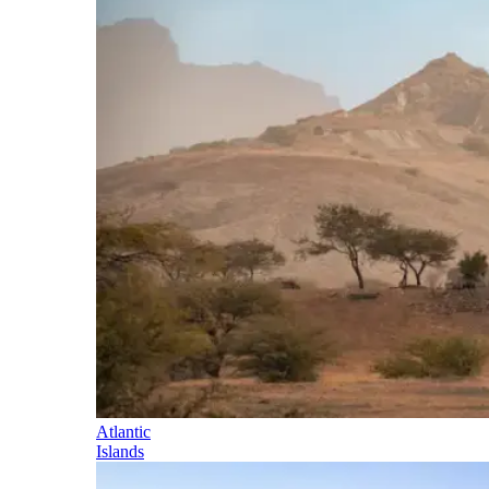
Atlantic
Islands