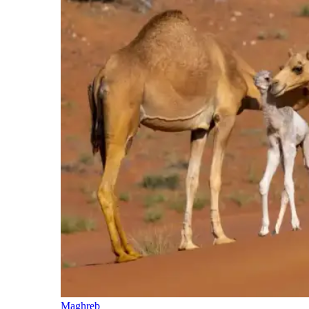
Maghreb