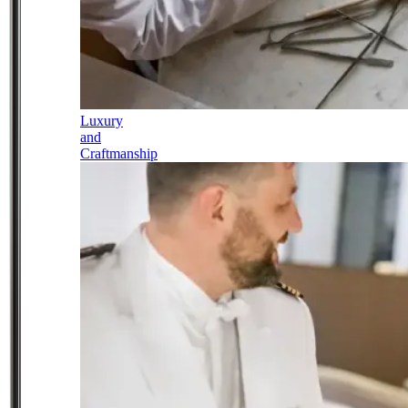
Luxury
and
Craftmanship