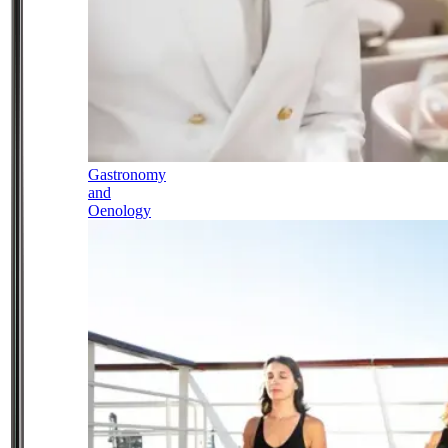
Gastronomy
and
Oenology