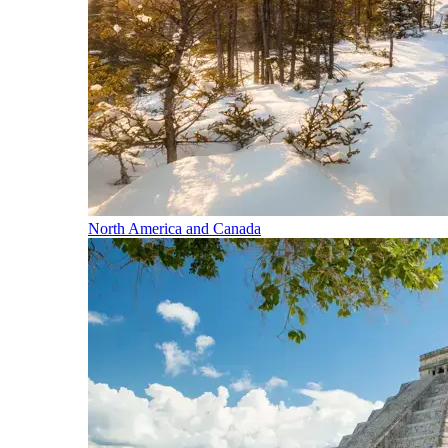
North America and Canada