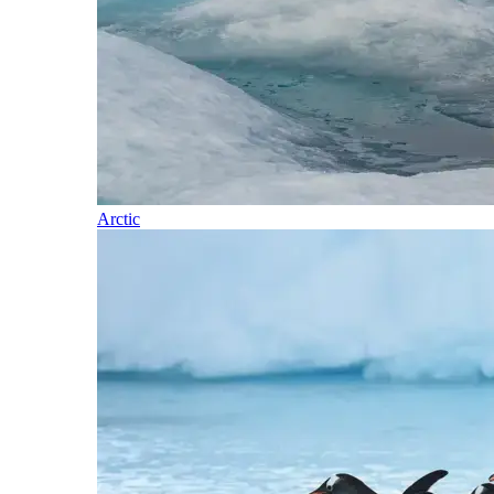
Arctic