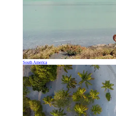
South America