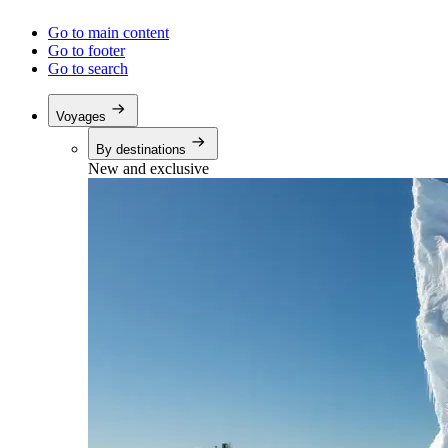
Go to main content
Go to footer
Go to search
Voyages
By destinations
New and exclusive