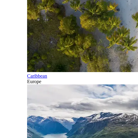
Caribbean
Europe