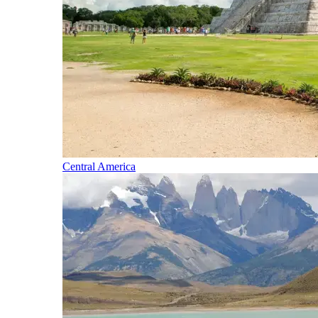
Central America