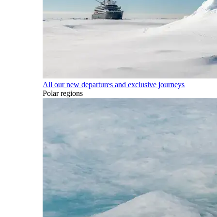
All our new departures and exclusive journeys
Polar regions