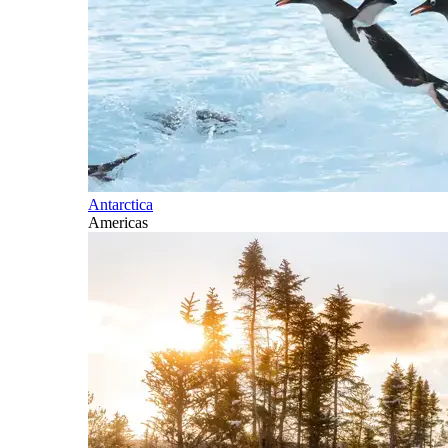
Antarctica
Americas