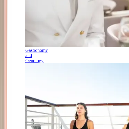
Gastronomy
and
Oenology