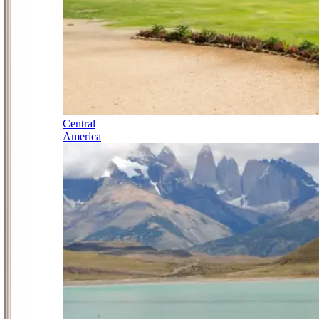
Central
America