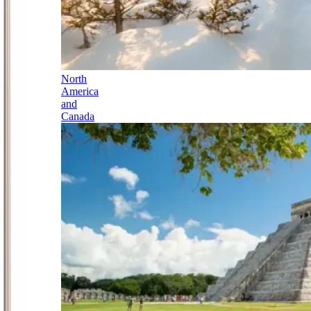
North
America
and
Canada