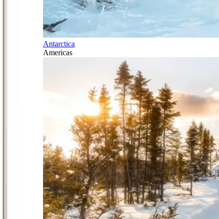
Antarctica
Americas