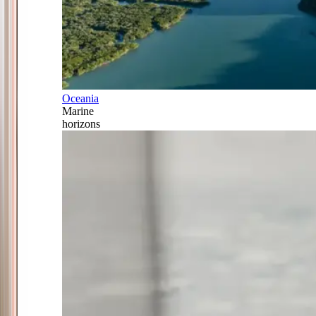
Oceania
Marine
horizons