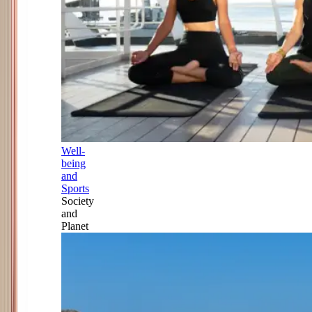
Well-
being
and
Sports
Society
and
Planet