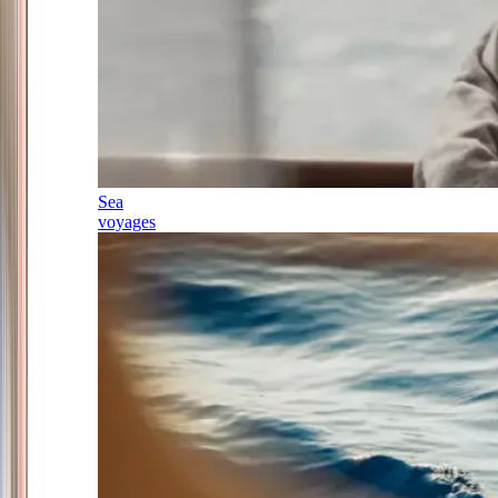
Sea
voyages