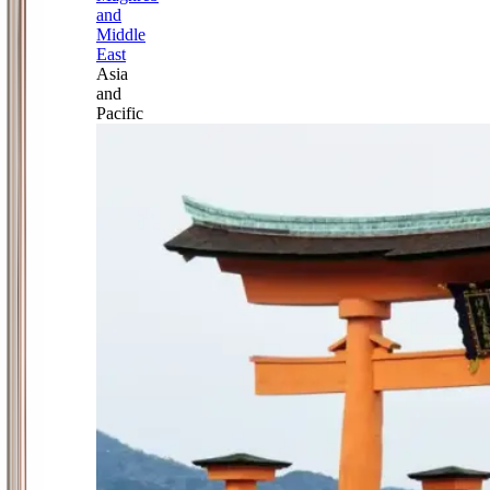
and
Middle
East
Asia
and
Pacific