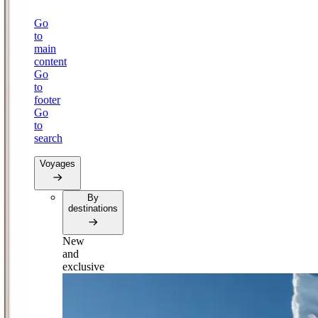
Go
to
main
content
Go
to
footer
Go
to
search
Voyages
By
destinations
New
and
exclusive