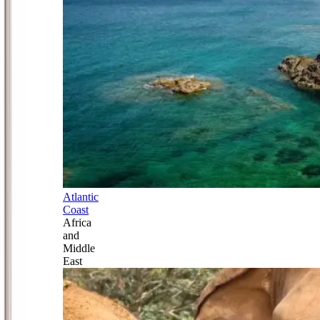
Atlantic
Coast
Africa
and
Middle
East