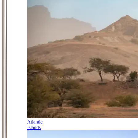
Atlantic
Islands