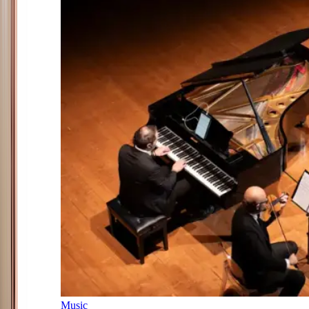
Music