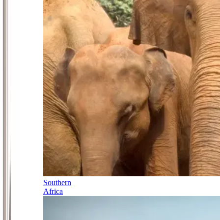
Southern
Africa