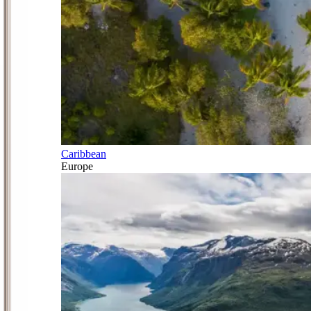
Caribbean
Europe