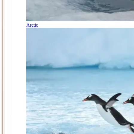
Arctic