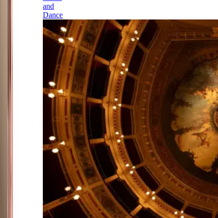
and
Dance