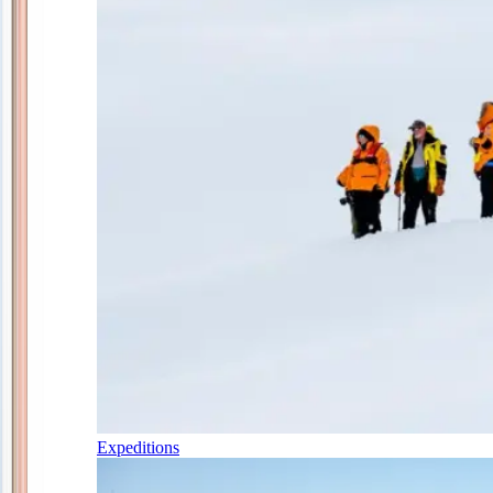
Expeditions