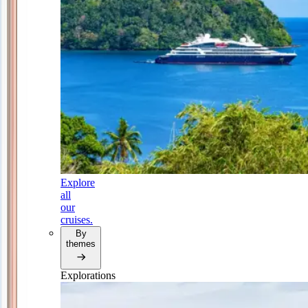
Explore
all
our
cruises.
By
themes
Explorations