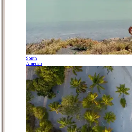
South
America