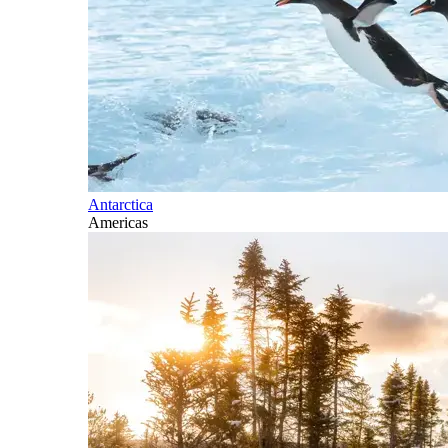
Antarctica
Americas