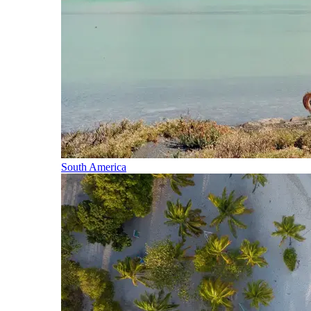
South America