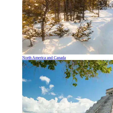
North America and Canada