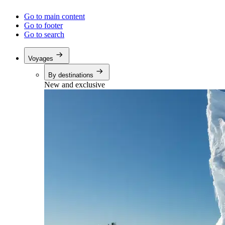
Go to main content
Go to footer
Go to search
Voyages
By destinations
New and exclusive