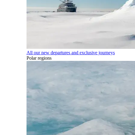
All our new departures and exclusive journeys
Polar regions