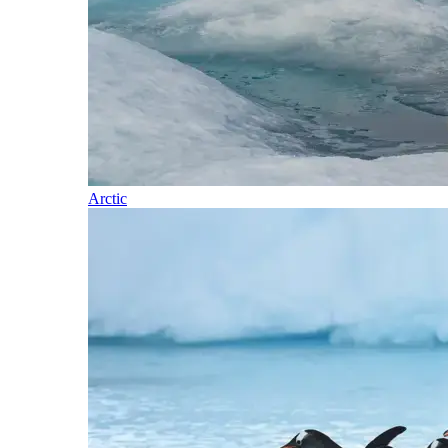
Arctic