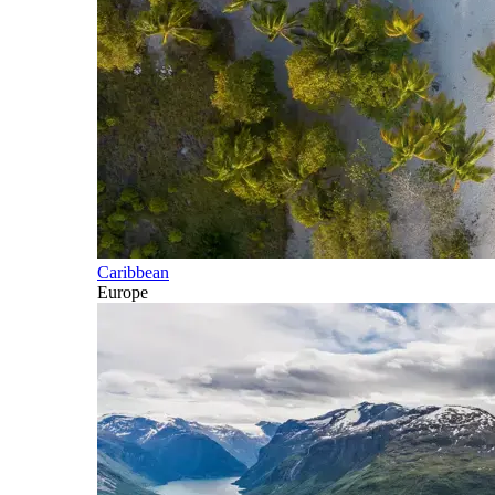
Caribbean
Europe