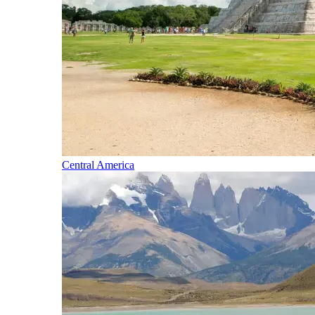
Central America